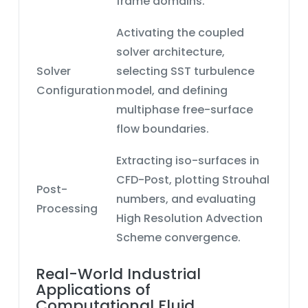
frame
domains.
Activating the
coupled
solver architecture
,
Solver
selecting
SST turbulence
Configuration
model
, and defining
multiphase free-surface
flow
boundaries.
Extracting iso-surfaces in
CFD-Post
, plotting Strouhal
Post-
numbers, and evaluating
Processing
High Resolution Advection
Scheme
convergence.
Real-World Industrial
Applications of
Computational Fluid