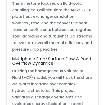
This milestone focuses on fluid-solid
coupling. You will simulate the
ANSYS CFX
plate heat exchanger simulation
workflow, resolving the convective heat
transfer coefficients between corrugated
solid domains and turbulent fluid streams
to evaluate overall thermal efficiency and
pressure drop penalties.
Multiphase Free-Surface Flow & Pond
Overflow Dynamics
Utilizing the homogeneous
Volume of
Fluid (VOF)
model, you will track the sharp
air-water interface over complex
hydraulic structures. This project
validates discharge coefficients and
evaluates energy dissipation in
pond