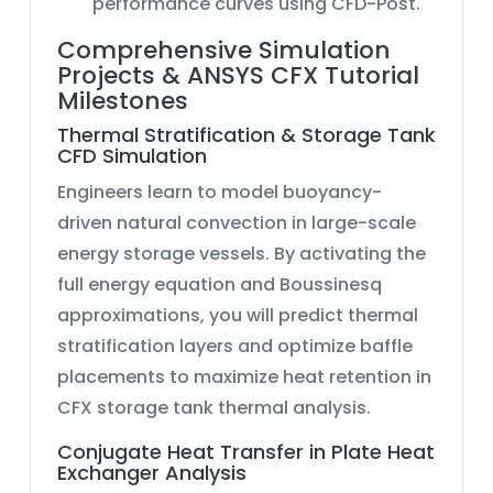
performance curves using
CFD-Post
.
Comprehensive Simulation
Projects & ANSYS CFX Tutorial
Milestones
Thermal Stratification & Storage Tank
CFD Simulation
Engineers learn to model buoyancy-
driven natural convection in large-scale
energy storage vessels. By activating the
full energy equation and Boussinesq
approximations, you will predict thermal
stratification layers and optimize baffle
placements to maximize heat retention in
CFX storage tank thermal analysis
.
Conjugate Heat Transfer in Plate Heat
Exchanger Analysis