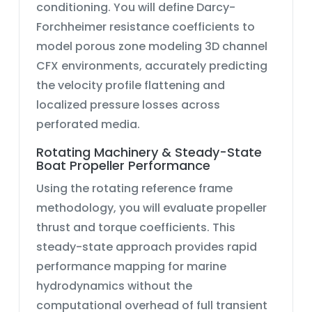
conditioning. You will define
Darcy-
Forchheimer resistance
coefficients to
model
porous zone modeling 3D channel
CFX
environments, accurately predicting
the velocity profile flattening and
localized pressure losses across
perforated media.
Rotating Machinery & Steady-State
Boat Propeller Performance
Using the
rotating reference frame
methodology, you will evaluate propeller
thrust and torque coefficients. This
steady-state approach provides rapid
performance mapping for marine
hydrodynamics without the
computational overhead of full transient