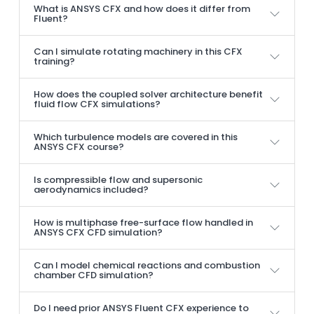
What is ANSYS CFX and how does it differ from
Fluent?
Can I simulate rotating machinery in this CFX
training?
How does the coupled solver architecture benefit
fluid flow CFX simulations?
Which turbulence models are covered in this
ANSYS CFX course?
Is compressible flow and supersonic
aerodynamics included?
How is multiphase free-surface flow handled in
ANSYS CFX CFD simulation?
Can I model chemical reactions and combustion
chamber CFD simulation?
Do I need prior ANSYS Fluent CFX experience to