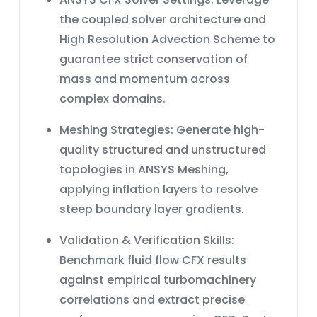
combustion analysis. Enroll now in our
industries Process engineers dealing
&ldquo;ANSYS CFX: All Levels&rdquo;
the
coupled solver architecture
and
with particle-laden flows CFD
course and master the art of
specialists focusing on multiphase
High Resolution Advection Scheme
to
simulating complex combustion
flow simulations Graduate students in
guarantee strict conservation of
processes with ANSYS CFX!
chemical or mechanical engineering
mass and momentum across
studying multiphase flows
Don&rsquo;t miss this opportunity to
complex domains.
significantly advance your CFD
simulation skills in particle transport
Meshing Strategies:
Generate high-
analysis. Enroll now in our
quality structured and unstructured
&ldquo;ANSYS CFX: All Levels&rdquo;
topologies in ANSYS Meshing,
course and master the art of
simulating particle transport in bent
applying inflation layers to resolve
pipes using ANSYS CFX!
steep boundary layer gradients.
Validation & Verification Skills:
Benchmark
fluid flow CFX
results
against empirical turbomachinery
correlations and extract precise