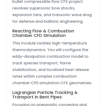
bullet compressible flow CFX
project
resolves supersonic bow shocks,
expansion fans, and transonic wave drag
for defense and ballistic engineering.
Reacting Flow & Combustion
Chamber CFD Simulation
This module tackles high-temperature
thermodynamics. You will configure the
eddy-dissipation combustion
model to
track species transport, flame
stabilization, and localized heat release
rates within complex
combustion
chamber CFD simulation CFX
geometries.
Lagrangian Particle Tracking &
Transport in Bent Pipes
Focusing on pneumatic conveying and