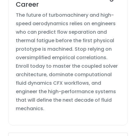
Career
The future of turbomachinery and high-
speed aerodynamics relies on engineers
who can predict flow separation and
thermal fatigue before the first physical
prototype is machined. Stop relying on
oversimplified empirical correlations.
Enroll today to master the
coupled solver
architecture
, dominate
computational
fluid dynamics CFX
workflows, and
engineer the high-performance systems
that will define the next decade of fluid
mechanics.