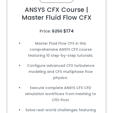
ANSYS CFX Course |
Master Fluid Flow CFX
$174
Price:
$250
Master
Fluid Flow CFX
in this
comprehensive
ANSYS CFX course
featuring 10 step-by-step tutorials.
Configure advanced
CFX turbulence
modeling
and
CFX multiphase flow
physics.
Execute complete
ANSYS CFX CFD
simulation
workflows from meshing to
CFD-Post
.
Solve
real-world challenges
featuring