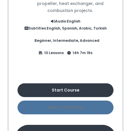
propeller, heat exchanger, and
combustion projects.
Audio:
English
Subtitles:
English, Spanish, Arabic, Turkish
Beginner, Intermediate, Advanced
10 Lessons
14h 7m 18s
Buy Course
Start Course
Add to Watchlist