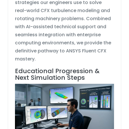
strategies our engineers use to solve
real-world
CFX turbulence modeling
and
rotating machinery problems. Combined
with AI-assisted technical support and
seamless integration with enterprise
computing environments, we provide the
definitive pathway to
ANSYS Fluent CFX
mastery.
Educational Progression &
Next Simulation Steps