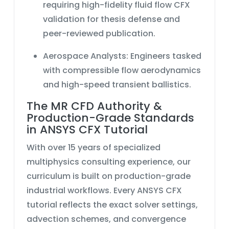
requiring high-fidelity
fluid flow CFX
validation for thesis defense and
peer-reviewed publication.
Aerospace Analysts:
Engineers tasked
with
compressible flow
aerodynamics
and high-speed transient ballistics.
The MR CFD Authority &
Production-Grade Standards
in ANSYS CFX Tutorial
With over 15 years of specialized
multiphysics consulting experience, our
curriculum is built on production-grade
industrial workflows. Every
ANSYS CFX
tutorial
reflects the exact solver settings,
advection schemes, and convergence