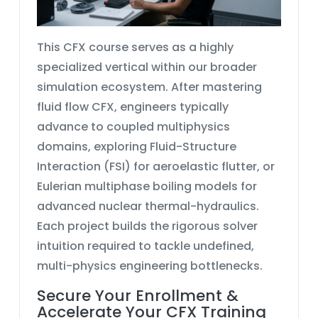
This
CFX course
serves as a highly
specialized vertical within our broader
simulation ecosystem. After mastering
fluid flow CFX
, engineers typically
advance to coupled multiphysics
domains, exploring
Fluid-Structure
Interaction (FSI)
for aeroelastic flutter, or
Eulerian multiphase
boiling models for
advanced nuclear thermal-hydraulics.
Each project builds the rigorous solver
intuition required to tackle undefined,
multi-physics engineering bottlenecks.
Secure Your Enrollment &
Accelerate Your CFX Training