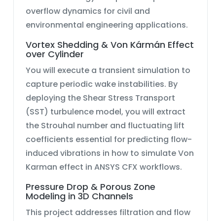
overflow dynamics
for civil and
environmental engineering applications.
Vortex Shedding & Von Kármán Effect
over Cylinder
You will execute a transient simulation to
capture periodic wake instabilities. By
deploying the
Shear Stress Transport
(SST) turbulence model
, you will extract
the Strouhal number and fluctuating lift
coefficients essential for predicting flow-
induced vibrations in
how to simulate Von
Karman effect in ANSYS CFX
workflows.
Pressure Drop & Porous Zone
Modeling in 3D Channels
This project addresses filtration and flow