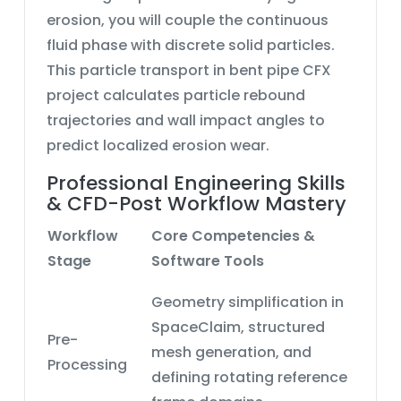
erosion, you will couple the continuous
fluid phase with discrete solid particles.
This
particle transport in bent pipe CFX
project calculates particle rebound
trajectories and wall impact angles to
predict localized erosion wear.
Professional Engineering Skills
& CFD-Post Workflow Mastery
Workflow
Core Competencies &
Stage
Software Tools
Geometry simplification in
SpaceClaim, structured
Pre-
mesh generation, and
Processing
defining
rotating reference