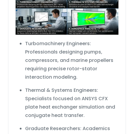
Turbomachinery Engineers:
Professionals designing pumps,
compressors, and marine propellers
requiring precise rotor-stator
interaction modeling.
Thermal & Systems Engineers:
Specialists focused on
ANSYS CFX
plate heat exchanger simulation
and
conjugate heat transfer.
Graduate Researchers:
Academics