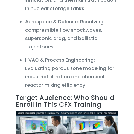
simulation
, and thermal stratification
in nuclear storage tanks.
Aerospace & Defense:
Resolving
compressible flow
shockwaves,
supersonic drag, and ballistic
trajectories.
HVAC & Process Engineering:
Evaluating
porous zone modeling
for
industrial filtration and chemical
reactor mixing efficiency.
Target Audience: Who Should
Enroll in This CFX Training