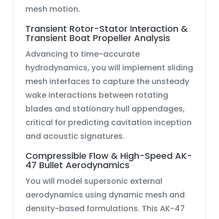
mesh motion.
Transient Rotor-Stator Interaction &
Transient Boat Propeller Analysis
Advancing to time-accurate
hydrodynamics, you will implement sliding
mesh interfaces to capture the unsteady
wake interactions between rotating
blades and stationary hull appendages,
critical for predicting cavitation inception
and acoustic signatures.
Compressible Flow & High-Speed AK-
47 Bullet Aerodynamics
You will model supersonic external
aerodynamics using
dynamic mesh
and
density-based formulations. This
AK-47