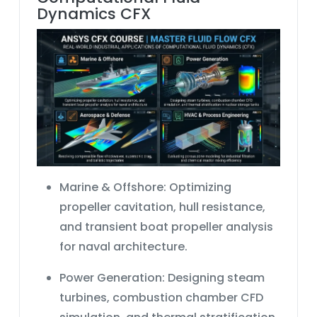
Dynamics CFX
Marine & Offshore:
Optimizing
propeller cavitation, hull resistance,
and
transient boat propeller analysis
for naval architecture.
Power Generation:
Designing steam
turbines,
combustion chamber CFD