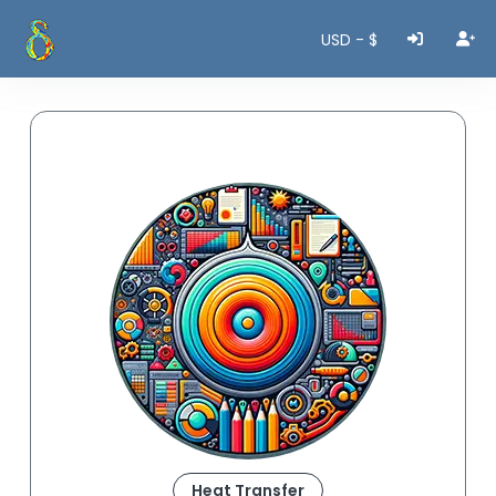
USD - $
Heat Transfer