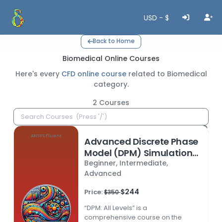
USD - $
Back to Home
Biomedical Online Courses
Here's every
CFD online course
related to
Biomedical
category.
2
Courses
ANSYS Fluent
Advanced Discrete Phase
Model (DPM) Simulations
Beginner, Intermediate,
in ANSYS Fluent
Advanced
$244
Price:
$350
“DPM: All Levels” is a
comprehensive course on the