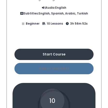
Audio:
English
Subtitles:
English, Spanish, Arabic, Turkish
Beginner
10 Lessons
3h 56m 52s
Buy Course
Start Course
Add to Watchlist
10