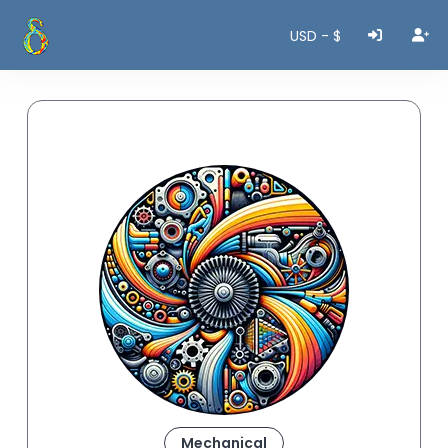
USD - $
Mechanical