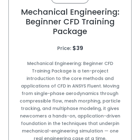
Mechanical Engineering:
Beginner CFD Training
Package
$39
Price:
Mechanical Engineering: Beginner CFD
Training Package is a ten-project
introduction to the core methods and
applications of CFD in ANSYS Fluent. Moving
from single-phase aerodynamics through
compressible flow, mesh morphing, particle
tracking, and multiphase modeling, it gives
newcomers a hands-on, application-driven
foundation in the techniques that underpin
mechanical-engineering simulation — one
real engineering case at a time.