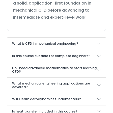
a solid, application-first foundation in
mechanical CFD before advancing to
intermediate and expert-level work.
What is CFD in mechanical engineering?
Is this course suitable for complete beginners?
Do I need advanced mathematics to start learning
CFD?
What mechanical engineering applications are
covered?
Will I learn aerodynamics fundamentals?
Is heat transfer included in this course?