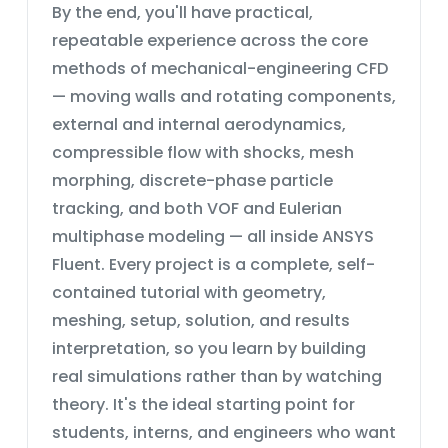
By the end, you'll have practical,
repeatable experience across the core
methods of mechanical-engineering CFD
— moving walls and rotating components,
external and internal aerodynamics,
compressible flow with shocks, mesh
morphing, discrete-phase particle
tracking, and both VOF and Eulerian
multiphase modeling — all inside ANSYS
Fluent. Every project is a complete, self-
contained tutorial with geometry,
meshing, setup, solution, and results
interpretation, so you learn by building
real simulations rather than by watching
theory. It's the ideal starting point for
students, interns, and engineers who want