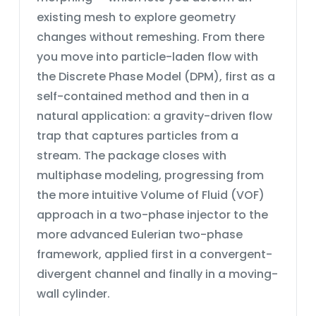
and of the secondary fluid, and the
engineering problems — forming a
existing mesh to explore geometry
path lines of each phase.The two-
solid foundation for further study in
changes without remeshing. From there
dimensional contours are presented
combustion systems, spray
in two planes: the YZ section and the
dynamics, and fuel-injection
you move into particle-laden flow with
XY section. The YZ section is defined
technology.
the Discrete Phase Model (DPM), first as a
along the central axis of the cylinder,
self-contained method and then in a
while the XY section is taken
perpendicular to the central axis at
natural application: a gravity-driven flow
distances of 4, 9, and 13.716 m (the
trap that captures particles from a
outlet) from the inlet — allowing the
stream. The package closes with
development of the two-phase flow
to be tracked along the length of the
multiphase modeling, progressing from
cylinder.
the more intuitive Volume of Fluid (VOF)
approach in a two-phase injector to the
more advanced Eulerian two-phase
framework, applied first in a convergent-
divergent channel and finally in a moving-
wall cylinder.