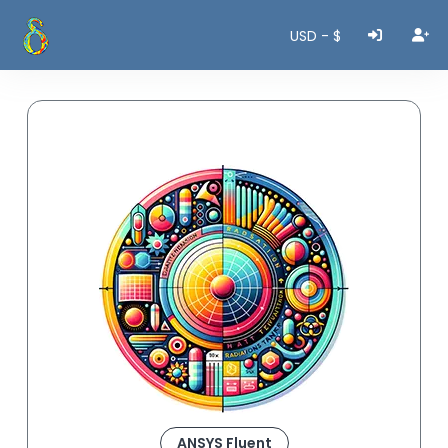
USD - $
ANSYS Fluent