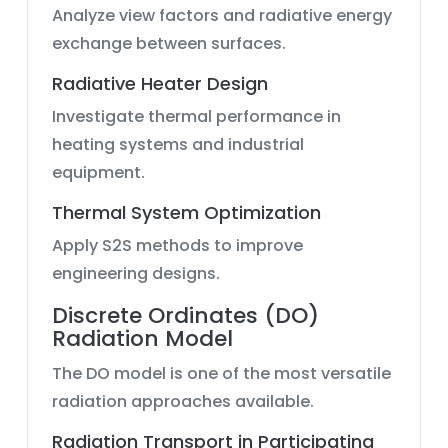
Analyze view factors and radiative energy
exchange between surfaces.
Radiative Heater Design
Investigate thermal performance in
heating systems and industrial
equipment.
Thermal System Optimization
Apply S2S methods to improve
engineering designs.
Discrete Ordinates (DO)
Radiation Model
The DO model is one of the most versatile
radiation approaches available.
Radiation Transport in Participating