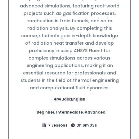
advanced simulations, featuring real-world
projects such as gasification processes,
combustion in train tunnels, and solar
radiation analysis. By completing this
course, students gain in-depth knowledge
of radiation heat transfer and develop
proficiency in using ANSYS Fluent for
complex simulations across various
engineering applications, making it an
essential resource for professionals and
students in the field of thermal engineering
and computational fluid dynamics.
Audio:
English
Beginner, Intermediate, Advanced
7 Lessons
3h 6m 33s