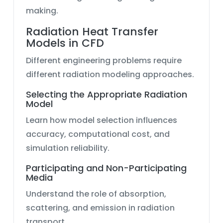
making.
Radiation Heat Transfer
Models in CFD
Different engineering problems require
different radiation modeling approaches.
Selecting the Appropriate Radiation
Model
Learn how model selection influences
accuracy, computational cost, and
simulation reliability.
Participating and Non-Participating
Media
Understand the role of absorption,
scattering, and emission in radiation
transport.