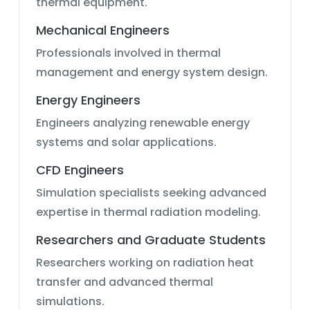
thermal equipment.
Mechanical Engineers
Professionals involved in thermal
management and energy system design.
Energy Engineers
Engineers analyzing renewable energy
systems and solar applications.
CFD Engineers
Simulation specialists seeking advanced
expertise in thermal radiation modeling.
Researchers and Graduate Students
Researchers working on radiation heat
transfer and advanced thermal
simulations.