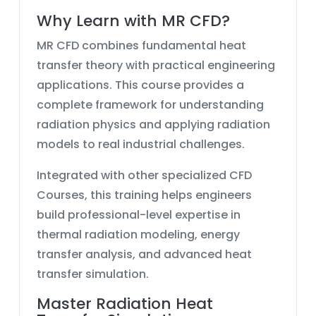
Why Learn with MR CFD?
MR CFD combines fundamental heat
transfer theory with practical engineering
applications. This course provides a
complete framework for understanding
radiation physics and applying radiation
models to real industrial challenges.
Integrated with other specialized CFD
Courses, this training helps engineers
build professional-level expertise in
thermal radiation modeling, energy
transfer analysis, and advanced heat
transfer simulation.
Master Radiation Heat