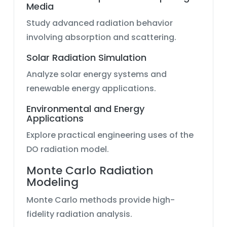
Media
Study advanced radiation behavior
involving absorption and scattering.
Solar Radiation Simulation
Analyze solar energy systems and
renewable energy applications.
Environmental and Energy
Applications
Explore practical engineering uses of the
DO radiation model.
Monte Carlo Radiation
Modeling
Monte Carlo methods provide high-
fidelity radiation analysis.