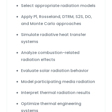
Select appropriate radiation models
Apply P1, Rosseland, DTRM, S2S, DO,
and Monte Carlo approaches
Simulate radiative heat transfer
systems
Analyze combustion-related
radiation effects
Evaluate solar radiation behavior
Model participating media radiation
Interpret thermal radiation results
Optimize thermal engineering
systems