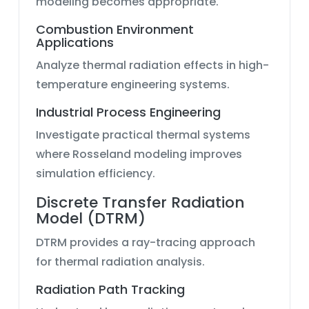
modeling becomes appropriate.
Combustion Environment
Applications
Analyze thermal radiation effects in high-
temperature engineering systems.
Industrial Process Engineering
Investigate practical thermal systems
where Rosseland modeling improves
simulation efficiency.
Discrete Transfer Radiation
Model (DTRM)
DTRM provides a ray-tracing approach
for thermal radiation analysis.
Radiation Path Tracking