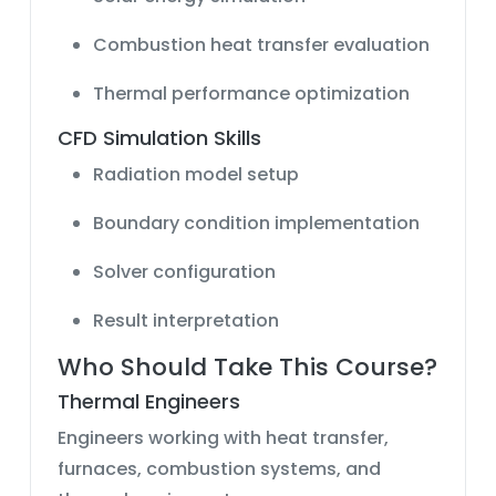
Combustion heat transfer evaluation
Thermal performance optimization
CFD Simulation Skills
Radiation model setup
Boundary condition implementation
Solver configuration
Result interpretation
Who Should Take This Course?
Thermal Engineers
Engineers working with heat transfer,
furnaces, combustion systems, and