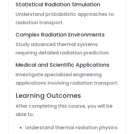
Statistical Radiation Simulation
Understand probabilistic approaches to
radiation transport.
Complex Radiation Environments
Study advanced thermal systems
requiring detailed radiation prediction.
Medical and Scientific Applications
Investigate specialized engineering
applications involving radiation transport.
Learning Outcomes
After completing this course, you will be
able to:
Understand thermal radiation physics