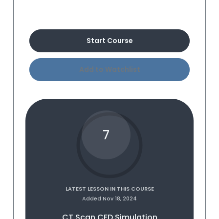
Buy Course
Start Course
Add to Watchlist
7
LATEST LESSON IN THIS COURSE
Added Nov 18, 2024
CT Scan CFD Simulation