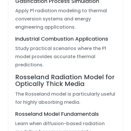
Gasification Process Simulation
Apply P1 radiation modeling to thermal
conversion systems and energy
engineering applications.
Industrial Combustion Applications
Study practical scenarios where the P1
model provides accurate thermal
predictions.
Rosseland Radiation Model for
Optically Thick Media
The Rosseland model is particularly useful
for highly absorbing media.
Rosseland Model Fundamentals
Learn when diffusion-based radiation