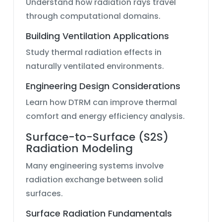
Understand how radiation rays travel
through computational domains.
Building Ventilation Applications
Study thermal radiation effects in
naturally ventilated environments.
Engineering Design Considerations
Learn how DTRM can improve thermal
comfort and energy efficiency analysis.
Surface-to-Surface (S2S)
Radiation Modeling
Many engineering systems involve
radiation exchange between solid
surfaces.
Surface Radiation Fundamentals