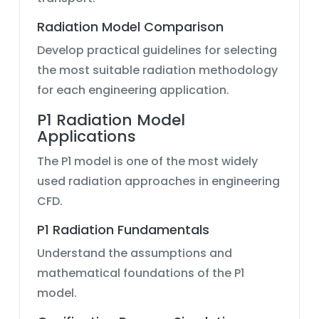
Radiation Model Comparison
Develop practical guidelines for selecting
the most suitable radiation methodology
for each engineering application.
P1 Radiation Model
Applications
The P1 model is one of the most widely
used radiation approaches in engineering
CFD.
P1 Radiation Fundamentals
Understand the assumptions and
mathematical foundations of the P1
model.