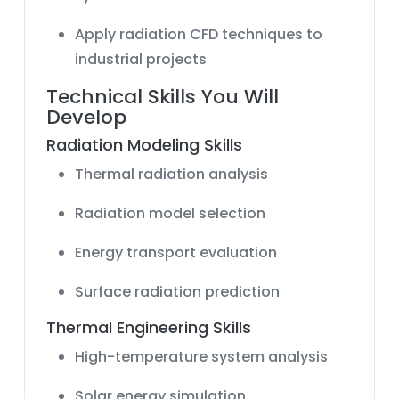
Apply radiation CFD techniques to
industrial projects
Technical Skills You Will
Develop
Radiation Modeling Skills
Thermal radiation analysis
Radiation model selection
Energy transport evaluation
Surface radiation prediction
Thermal Engineering Skills
High-temperature system analysis
Solar energy simulation