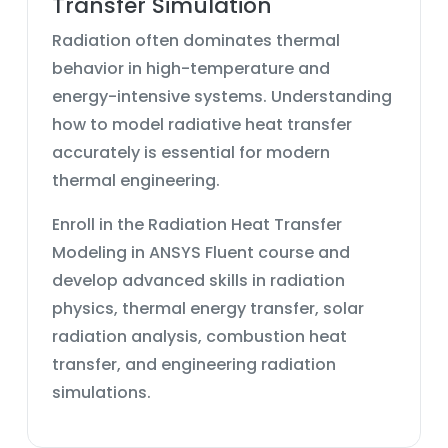
Transfer Simulation
Radiation often dominates thermal
behavior in high-temperature and
energy-intensive systems. Understanding
how to model radiative heat transfer
accurately is essential for modern
thermal engineering.
Enroll in the Radiation Heat Transfer
Modeling in ANSYS Fluent course and
develop advanced skills in radiation
physics, thermal energy transfer, solar
radiation analysis, combustion heat
transfer, and engineering radiation
simulations.