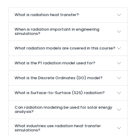
What is radiation heat transfer?
When is radiation important in engineering
simulations?
What radiation models are covered in this course?
What is the P1 radiation model used for?
What is the Discrete Ordinates (DO) model?
What is Surface-to-Surface (S2S) radiation?
Can radiation modeling be used for solar energy
analysis?
What industries use radiation heat transfer
simulations?