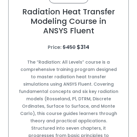
Radiation Heat Transfer
Modeling Course in
ANSYS Fluent
$314
Price:
$450
The “Radiation: All Levels” course is a
comprehensive training program designed
to master radiation heat transfer
simulations using ANSYS Fluent. Covering
fundamental concepts and six key radiation
models (Rosseland, P1, DTRM, Discrete
Ordinates, Surface to Surface, and Monte
Carlo), this course guides learners through
theory and practical applications.
Structured into seven chapters, it
progresses from basic principles to