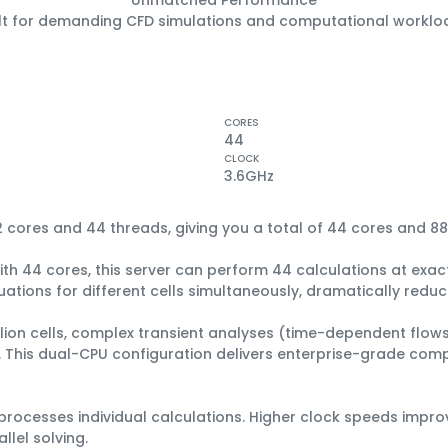
ilt for demanding CFD simulations and computational worklo
CORES
44
CLOCK
3.6
GHz
2 cores
and
44 threads
, giving you a total of
44 cores
and
88
ith 44 cores, this server can perform 44 calculations at exact
ations for different cells simultaneously, dramatically reduci
llion cells, complex transient analyses (time-dependent flows
el. This dual-CPU configuration delivers enterprise-grade com
rocesses individual calculations. Higher clock speeds impr
lel solving.