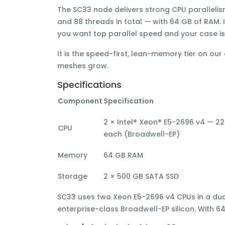
The
SC33
node delivers
strong CPU paralleli
and 88 threads in total
— with
64 GB of RAM
.
you want
top parallel speed and your case 
It is the
speed-first, lean-memory
tier on our
meshes grow.
Specifications
Component
Specification
2 × Intel® Xeon® E5-2696 v4 — 22
CPU
each (Broadwell-EP)
Memory
64 GB RAM
Storage
2 × 500 GB SATA SSD
SC33 uses
two Xeon E5-2696 v4 CPUs
in a du
enterprise-class Broadwell-EP silicon. With 6