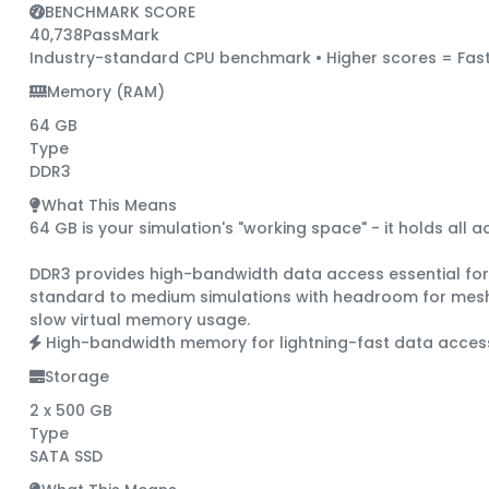
BENCHMARK SCORE
40,738
PassMark
Industry-standard CPU benchmark • Higher scores = Fast
Memory (RAM)
64 GB
Type
DDR3
What This Means
64 GB is your simulation's "working space"
- it holds all 
DDR3
provides high-bandwidth data access essential for C
standard to medium simulations with headroom for mesh 
slow virtual memory usage.
High-bandwidth memory for lightning-fast data acces
Storage
2 x 500 GB
Type
SATA SSD