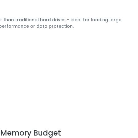
 than traditional hard drives - ideal for loading large
 performance or data protection.
n Memory Budget