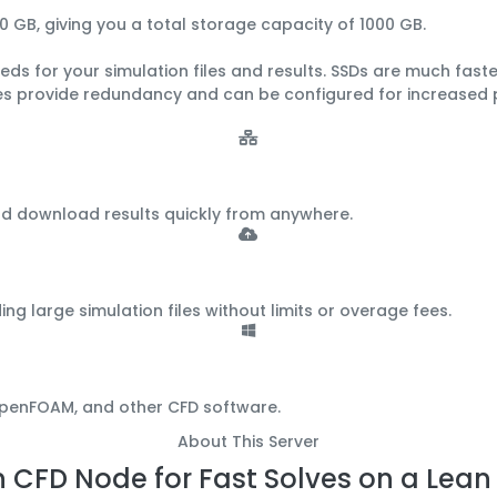
0 GB
, giving you a total storage capacity of
1000 GB
.
ds for your simulation files and results.
SSDs are much faster
ves provide redundancy and can be configured for increased
nd download results quickly from anywhere.
large simulation files without limits or overage fees.
 OpenFOAM, and other CFD software.
About This Server
 CFD Node for Fast Solves on a Lea