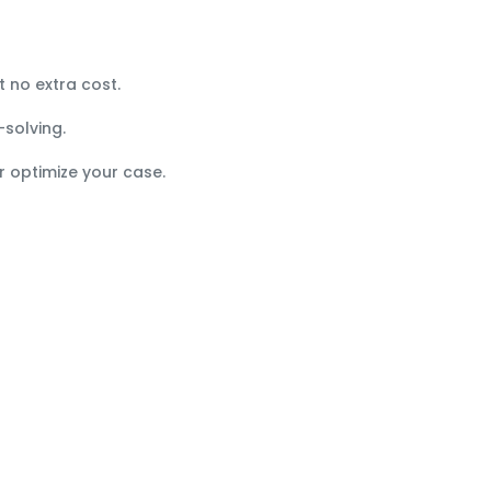
t no extra cost.
-solving.
r optimize your case.