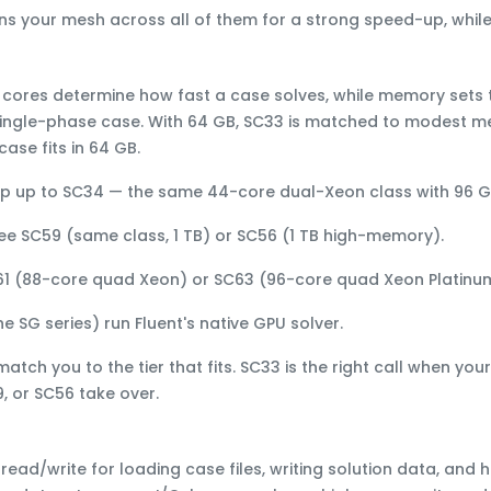
tions your mesh across all of them for a strong speed-up, wh
,
cores
determine how fast a case solves, while
memory
sets 
single-phase case. With
64 GB
, SC33 is matched to
modest me
ase fits in 64 GB.
ep up to
SC34
— the same 44-core dual-Xeon class with
96 
See
SC59
(same class,
1 TB
) or
SC56
(1 TB high-memory).
61
(88-core quad Xeon) or
SC63
(96-core quad Xeon Platinum
the
SG
series) run Fluent's native GPU solver.
 match you to the tier that fits. SC33 is the right call when y
, or SC56 take over.
ead/write for loading case files, writing solution data, and