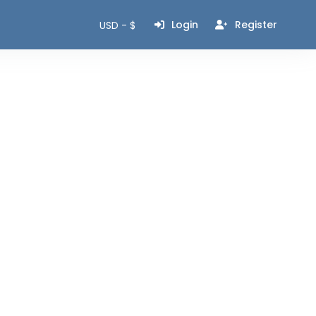
Login
Register
USD - $