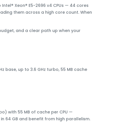
 Intel® Xeon® E5-2696 v4 CPUs
—
44 cores
eading them across a high core count. When
 budget, and a clear path up when your
GHz base, up to 3.6 GHz turbo, 55 MB cache
rbo) with 55 MB of cache per CPU —
 in 64 GB and benefit from high parallelism.