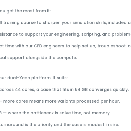
ou get the most from it:
l training course to sharpen your simulation skills, included a
sistance to support your engineering, scripting, and problem
ct time with our CFD engineers to help set up, troubleshoot, o
cal support alongside the compute.
our dual-Xeon platform. It suits:
cross 44 cores, a case that fits in 64 GB converges quickly.
 more cores means more variants processed per hour.
B
— where the bottleneck is solve time, not memory.
rnaround is the priority and the case is modest in size.