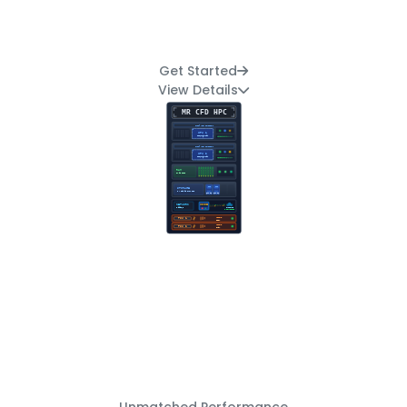
Get Started
View Details
Unmatched Performance