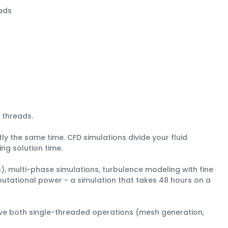
ads
 threads
.
ly the same time. CFD simulations divide your fluid
ng solution time.
), multi-phase simulations, turbulence modeling with fine
putational power - a simulation that takes 48 hours on a
ove both single-threaded operations (mesh generation,