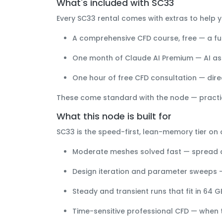
What's included with SC33
Every SC33 rental comes with extras to help y
A comprehensive CFD course, free
— a ful
One month of Claude AI Premium
— AI as
One hour of free CFD consultation
— dire
These come standard with the node — practi
What this node is built for
SC33 is the
speed-first, lean-memory
tier on 
Moderate meshes solved fast
— spread a
Design iteration and parameter sweeps
—
Steady and transient runs that fit in 64 G
Time-sensitive professional CFD
— when tu