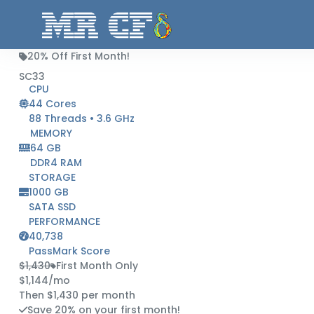
20% Off First Month!
SC33
CPU
44 Cores
88 Threads • 3.6 GHz
MEMORY
64 GB
DDR4 RAM
STORAGE
1000 GB
SATA SSD
PERFORMANCE
40,738
PassMark Score
$1,430
First Month Only
$1,144
/mo
Then $1,430 per month
Save 20% on your first month!