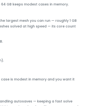
ile 64 GB keeps modest cases in memory.
the largest mesh you can run — roughly
1 GB
shes solved at high speed
— its core count
GB
.
).
our case is modest in memory and you want it
 handling autosaves — keeping a fast solve