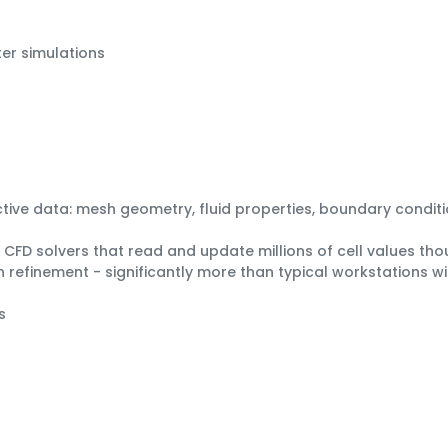
er simulations
active data: mesh geometry, fluid properties, boundary conditi
FD solvers that read and update millions of cell values thou
refinement - significantly more than typical workstations 
s