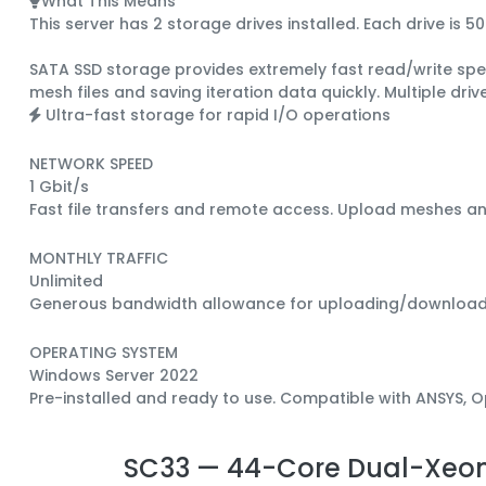
What This Means
This server has 2 storage drives installed.
Each drive is
50
SATA SSD
storage provides extremely fast read/write spee
mesh files and saving iteration data quickly.
Multiple dri
Ultra-fast storage for rapid I/O operations
NETWORK SPEED
1 Gbit/s
Fast file transfers and remote access. Upload meshes a
MONTHLY TRAFFIC
Unlimited
Generous bandwidth allowance for uploading/downloading 
OPERATING SYSTEM
Windows Server 2022
Pre-installed and ready to use. Compatible with ANSYS,
SC33 — 44-Core Dual-Xeon