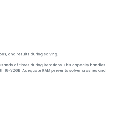
ons, and results during solving.
sands of times during iterations. This capacity handles
with 16-32GB. Adequate RAM prevents solver crashes and