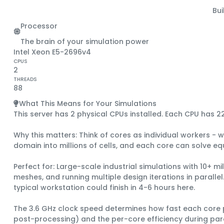
Bu
Processor
The brain of your simulation power
Intel Xeon E5-2696v4
CPUS
2
THREADS
88
What This Means for Your Simulations
This server has 2 physical CPUs installed.
Each CPU has
2
Why this matters:
Think of cores as individual workers - w
domain into millions of cells, and each core can solve equ
Perfect for:
Large-scale industrial simulations with 10+ mi
meshes, and running multiple design iterations in parall
typical workstation could finish in 4-6 hours here.
The
3.6 GHz clock speed
determines how fast each core p
post-processing) and the per-core efficiency during paral