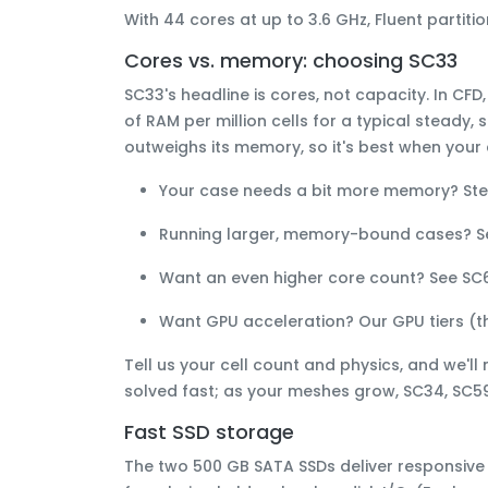
With 44 cores at up to 3.6 GHz, Fluent parti
Cores vs. memory: choosing SC33
SC33's headline is
cores
, not capacity. In CFD
of RAM per million cells
for a typical steady, 
outweighs its memory, so it's best when your c
Your case needs
a bit more memory
? St
Running
larger, memory-bound
cases? 
Want an
even higher core count
? See
SC
Want
GPU acceleration
? Our GPU tiers (
Tell us your cell count and physics, and we'll
solved fast; as your meshes grow, SC34, SC59
Fast SSD storage
The two 500 GB SATA SSDs deliver responsive r