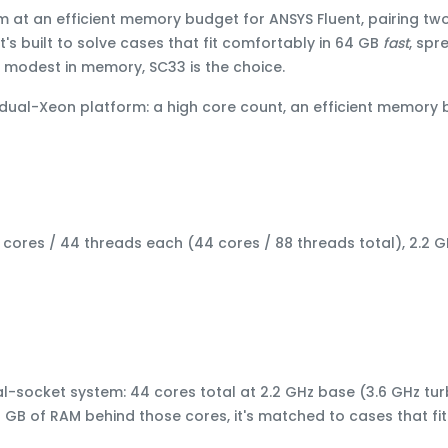
sm at an efficient memory budget
for ANSYS Fluent, pairing
two
 It's built to solve cases that fit comfortably in 64 GB
fast
, spr
is modest in memory
, SC33 is the choice.
 dual-Xeon platform: a high core count, an efficient memory
 cores / 44 threads each (44 cores / 88 threads total), 2.2 
al-socket system: 44 cores total at 2.2 GHz base (3.6 GHz tu
4 GB of RAM behind those cores, it's matched to cases that fit