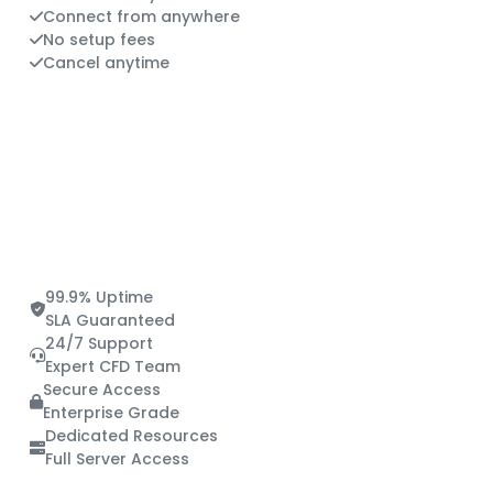
Connect from anywhere
No setup fees
Cancel anytime
99.9% Uptime
SLA Guaranteed
24/7 Support
Expert CFD Team
Secure Access
Enterprise Grade
Dedicated Resources
Full Server Access