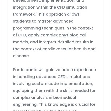
development, implementation, and
integration within the CFD simulation
framework. This approach allows
students to master advanced
programming techniques in the context
of CFD, apply complex physiological
models, and interpret detailed results in
the context of cardiovascular health and
disease.
Participants will gain valuable experience
in handling advanced CFD simulations
involving custom code implementation,
equipping them with the skills needed for
complex analysis in biomedical
engineering. This knowledge is crucial for