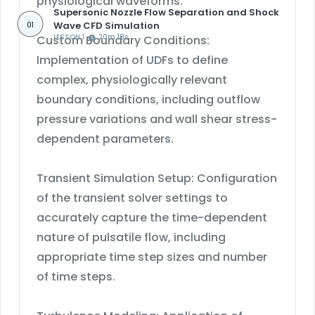
physiological waveforms.
Supersonic Nozzle Flow Separation and Shock
Wave CFD Simulation
01
Custom Boundary Conditions:
LESSON 1
20m 19s
Implementation of UDFs to define
complex, physiologically relevant
boundary conditions, including outflow
pressure variations and wall shear stress-
dependent parameters.
Transient Simulation Setup: Configuration
of the transient solver settings to
accurately capture the time-dependent
nature of pulsatile flow, including
appropriate time step sizes and number
of time steps.