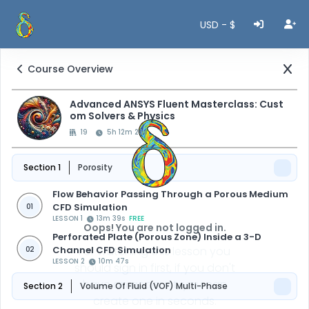
USD - $
Course Overview
Advanced ANSYS Fluent Masterclass: Cust
om Solvers & Physics
19
5h 12m 26s
Section 1
Porosity
Flow Behavior Passing Through a Porous Medium
CFD Simulation
01
LESSON 1
13m 39s
FREE
Oops! You are not logged in.
Perforated Plate (Porous Zone) Inside a 3-D
Channel CFD Simulation
For watching this lesson you
02
LESSON 2
10m 47s
should sign in first, if you don't
have an account, you can
Section 2
Volume Of Fluid (VOF) Multi-Phase
create one in seconds.