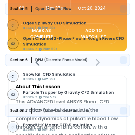
02
12m 37s
Oct 20, 2024
Section 5
Open Channel Flow
Ogee Spillway CFD Simulation
01
LESSON 1
12m 40s
MARK AS
ADD TO
COMPLETE
WATCHLIST
Open Channel 2-Phase Flow in Rough Rivers CFD
Simulation
02
LESSON 2
28m 50s
Section 6
DPM (Discrete Phase Model)
Snowfall CFD Simulation
01
LESSON 1
14m 29s
About This Lesson
Particle Trapper by Gravity CFD Simulation
02
LESSON 2
21m 57s
This ADVANCED level ANSYS Fluent CFD
simulation tutorial delves into the
Section 7
UDF (User-Defined Functions)
complex dynamics of pulsatile blood flow
Prandtl-K Macro CFD Simulation
through an arterial bifurcation, with a
01
LESSON 1
16m 30s