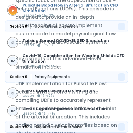
specific focus on the application of User-
Pulsatile Blood Flow in Arterial Bifurcation CFD
Defined Functions (UDFs). This episode is
Simulation
designed to provide an in-depth
LESSON 2
12m 37s
understanding of how to implement
Section 8
Corona Virus Dispersion
custom code to model physiological flow
Talking Spread COVID-19 CFD Simulation
conditions in cardiovascular systems.
01
LESSON 1
15m 16s
Covid-19: Consideration for Wearing Shields CFD
Key aspects of this advanced-level
Simulation
02
simulation include:
LESSON 2
15m 14s
Section 9
Rotary Equipments
UDF Implementation for Pulsatile Flow:
Centrifugal Blower CFD Simulation
Detailed instruction on writing and
01
LESSON 1
17m 27s
compiling UDFs to accurately represent
time-dependent pulsatile flow at the inlet
Centrifugal Compressor CFD Simulation
02
LESSON 2
18m 49s
of the arterial bifurcation. This includes
coding periodic velocity profiles based on
Section 10
Separation & Shock Wave