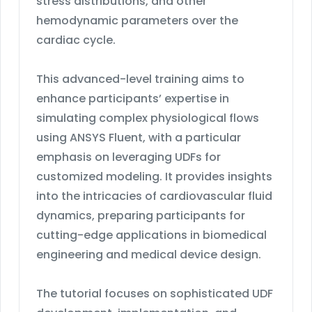
stress distributions, and other
hemodynamic parameters over the
cardiac cycle.
This advanced-level training aims to
enhance participants’ expertise in
simulating complex physiological flows
using ANSYS Fluent, with a particular
emphasis on leveraging UDFs for
customized modeling. It provides insights
into the intricacies of cardiovascular fluid
dynamics, preparing participants for
cutting-edge applications in biomedical
engineering and medical device design.
The tutorial focuses on sophisticated UDF