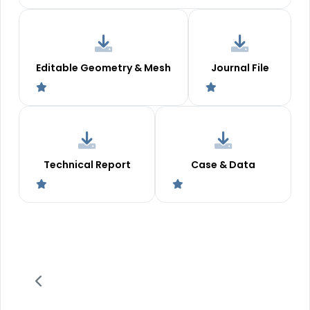
Editable Geometry & Mesh
Journal File
Technical Report
Case & Data