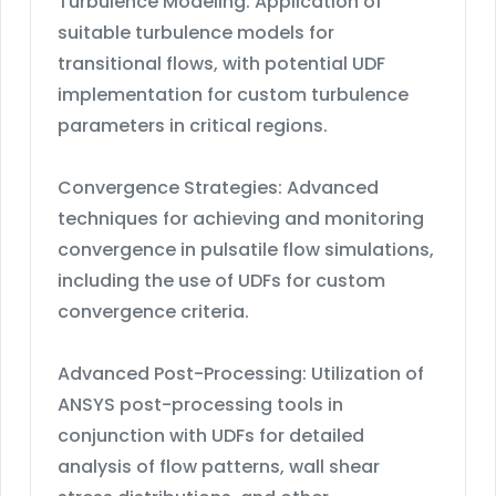
Turbulence Modeling: Application of
suitable turbulence models for
transitional flows, with potential UDF
implementation for custom turbulence
parameters in critical regions.
Convergence Strategies: Advanced
techniques for achieving and monitoring
convergence in pulsatile flow simulations,
including the use of UDFs for custom
convergence criteria.
Advanced Post-Processing: Utilization of
ANSYS post-processing tools in
conjunction with UDFs for detailed
analysis of flow patterns, wall shear