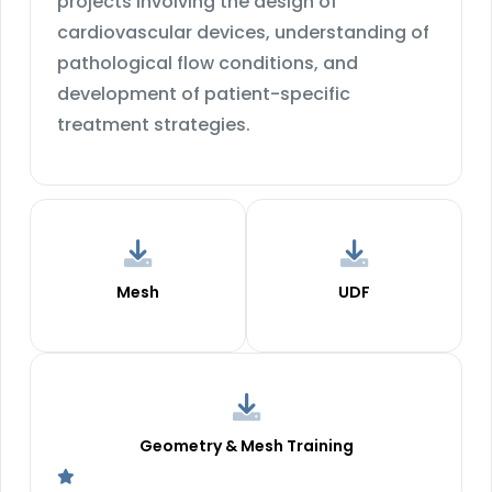
projects involving the design of
cardiovascular devices, understanding of
pathological flow conditions, and
development of patient-specific
treatment strategies.
Mesh
UDF
Geometry & Mesh Training