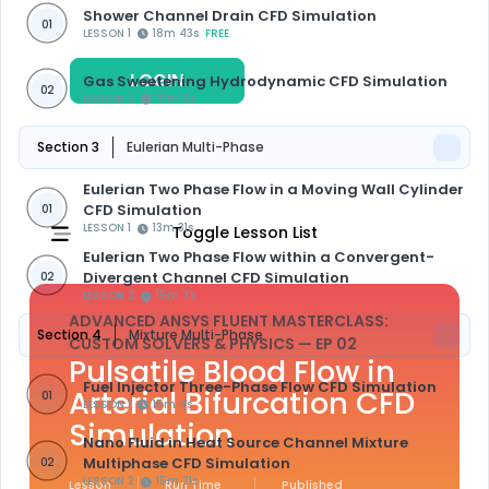
Shower Channel Drain CFD Simulation
01
LESSON 1
18m 43s
FREE
LOGIN
REGISTER
Gas Sweetening Hydrodynamic CFD Simulation
02
LESSON 2
16m 6s
Section 3
Eulerian Multi-Phase
Eulerian Two Phase Flow in a Moving Wall Cylinder
CFD Simulation
01
LESSON 1
13m 31s
Toggle Lesson List
Eulerian Two Phase Flow within a Convergent-
Divergent Channel CFD Simulation
02
LESSON 2
15m 7s
ADVANCED ANSYS FLUENT MASTERCLASS:
Section 4
Mixture Multi-Phase
CUSTOM SOLVERS & PHYSICS
— EP 02
Pulsatile Blood Flow in
Fuel Injector Three-Phase Flow CFD Simulation
Arterial Bifurcation CFD
01
LESSON 1
15m 4s
Simulation
Nano Fluid in Heat Source Channel Mixture
Multiphase CFD Simulation
02
LESSON 2
15m 21s
Lesson
Run Time
Published