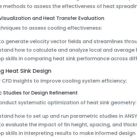
e methods to assess the effectiveness of heat spreadin
 Visualization and Heat Transfer Evaluation
hniques to assess cooling effectiveness:
to generate velocity vector fields and streamlines throu
tand how to calculate and analyze local and average h
p skills in comparing heat sink performance across dif
g Heat Sink Design
 CFD insights to improve cooling system efficiency:
c Studies for Design Refinement
conduct systematic optimization of heat sink geometry:
tand how to set up and run parametric studies in ANSY
to evaluate the impact of fin height, spacing, and thi
p skills in interpreting results to make informed design