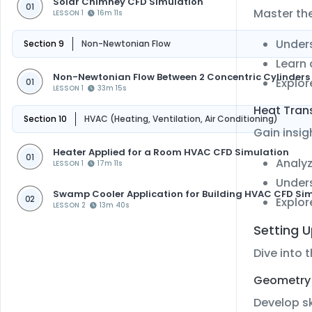
Solar Chimney CFD Simulation
01
Master th
LESSON 1
16m 11s
Unders
Section 9
Non-Newtonian Flow
Learn 
Non-Newtonian Flow Between 2 Concentric Cylinders 
Explor
01
LESSON 1
33m 15s
Heat Tran
Section 10
HVAC (Heating, Ventilation, Air Conditioning)
Gain insig
Heater Applied for a Room HVAC CFD Simulation
01
Analyz
LESSON 1
17m 11s
Unders
Swamp Cooler Application for Building HVAC CFD Si
02
Explor
LESSON 2
13m 40s
Setting 
Dive into 
Geometry 
Develop sk