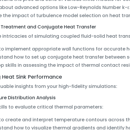
 about advanced options like Low-Reynolds Number k-
e the impact of turbulence model selection on heat tra
 Treatment and Conjugate Heat Transfer
 intricacies of simulating coupled fluid-solid heat trans
to implement appropriate wall functions for accurate he
tand how to set up conjugate heat transfer between s
p skills in assessing the impact of thermal contact re
g Heat Sink Performance
luable insights from your high-fidelity simulations:
e Distribution Analysis
ills to evaluate critical thermal parameters:
to create and interpret temperature contours across th
tand how to visualize thermal gradients and identify h