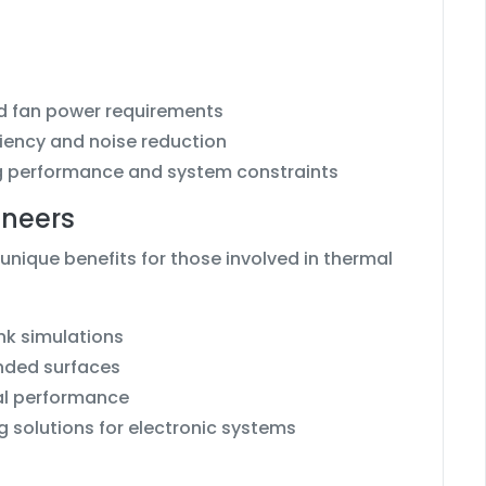
nd fan power requirements
ciency and noise reduction
ng performance and system constraints
ineers
unique benefits for those involved in thermal
nk simulations
nded surfaces
mal performance
 solutions for electronic systems