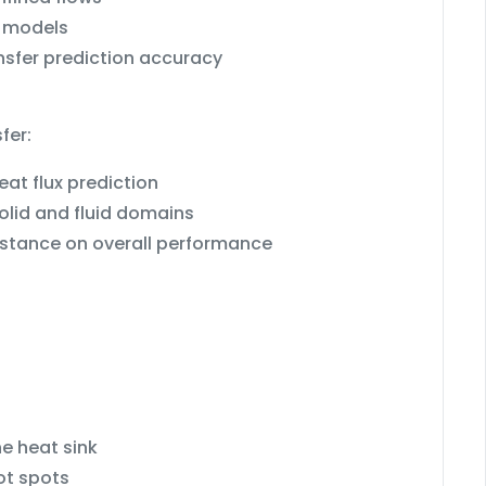
ε models
nsfer prediction accuracy
fer:
at flux prediction
olid and fluid domains
sistance on overall performance
e heat sink
ot spots