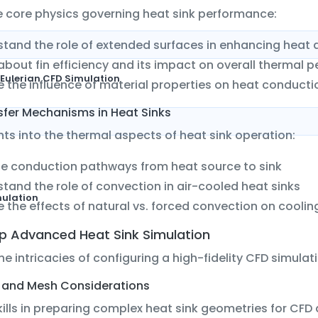
e core physics governing heat sink performance:
tand the role of extended surfaces in enhancing heat 
about fin efficiency and its impact on overall thermal
Eulerian CFD Simulation
e the influence of material properties on heat conduct
sfer Mechanisms in Heat Sinks
hts into the thermal aspects of heat sink operation:
e conduction pathways from heat source to sink
tand the role of convection in air-cooled heat sinks
mulation
e the effects of natural vs. forced convection on coolin
Up Advanced Heat Sink Simulation
the intricacies of configuring a high-fidelity CFD simulati
and Mesh Considerations
ills in preparing complex heat sink geometries for CFD 