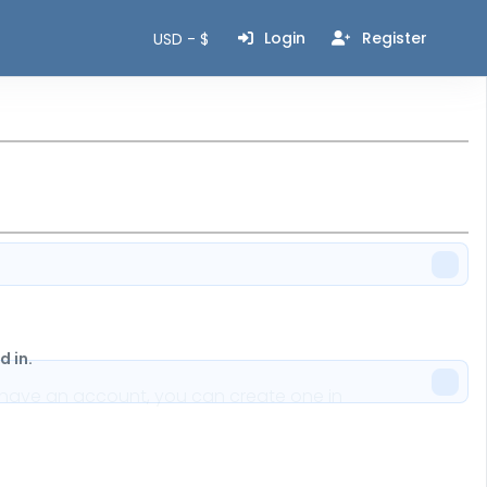
Login
Register
USD - $
 in.
n't have an account, you can create one in