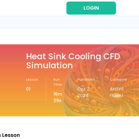
LOGIN
REG
Heat Sink Cooling CFD
Simulation
Lesson
Run
Published
Category
Time
01
Oct 2,
ANSYS
16m
2024
Fluent
29s
s Lesson