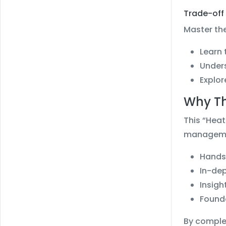
Trade-off 
Master the
Learn 
Unders
Explor
Why Th
This “Heat
managemen
Hands-
In-dep
Insigh
Founda
By complet