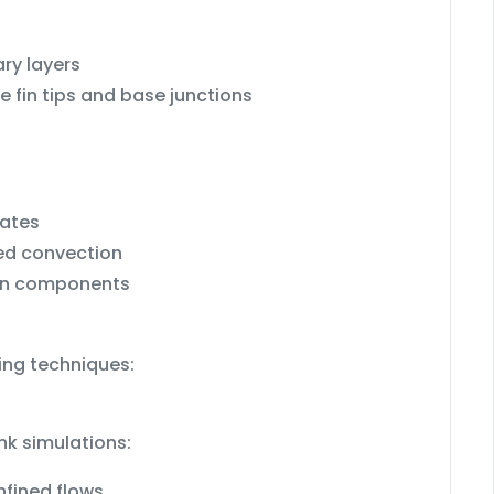
ry layers
ke fin tips and base junctions
rates
ced convection
een components
ing techniques:
nk simulations:
nfined flows