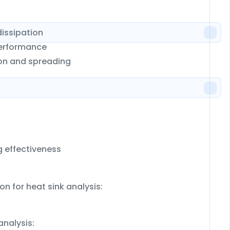
dissipation
 performance
ion and spreading
g effectiveness
on for heat sink analysis:
analysis: