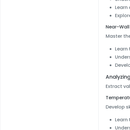
Learn
Explor
Near-Wall
Master the
Learn 
Unders
Develo
Analyzin
Extract va
Temperatur
Develop sk
Learn 
Unders