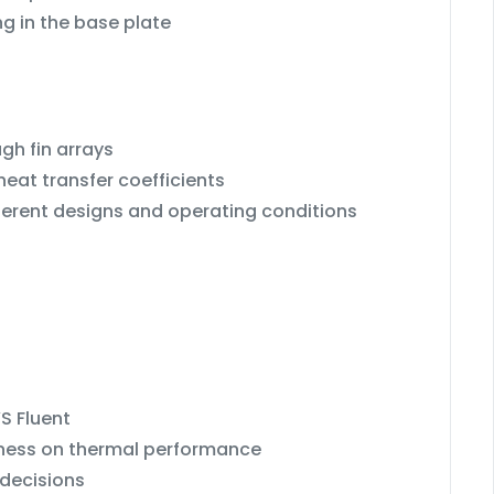
g in the base plate
gh fin arrays
eat transfer coefficients
ferent designs and operating conditions
S Fluent
ckness on thermal performance
 decisions