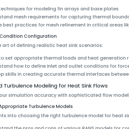
techniques for modeling fin arrays and base plates
stand mesh requirements for capturing thermal bounda
e best practices for mesh refinement in critical areas li
Condition Configuration
 art of defining realistic heat sink scenarios:
to set appropriate thermal loads and heat generation 
tand how to define inlet and outlet conditions for for
p skills in creating accurate thermal interfaces betw
 Turbulence Modeling for Heat Sink Flows
our simulation accuracy with sophisticated flow model
 Appropriate Turbulence Models
hts into choosing the right turbulence model for heat si
tand the pros and cons of various RANS models for co