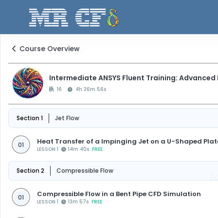
Course Overview
Intermediate ANSYS Fluent Training: Advanced
16
4h 36m 56s
Section 1
Jet Flow
Heat Transfer of a Impinging Jet on a U-Shaped Pla
01
LESSON 1
14m 40s
FREE
Section 2
Compressible Flow
F
Compressible Flow in a Bent Pipe CFD Simulation
01
LESSON 1
13m 57s
FREE