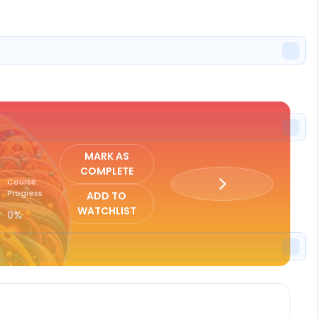
ISTER
MARK AS
COMPLETE
Course
Progress
ADD TO
WATCHLIST
0%