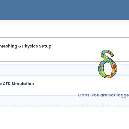
 Meshing & Physics Setup
te CFD Simulation
Oops! You are not logged
or watching this lesson you should sign in first, if you do
seconds.