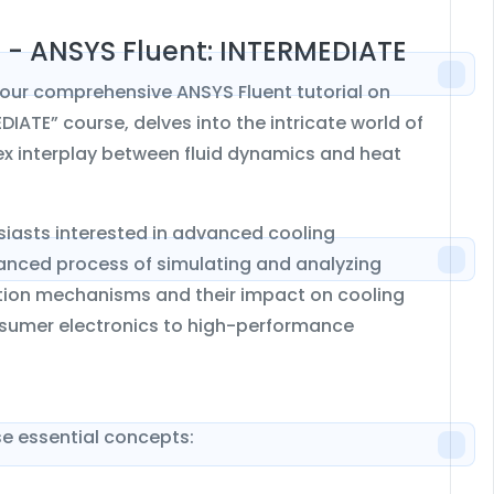
n - ANSYS Fluent: INTERMEDIATE
our comprehensive ANSYS Fluent tutorial on
DIATE” course, delves into the intricate world of
ex interplay between fluid dynamics and heat
usiasts interested in advanced cooling
nuanced process of simulating and analyzing
pation mechanisms and their impact on cooling
onsumer electronics to high-performance
e essential concepts: