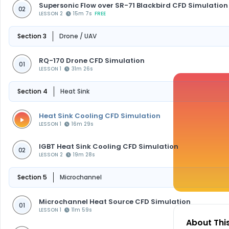
Supersonic Flow over SR-71 Blackbird CFD Simulation
02
LESSON 2
15m 7s
FREE
Section 3
Drone / UAV
RQ-170 Drone CFD Simulation
01
LESSON 1
31m 26s
Section 4
Heat Sink
Heat Sink Cooling CFD Simulation
LESSON 1
16m 29s
IGBT Heat Sink Cooling CFD Simulation
02
LESSON 2
19m 28s
Section 5
Microchannel
Microchannel Heat Source CFD Simulation
01
LESSON 1
11m 59s
About Thi