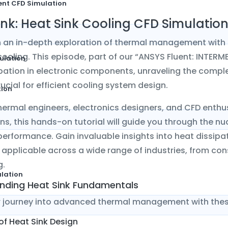
ent CFD Simulation
ink: Heat Sink Cooling CFD Simulatio
 an in-depth exploration of thermal management with 
cooling. This episode, part of our “ANSYS Fluent: INTERME
ulation
pation in electronic components, unraveling the compl
rucial for efficient cooling system design.
tion
thermal engineers, electronics designers, and CFD enth
ns, this hands-on tutorial will guide you through the 
performance. Gain invaluable insights into heat dissi
, applicable across a wide range of industries, from c
g.
ulation
nding Heat Sink Fundamentals
r journey into advanced thermal management with thes
 of Heat Sink Design