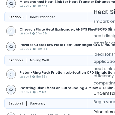
Microchannel Heat Sink for Heat Transfer Enhancem
02
LESSON 2
11m 44s
Heat S
Section 6
Heat Exchanger
Embark on
heat sink 
Chevron Plate Heat Exchanger, ANSYS Fluent CFD Sim
01
LESSON 1
24m 28s
heat dissi
transfer c
Reverse Cross Flow Plate Heat Exchanger CFD Simula
02
LESSON 2
15m 16s
Ideal for 
Section 7
Moving Wall
applicatio
heat sink 
Piston-Ring Pack Friction Lubrication CFD Simulation
01
efficiency
LESSON 1
13m 55s
computin
Rotating Disk Effect on Surrounding Airflow CFD Sim
02
Understa
LESSON 2
8m 10s
Begin you
Section 8
Buoyancy
Principles