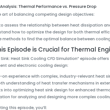
Analysis: Thermal Performance vs. Pressure Drop
 art of balancing competing design objectives:
to assess the relationship between heat dissipation a
tand how to optimize the design for both thermal effi
e methods to find the optimal balance between cooli
is Episode is Crucial for Thermal Eng
 Sink: Heat Sink Cooling CFD Simulation” episode offers 
t and electronic cooling design:
on experience with complex, industry-relevant heat si
th understanding of heat transfer mechanisms in exte
ts into optimizing heat sink design for enhanced ther
tion for analyzing and designing more complex cooling
ing this episode, you’ll: