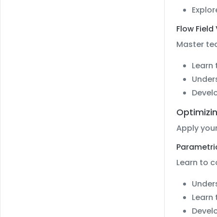
Explor
Flow Field
Master tec
Learn 
Unders
Develo
Optimizin
Apply your
Parametri
Learn to 
Unders
Learn 
Develo