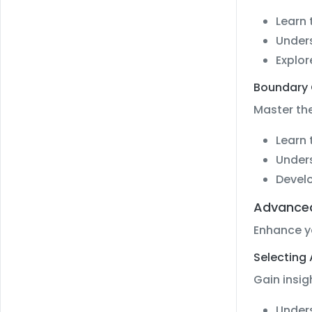
Learn 
Under
Explor
Boundary 
Master the
Learn 
Unders
Develo
Advanced
Enhance y
Selecting
Gain insig
Unders