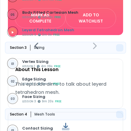
Body Fitted Cartesian Mesh
MARK AS
ADD TO
05
LESSON 5
5m 19s
FREE
COMPLETE
WATCHLIST
Leyerd Tetrahedron Mesh
LESSON 6
3m 9s
FREE
Section 3
Sizing
Vertex Sizing
01
LESSON 1
4m 39s
FREE
About This Lesson
Edge Sizing
02
This episode aims to talk about leyerd
LESSON 2
6m 6s
FREE
tetrahedron mesh.
Face Sizing
03
LESSON 3
9m 20s
FREE
Section 4
Mesh Tools
Contact Sizing
01