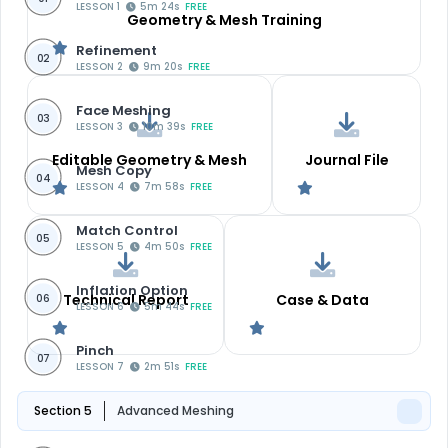
LESSON 1
5m 24s
FREE
Geometry & Mesh Training
Refinement
02
LESSON 2
9m 20s
FREE
Face Meshing
03
LESSON 3
10m 39s
FREE
Editable Geometry & Mesh
Journal File
Mesh Copy
04
LESSON 4
7m 58s
FREE
Match Control
05
LESSON 5
4m 50s
FREE
Inflation Option
Technical Report
Case & Data
06
LESSON 6
5m 44s
FREE
Pinch
07
LESSON 7
2m 51s
FREE
Section 5
Advanced Meshing