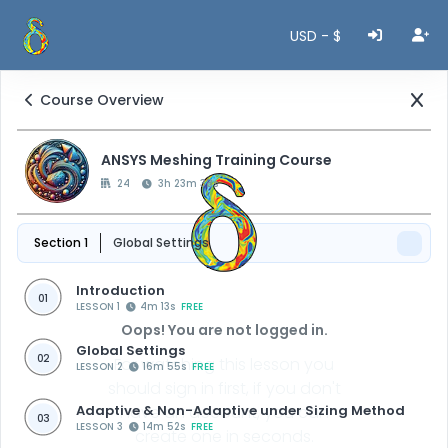
USD - $
Course Overview
ANSYS Meshing Training Course
24
3h 23m 38s
Section 1
Global Settings
Introduction
01
LESSON 1
4m 13s
FREE
Oops! You are not logged in.
Global Settings
02
For watching this lesson you
LESSON 2
16m 55s
FREE
should sign in first, if you don't
Adaptive & Non-Adaptive under Sizing Method
have an account, you can
03
LESSON 3
14m 52s
FREE
create one in seconds.