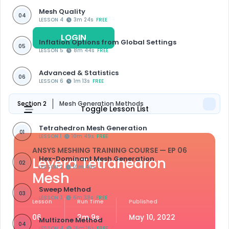
Mesh Quality
04
LESSON 4
3m 24s
FREE
LOGIN
REGISTER
Inflation Options from Global Settings
05
LESSON 5
8m 44s
FREE
Advanced & Statistics
06
LESSON 6
1m 13s
FREE
Section 2
Mesh Generation Methods
Toggle Lesson List
Tetrahedron Mesh Generation
01
LESSON 1
10m 49s
FREE
ANSYS MESHING TRAINING COURSE
— EP 06
Leyerd Tetrahedron
Hex-Dominant Mesh Generation
02
LESSON 2
10m 49s
Mesh
Sweep Method
03
LESSON 3
6m 38s
FREE
Lesson
Run Time
Published
06
3m 9s
May 10, 2022
Multizone Method
04
LESSON 4
16m 16s
FREE