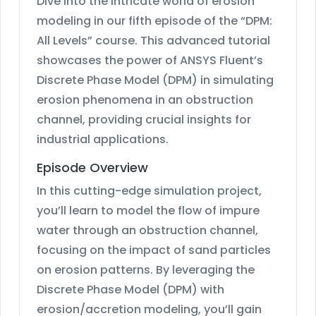
Dive into the intricate world of erosion
modeling in our fifth episode of the “DPM:
All Levels” course. This advanced tutorial
showcases the power of ANSYS Fluent’s
Discrete Phase Model (DPM) in simulating
erosion phenomena in an obstruction
channel, providing crucial insights for
industrial applications.
Episode Overview
In this cutting-edge simulation project,
you’ll learn to model the flow of impure
water through an obstruction channel,
focusing on the impact of sand particles
on erosion patterns. By leveraging the
Discrete Phase Model (DPM) with
erosion/accretion modeling, you’ll gain