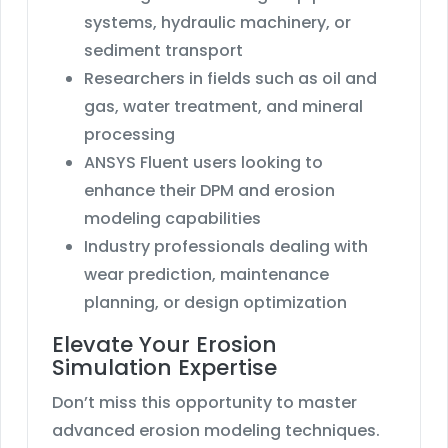
systems, hydraulic machinery, or
sediment transport
Researchers in fields such as oil and
gas, water treatment, and mineral
processing
ANSYS Fluent users looking to
enhance their DPM and erosion
modeling capabilities
Industry professionals dealing with
wear prediction, maintenance
planning, or design optimization
Elevate Your Erosion
Simulation Expertise
Don’t miss this opportunity to master
advanced erosion modeling techniques.