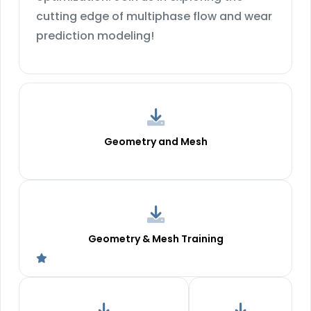
cutting edge of multiphase flow and wear
prediction modeling!
Geometry and Mesh
Geometry & Mesh Training