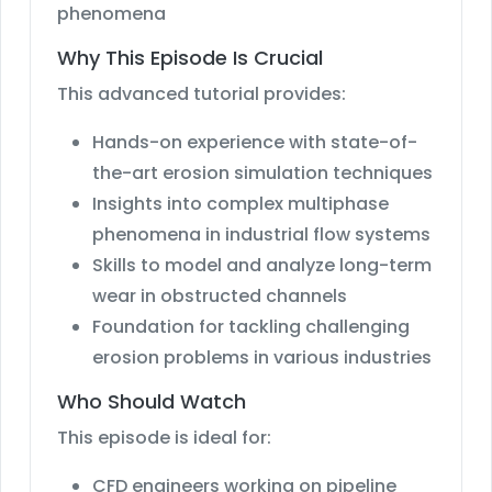
phenomena
Why This Episode Is Crucial
This advanced tutorial provides:
Hands-on experience with state-of-
the-art erosion simulation techniques
Insights into complex multiphase
phenomena in industrial flow systems
Skills to model and analyze long-term
wear in obstructed channels
Foundation for tackling challenging
erosion problems in various industries
Who Should Watch
This episode is ideal for:
CFD engineers working on pipeline