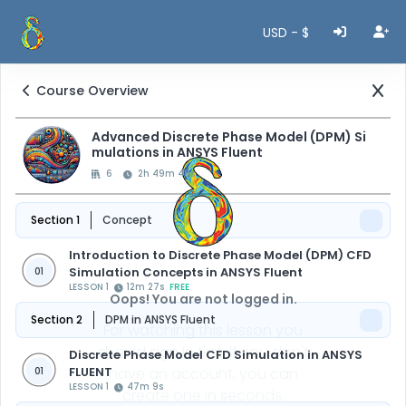
USD - $
Course Overview
Advanced Discrete Phase Model (DPM) Si
mulations in ANSYS Fluent
6
2h 49m 48s
Section 1
Concept
Introduction to Discrete Phase Model (DPM) CFD
Simulation Concepts in ANSYS Fluent
01
LESSON 1
12m 27s
FREE
Oops! You are not logged in.
Section 2
DPM in ANSYS Fluent
For watching this lesson you
should sign in first, if you don't
Discrete Phase Model CFD Simulation in ANSYS
FLUENT
have an account, you can
01
LESSON 1
47m 9s
create one in seconds.