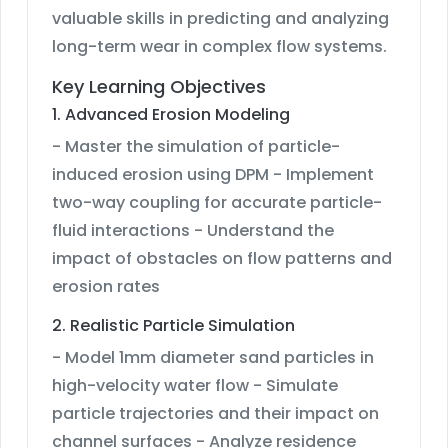
valuable skills in predicting and analyzing
long-term wear in complex flow systems.
Key Learning Objectives
1. Advanced Erosion Modeling
- Master the simulation of particle-
induced erosion using DPM - Implement
two-way coupling for accurate particle-
fluid interactions - Understand the
impact of obstacles on flow patterns and
erosion rates
2. Realistic Particle Simulation
- Model 1mm diameter sand particles in
high-velocity water flow - Simulate
particle trajectories and their impact on
channel surfaces - Analyze residence