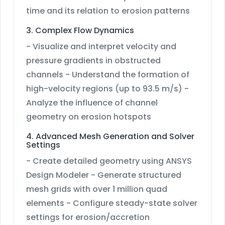
time and its relation to erosion patterns
3. Complex Flow Dynamics
- Visualize and interpret velocity and
pressure gradients in obstructed
channels - Understand the formation of
high-velocity regions (up to 93.5 m/s) -
Analyze the influence of channel
geometry on erosion hotspots
4. Advanced Mesh Generation and Solver
Settings
- Create detailed geometry using ANSYS
Design Modeler - Generate structured
mesh grids with over 1 million quad
elements - Configure steady-state solver
settings for erosion/accretion