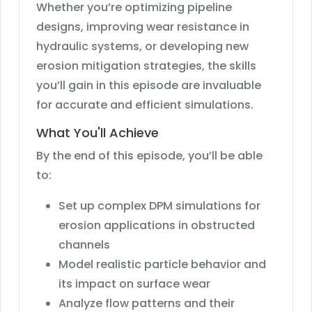
Whether you’re optimizing pipeline
designs, improving wear resistance in
hydraulic systems, or developing new
erosion mitigation strategies, the skills
you’ll gain in this episode are invaluable
for accurate and efficient simulations.
What You'll Achieve
By the end of this episode, you’ll be able
to:
Set up complex DPM simulations for
erosion applications in obstructed
channels
Model realistic particle behavior and
its impact on surface wear
Analyze flow patterns and their