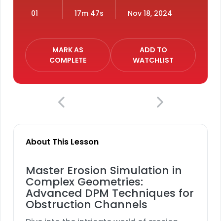
01
17m 47s
Nov 18, 2024
MARK AS
ADD TO
COMPLETE
WATCHLIST
About This Lesson
Master Erosion Simulation in
Complex Geometries:
Advanced DPM Techniques for
Obstruction Channels