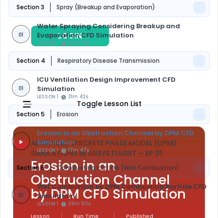
Section 3
Spray (Breakup and Evaporation)
Water Spraying Considering Breakup and
LOGIN
REGISTER
Evaporation CFD Simulation
01
LESSON 1
30m 53s
Section 4
Respiratory Disease Transmission
ICU Ventilation Design Improvement CFD
Simulation
01
LESSON 1
31m 42s
Toggle Lesson List
Section 5
Erosion
Erosion in an Obstruction Channel by DPM CFD
Simulation
ADVANCED DISCRETE PHASE MODEL (DPM)
LESSON 1
17m 47s
SIMULATIONS IN ANSYS FLUENT
— EP 01
Erosion in an
Section 6
Combusting Particle (Wet Combustion)
Obstruction Channel
Wet Combustion by DPM Combusting Particle CFD
by DPM CFD Simulation
Simulation
01
LESSON 1
29m 50s
Lesson
Run Time
Published