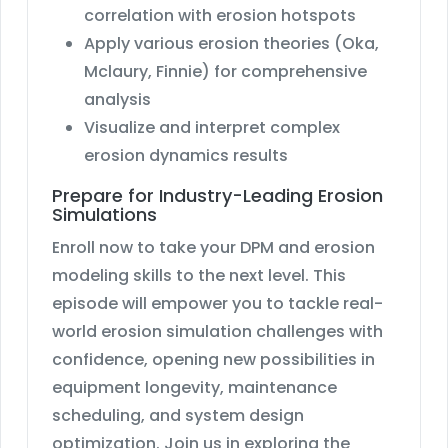
correlation with erosion hotspots
Apply various erosion theories (Oka,
Mclaury, Finnie) for comprehensive
analysis
Visualize and interpret complex
erosion dynamics results
Prepare for Industry-Leading Erosion
Simulations
Enroll now to take your DPM and erosion
modeling skills to the next level. This
episode will empower you to tackle real-
world erosion simulation challenges with
confidence, opening new possibilities in
equipment longevity, maintenance
scheduling, and system design
optimization. Join us in exploring the