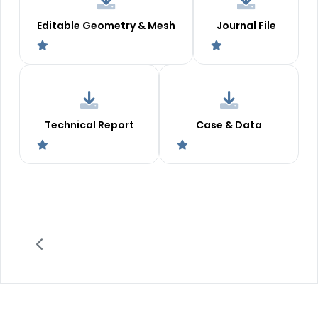
Editable Geometry & Mesh
Journal File
Technical Report
Case & Data