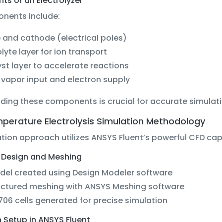
s of an Electrolyzer
nents include:
and cathode (electrical poles)
olyte layer for ion transport
st layer to accelerate reactions
vapor input and electron supply
ding these components is crucial for accurate simulat
perature Electrolysis Simulation Methodology
tion approach utilizes ANSYS Fluent’s powerful CFD capa
Design and Meshing
del created using Design Modeler software
uctured meshing with ANSYS Meshing software
706 cells generated for precise simulation
 Setup in ANSYS Fluent