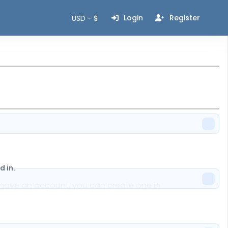
Login
Register
USD - $
 in.
n't have an account, you can create one in