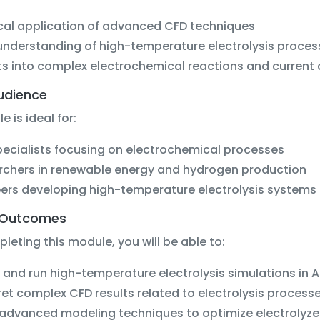
cal application of advanced CFD techniques
nderstanding of high-temperature electrolysis proces
ts into complex electrochemical reactions and current 
udience
e is ideal for:
ecialists focusing on electrochemical processes
rchers in renewable energy and hydrogen production
ers developing high-temperature electrolysis systems
 Outcomes
eting this module, you will be able to:
 and run high-temperature electrolysis simulations in 
ret complex CFD results related to electrolysis process
advanced modeling techniques to optimize electrolyze