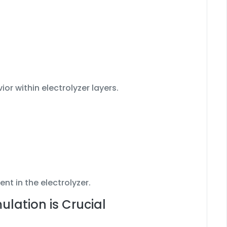
or within electrolyzer layers.
nt in the electrolyzer.
lation is Crucial