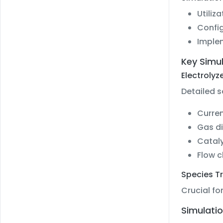
Utiliz
Config
Implem
Key Simu
Electrolyz
Detailed s
Curren
Gas di
Cataly
Flow 
Species T
Crucial fo
Simulatio