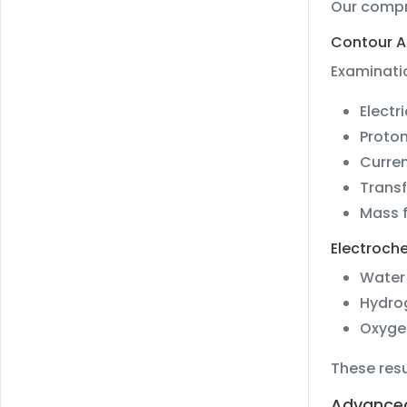
Our compre
Contour A
Examinatio
Electr
Proton
Curren
Transf
Mass f
Electroche
Water 
Hydro
Oxyge
These resu
Advanced