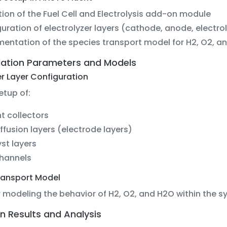
ation of the Fuel Cell and Electrolysis add-on module
uration of electrolyzer layers (cathode, anode, electro
entation of the species transport model for H2, O2, a
lation Parameters and Models
er Layer Configuration
etup of:
t collectors
ffusion layers (electrode layers)
st layers
channels
ransport Model
r modeling the behavior of H2, O2, and H2O within the s
n Results and Analysis