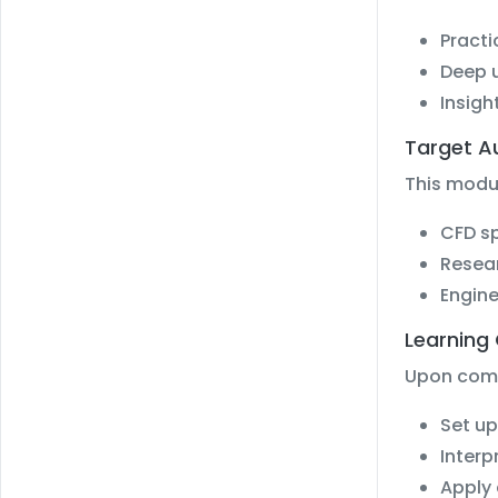
Practi
Deep u
Insigh
Target A
This modul
CFD sp
Resea
Engine
Learning
Upon compl
Set up
Interp
Apply 