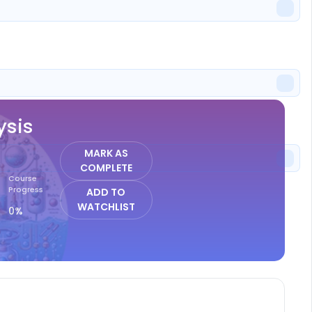
ISTER
ysis
MARK AS
COMPLETE
Course
Progress
ADD TO
WATCHLIST
0%