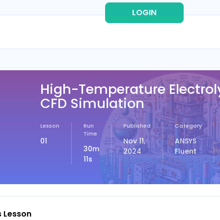
LOGIN
REG
High-Temperature Electrol
CFD Simulation
Lesson
Run
Published
Category
Time
01
Nov 11,
ANSYS
30m
2024
Fluent
11s
s Lesson