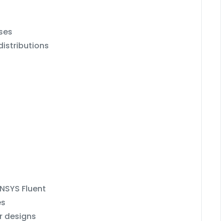
ses
distributions
ANSYS Fluent
es
r designs