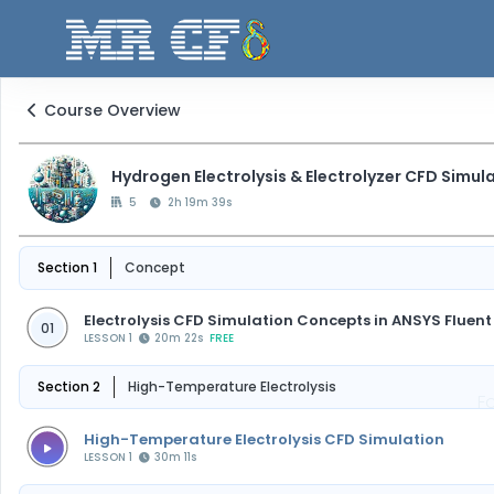
Course Overview
Hydrogen Electrolysis & Electrolyzer CFD Simul
5
2h 19m 39s
Section 1
Concept
Electrolysis CFD Simulation Concepts in ANSYS Fluent
01
LESSON 1
20m 22s
FREE
Section 2
High-Temperature Electrolysis
F
High-Temperature Electrolysis CFD Simulation
LESSON 1
30m 11s