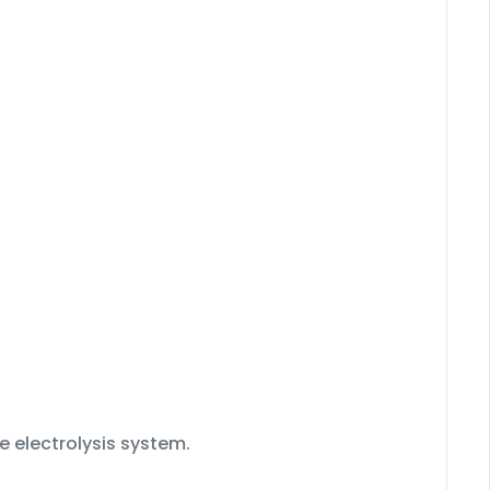
e electrolysis system.