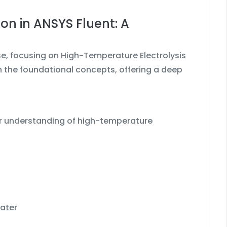
on in ANSYS Fluent: A
se, focusing on High-Temperature Electrolysis
 the foundational concepts, offering a deep
ear understanding of high-temperature
water