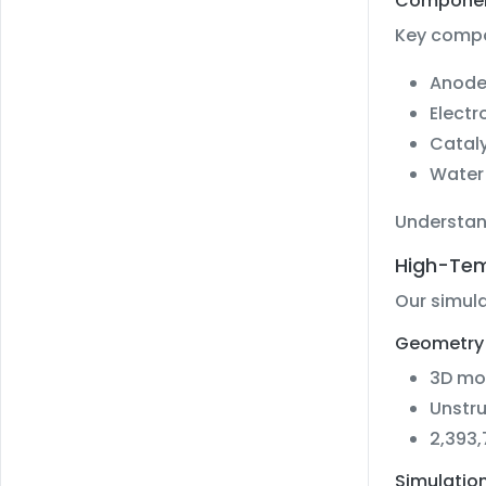
Component
Key compo
Anode 
Electr
Cataly
Water 
Understan
High-Tem
Our simula
Geometry 
3D mo
Unstr
2,393,
Simulation