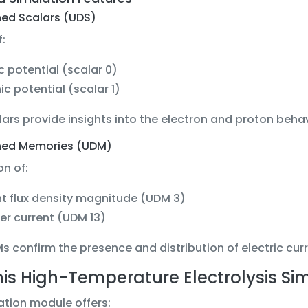
ned Scalars (UDS)
f:
ic potential (scalar 0)
ic potential (scalar 1)
ars provide insights into the electron and proton behavi
ned Memories (UDM)
n of:
t flux density magnitude (UDM 3)
er current (UDM 13)
 confirm the presence and distribution of electric curre
is High-Temperature Electrolysis Simu
ation module offers: