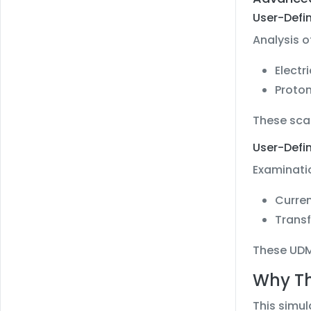
User-Defi
Analysis o
Electr
Proton
These scal
User-Defi
Examinatio
Curren
Transf
These UDMs
Why Th
This simul