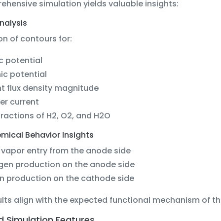
hensive simulation yields valuable insights:
nalysis
n of contours for:
ic potential
ic potential
t flux density magnitude
er current
ractions of H2, O2, and H2O
mical Behavior Insights
vapor entry from the anode side
gen production on the anode side
n production on the cathode side
lts align with the expected functional mechanism of th
 Simulation Features