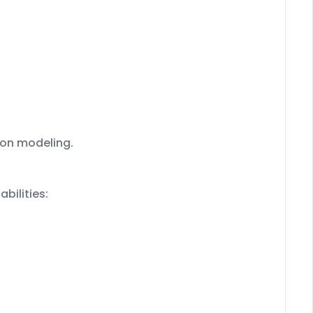
ion modeling.
bilities: