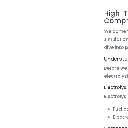
High-T
Compr
Welcome to
simulatio
dive into 
Understa
Before we 
electrolysi
Electrolysi
Electrolysi
Fuel c
Electr