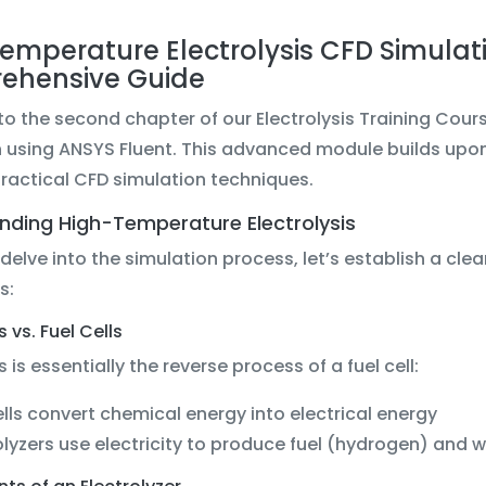
emperature Electrolysis CFD Simulati
ehensive Guide
 the second chapter of our Electrolysis Training Cour
n using ANSYS Fluent. This advanced module builds upon
practical CFD simulation techniques.
nding High-Temperature Electrolysis
delve into the simulation process, let’s establish a cl
s:
s vs. Fuel Cells
s is essentially the reverse process of a fuel cell:
ells convert chemical energy into electrical energy
olyzers use electricity to produce fuel (hydrogen) and 