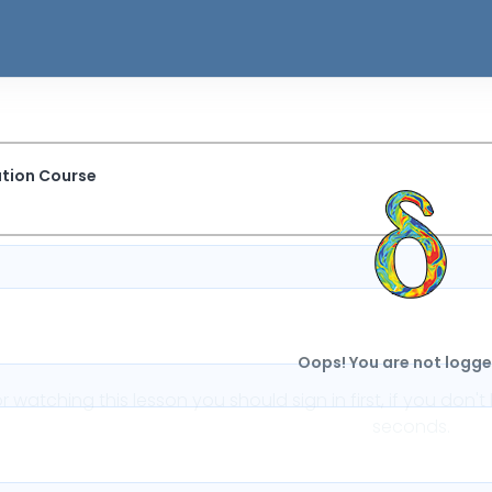
ation Course
Oops! You are not logged
or watching this lesson you should sign in first, if you do
seconds.