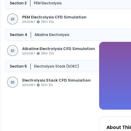
Section 3
PEM Electrolysis
PEM Electrolysis CFD Simulation
01
LESSON 1
28m 23s
Section 4
Alkaline Electrolysis
Alkaline Electrolysis CFD Simulation
01
LESSON 1
28m 22s
Section 5
Electrolysis Stack (SOEC)
Electrolysis Stack CFD Simulation
01
LESSON 1
32m 21s
About Thi