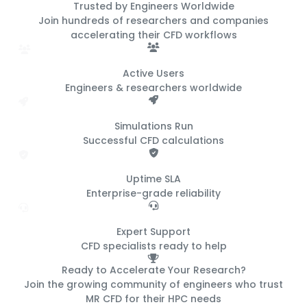
Trusted by Engineers
Worldwide
Join hundreds of researchers and companies
accelerating their CFD workflows
500+
Active Users
Engineers & researchers worldwide
50K+
Simulations Run
Successful CFD calculations
99.9%
Uptime SLA
Enterprise-grade reliability
24/7
Expert Support
CFD specialists ready to help
Ready to Accelerate Your Research?
Join the growing community of engineers who trust
MR CFD for their HPC needs