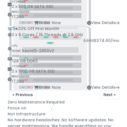
STORAGE
2 x 500 GB SATA SSD
BENCHMARK
17,390
Order Now
View Details
SC5
20% Off First Month!
2 x 8 Cores / 16 Threads @ 2.6 GHz
$468
$374.40
/mo
CPU
Intel XeonE5-2650v2
RAM
128 GB DDR3
STORAGE
2 x 1000 GB SATA SSD
BENCHMARK
17,390
Order Now
View Details
« Previous
Next »
Zero Maintenance Required
Focus on
Engineering
,
Not Infrastructure
No hardware headaches. No software updates. No
server maintenance. We handle everything so you