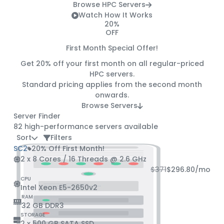
Browse HPC Servers
Watch How It Works
20%
OFF
First Month Special Offer!
Get
20% off
your first month on all regular-priced
HPC servers.
Standard pricing applies from the second month
onwards.
Browse Servers
Server Finder
82
high-performance servers available
Sort
Filters
SC2
20% Off First Month!
2 x 8 Cores / 16 Threads @ 2.6 GHz
$371
$296.80
/mo
CPU
Intel Xeon E5-2650v2
RAM
32 GB DDR3
STORAGE
2 x 500 GB SATA SSD