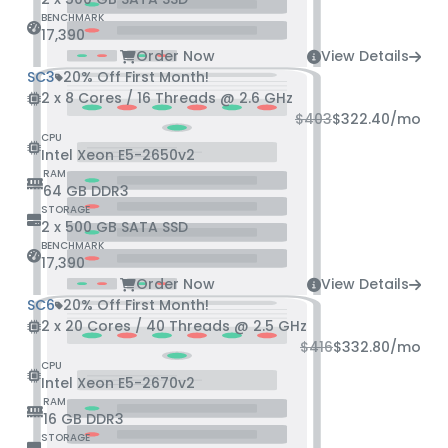
BENCHMARK
17,390
Order Now
View Details
SC3
20% Off First Month!
2 x 8 Cores / 16 Threads @ 2.6 GHz
$403
$322.40
/mo
CPU
Intel Xeon E5-2650v2
RAM
64 GB DDR3
STORAGE
2 x 500 GB SATA SSD
BENCHMARK
17,390
Order Now
View Details
SC6
20% Off First Month!
2 x 20 Cores / 40 Threads @ 2.5 GHz
$416
$332.80
/mo
CPU
Intel Xeon E5-2670v2
RAM
16 GB DDR3
STORAGE