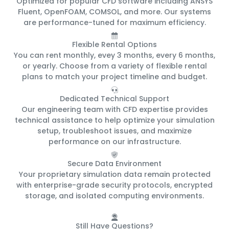
Optimized for popular CFD software including ANSYS
Fluent, OpenFOAM, COMSOL, and more. Our systems
are performance-tuned for maximum efficiency.
Flexible Rental Options
You can rent monthly, evey 3 months, every 6 months,
or yearly. Choose from a variety of flexible rental
plans to match your project timeline and budget.
Dedicated Technical Support
Our engineering team with CFD expertise provides
technical assistance to help optimize your simulation
setup, troubleshoot issues, and maximize
performance on our infrastructure.
Secure Data Environment
Your proprietary simulation data remain protected
with enterprise-grade security protocols, encrypted
storage, and isolated computing environments.
Still Have Questions?