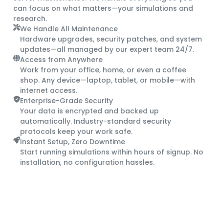
can focus on what matters—your simulations and
research.
We Handle All Maintenance
Hardware upgrades, security patches, and system
updates—all managed by our expert team 24/7.
Access from Anywhere
Work from your office, home, or even a coffee
shop. Any device—laptop, tablet, or mobile—with
internet access.
Enterprise-Grade Security
Your data is encrypted and backed up
automatically. Industry-standard security
protocols keep your work safe.
Instant Setup, Zero Downtime
Start running simulations within hours of signup. No
installation, no configuration hassles.