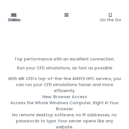
Office
Home
Café
On the Go
Top performance with an excellent connection.
Run your CFD simulations, as fast as possible
With MR CFD's top-of-the-line ANSYS HPC servers, you
can run your CFD simulations
faster
and
more
efficiently
.
New: Browser Access
Access the Whole Windows Computer, Right in Your
Browser
No remote desktop software, no IP addresses, no
passwords to type. Your server opens like any
website.