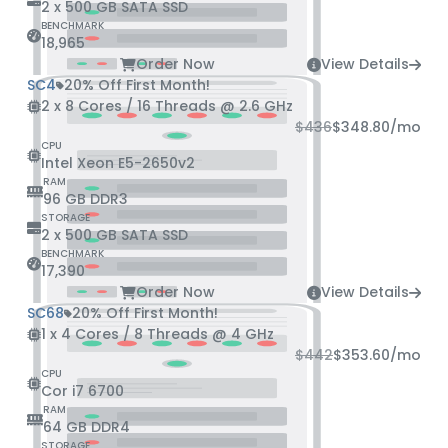
2 x 500 GB SATA SSD
BENCHMARK
18,965
Order Now
View Details
SC4
20% Off First Month!
2 x 8 Cores / 16 Threads @ 2.6 GHz
$436
$348.80
/mo
CPU
Intel Xeon E5-2650v2
RAM
96 GB DDR3
STORAGE
2 x 500 GB SATA SSD
BENCHMARK
17,390
Order Now
View Details
SC68
20% Off First Month!
1 x 4 Cores / 8 Threads @ 4 GHz
$442
$353.60
/mo
CPU
Cor i7 6700
RAM
64 GB DDR4
STORAGE