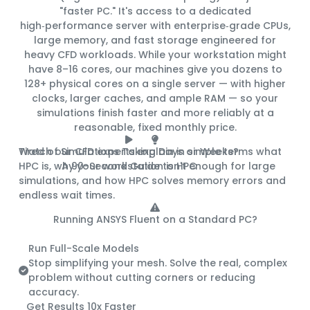
"faster PC." It's access to a
dedicated
high‑performance server
with enterprise‑grade CPUs,
large memory, and fast storage engineered for
heavy CFD workloads. While your workstation might
have 8–16 cores, our machines give you
dozens to
128+ physical cores
on a single server — with higher
clocks, larger caches, and ample RAM — so your
simulations finish
faster and more reliably
at a
reasonable, fixed monthly price
.
Tired of Simulations Taking Days or Weeks?
Watch our CFD experts explain in simple terms what
HPC is, why your workstation isn't enough for large
A 90-Second Guide to HPC
simulations, and how HPC solves memory errors and
endless wait times.
Running ANSYS Fluent on a Standard PC?
Here's What You're Missing:
Run Full-Scale Models
Stop simplifying your mesh. Solve the real, complex
problem without cutting corners or reducing
accuracy.
Get Results 10x Faster