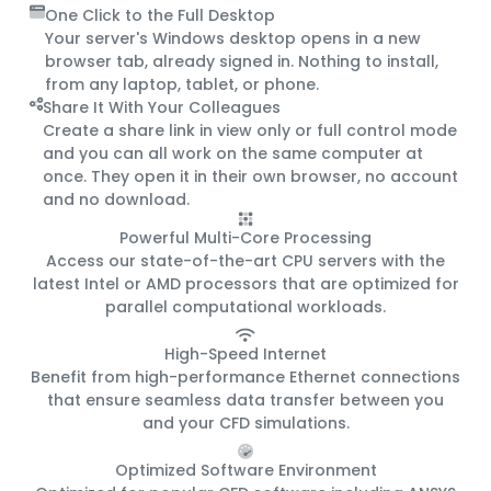
One Click to the Full Desktop
Your server's Windows desktop opens in a new
browser tab, already signed in. Nothing to install,
from any laptop, tablet, or phone.
Share It With Your Colleagues
Create a share link in view only or full control mode
and you can all work on the same computer at
once. They open it in their own browser, no account
and no download.
Powerful Multi-Core Processing
Access our state-of-the-art CPU servers with the
latest Intel or AMD processors that are optimized for
parallel computational workloads.
High-Speed Internet
Benefit from high-performance Ethernet connections
that ensure seamless data transfer between you
and your CFD simulations.
Optimized Software Environment