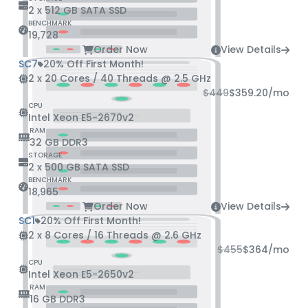
2 x 512 GB SATA SSD
BENCHMARK
19,728
Order Now
View Details
SC7
20% Off First Month!
2 x 20 Cores / 40 Threads @ 2.5 GHz
$449
$359.20
/mo
CPU
Intel Xeon E5-2670v2
RAM
32 GB DDR3
STORAGE
2 x 500 GB SATA SSD
BENCHMARK
18,965
Order Now
View Details
SC1
20% Off First Month!
2 x 8 Cores / 16 Threads @ 2.6 GHz
$455
$364
/mo
CPU
Intel Xeon E5-2650v2
RAM
16 GB DDR3