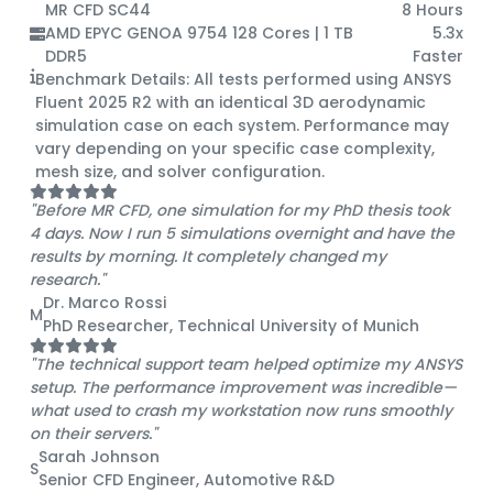
MR CFD SC44
8 Hours
AMD EPYC GENOA 9754 128 Cores | 1 TB
5.3x
DDR5
Faster
Benchmark Details:
All tests performed using ANSYS
Fluent 2025 R2 with an identical 3D aerodynamic
simulation case on each system. Performance may
vary depending on your specific case complexity,
mesh size, and solver configuration.
"Before MR CFD, one simulation for my PhD thesis took
4 days. Now I run 5 simulations overnight and have the
results by morning. It completely changed my
research."
Dr. Marco Rossi
M
PhD Researcher, Technical University of Munich
"The technical support team helped optimize my ANSYS
setup. The performance improvement was incredible—
what used to crash my workstation now runs smoothly
on their servers."
Sarah Johnson
S
Senior CFD Engineer, Automotive R&D