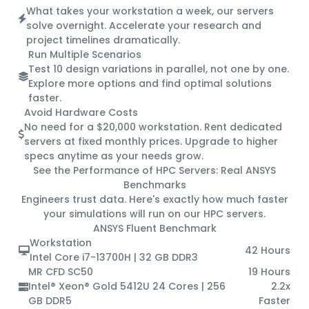
What takes your workstation a week, our servers
solve overnight. Accelerate your research and
project timelines dramatically.
Run Multiple Scenarios
Test 10 design variations in parallel, not one by one.
Explore more options and find optimal solutions
faster.
Avoid Hardware Costs
No need for a $20,000 workstation. Rent dedicated
servers at fixed monthly prices. Upgrade to higher
specs anytime as your needs grow.
See the Performance of HPC Servers:
Real ANSYS
Benchmarks
Engineers trust data. Here's exactly how much faster
your simulations will run on our HPC servers.
ANSYS Fluent Benchmark
Workstation
42 Hours
Intel Core i7-13700H | 32 GB DDR3
MR CFD SC50
19 Hours
Intel® Xeon® Gold 5412U 24 Cores | 256
2.2x
GB DDR5
Faster