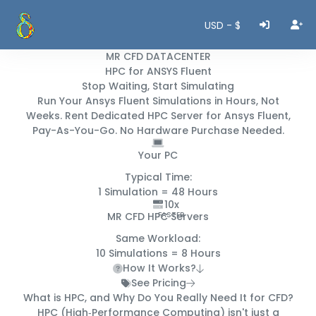
USD - $
MR CFD DATACENTER
HPC for ANSYS Fluent
Stop Waiting, Start Simulating
Run Your Ansys Fluent Simulations in
Hours, Not
Weeks
. Rent Dedicated HPC Server for Ansys Fluent,
Pay-As-You-Go. No Hardware Purchase Needed.
Your PC
Typical Time:
1 Simulation =
48 Hours
10x
MR CFD HPC Servers
FASTER
Same Workload:
10 Simulations =
8 Hours
How It Works?
See Pricing
What is HPC, and Why Do You
Really
Need It for CFD?
HPC (High‑Performance Computing) isn't just a