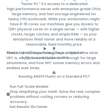
"faster PC." It's access to a
dedicated
high‑performance server
with enterprise‑grade CPUs,
large memory, and fast storage engineered for
heavy CFD workloads. While your workstation might
have 8–16 cores, our machines give you
dozens to
128+ physical cores
on a single server — with higher
clocks, larger caches, and ample RAM — so your
simulations finish
faster and more reliably
at a
reasonable, fixed monthly price
.
Tired of Simulations Taking Days or Weeks?
Watch our CFD experts explain in simple terms what
HPC is, why your workstation isn't enough for large
A 90-Second Guide to HPC
simulations, and how HPC solves memory errors and
endless wait times.
Running ANSYS Fluent on a Standard PC?
Here's What You're Missing:
Run Full-Scale Models
Stop simplifying your mesh. Solve the real, complex
problem without cutting corners or reducing
accuracy.
Get Results 10x Faster