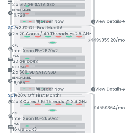
2 x 512 GB SATA SSD
BENCHMARK
19,728
Order Now
View Details
SC7
20% Off First Month!
2 x 20 Cores / 40 Threads @ 2.5 GHz
$449
$359.20
/mo
CPU
Intel Xeon E5-2670v2
RAM
32 GB DDR3
STORAGE
2 x 500 GB SATA SSD
BENCHMARK
18,965
Order Now
View Details
SC1
20% Off First Month!
2 x 8 Cores / 16 Threads @ 2.6 GHz
$455
$364
/mo
CPU
Intel Xeon E5-2650v2
RAM
16 GB DDR3