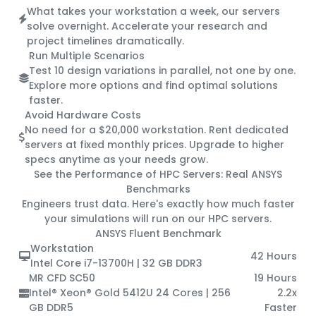
What takes your workstation a week, our servers
solve overnight. Accelerate your research and
project timelines dramatically.
Run Multiple Scenarios
Test 10 design variations in parallel, not one by one.
Explore more options and find optimal solutions
faster.
Avoid Hardware Costs
No need for a $20,000 workstation. Rent dedicated
servers at fixed monthly prices. Upgrade to higher
specs anytime as your needs grow.
See the Performance of HPC Servers:
Real ANSYS
Benchmarks
Engineers trust data. Here's exactly how much faster
your simulations will run on our HPC servers.
ANSYS Fluent Benchmark
Workstation
42 Hours
Intel Core i7-13700H | 32 GB DDR3
MR CFD SC50
19 Hours
Intel® Xeon® Gold 5412U 24 Cores | 256
2.2x
GB DDR5
Faster