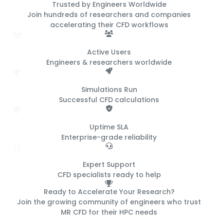
Trusted by Engineers
Worldwide
Join hundreds of researchers and companies
accelerating their CFD workflows
500+
Active Users
Engineers & researchers worldwide
50K+
Simulations Run
Successful CFD calculations
99.9%
Uptime SLA
Enterprise-grade reliability
24/7
Expert Support
CFD specialists ready to help
Ready to Accelerate Your Research?
Join the growing community of engineers who trust
MR CFD for their HPC needs