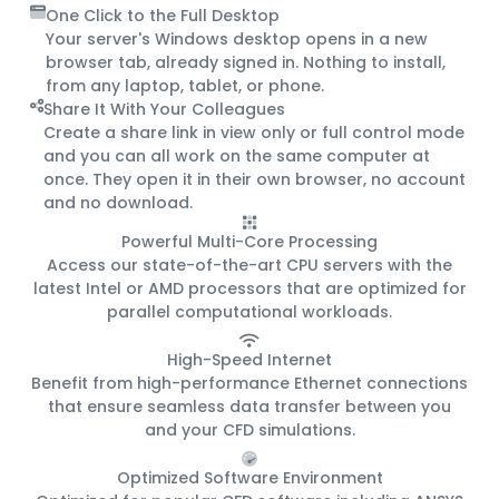
One Click to the Full Desktop
Your server's Windows desktop opens in a new
browser tab, already signed in. Nothing to install,
from any laptop, tablet, or phone.
Share It With Your Colleagues
Create a share link in view only or full control mode
and you can all work on the same computer at
once. They open it in their own browser, no account
and no download.
Powerful Multi-Core Processing
Access our state-of-the-art CPU servers with the
latest Intel or AMD processors that are optimized for
parallel computational workloads.
High-Speed Internet
Benefit from high-performance Ethernet connections
that ensure seamless data transfer between you
and your CFD simulations.
Optimized Software Environment