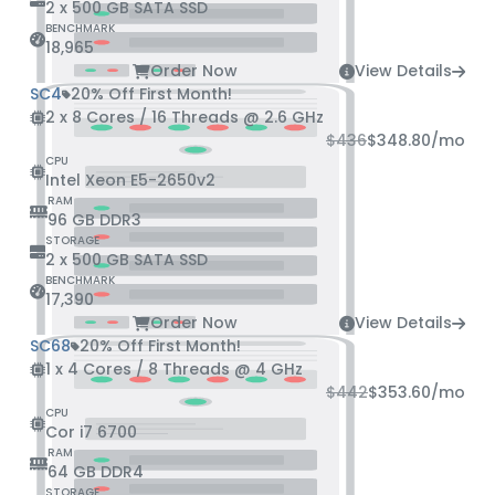
2 x 500 GB SATA SSD
BENCHMARK
18,965
Order Now
View Details
SC4
20% Off First Month!
2 x 8 Cores / 16 Threads @ 2.6 GHz
$436
$348.80
/mo
CPU
Intel Xeon E5-2650v2
RAM
96 GB DDR3
STORAGE
2 x 500 GB SATA SSD
BENCHMARK
17,390
Order Now
View Details
SC68
20% Off First Month!
1 x 4 Cores / 8 Threads @ 4 GHz
$442
$353.60
/mo
CPU
Cor i7 6700
RAM
64 GB DDR4
STORAGE