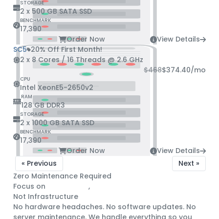
STORAGE
2 x 500 GB SATA SSD
BENCHMARK
17,390
Order Now
View Details
SC5
20% Off First Month!
2 x 8 Cores / 16 Threads @ 2.6 GHz
$468
$374.40
/mo
CPU
Intel XeonE5-2650v2
RAM
128 GB DDR3
STORAGE
2 x 1000 GB SATA SSD
BENCHMARK
17,390
Order Now
View Details
« Previous
Next »
Zero Maintenance Required
Focus on
Engineering
,
Not Infrastructure
No hardware headaches. No software updates. No
server maintenance. We handle everything so you