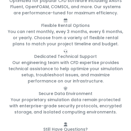
Optimized for popular CFD software including ANSYS
Fluent, OpenFOAM, COMSOL, and more. Our systems
are performance-tuned for maximum efficiency.
Flexible Rental Options
You can rent monthly, evey 3 months, every 6 months,
or yearly. Choose from a variety of flexible rental
plans to match your project timeline and budget.
Dedicated Technical Support
Our engineering team with CFD expertise provides
technical assistance to help optimize your simulation
setup, troubleshoot issues, and maximize
performance on our infrastructure.
Secure Data Environment
Your proprietary simulation data remain protected
with enterprise-grade security protocols, encrypted
storage, and isolated computing environments.
Still Have Questions?