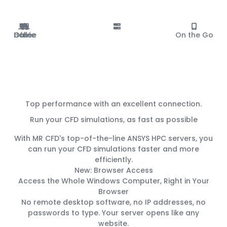
Office
Home
Café
On the Go
Top performance with an excellent connection.
Run your CFD simulations, as fast as possible
With MR CFD's top-of-the-line ANSYS HPC servers, you
can run your CFD simulations
faster
and
more
efficiently
.
New: Browser Access
Access the Whole Windows Computer, Right in Your
Browser
No remote desktop software, no IP addresses, no
passwords to type. Your server opens like any
website.