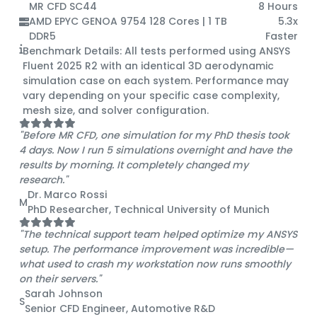
MR CFD SC44
8 Hours
AMD EPYC GENOA 9754 128 Cores | 1 TB
5.3x
DDR5
Faster
Benchmark Details:
All tests performed using ANSYS
Fluent 2025 R2 with an identical 3D aerodynamic
simulation case on each system. Performance may
vary depending on your specific case complexity,
mesh size, and solver configuration.
"Before MR CFD, one simulation for my PhD thesis took
4 days. Now I run 5 simulations overnight and have the
results by morning. It completely changed my
research."
Dr. Marco Rossi
M
PhD Researcher, Technical University of Munich
"The technical support team helped optimize my ANSYS
setup. The performance improvement was incredible—
what used to crash my workstation now runs smoothly
on their servers."
Sarah Johnson
S
Senior CFD Engineer, Automotive R&D