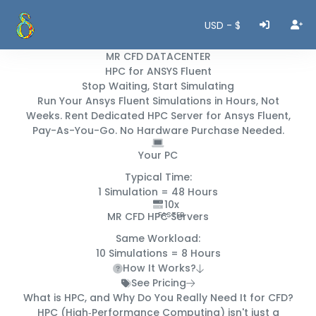
USD - $
MR CFD DATACENTER
HPC for ANSYS Fluent
Stop Waiting, Start Simulating
Run Your Ansys Fluent Simulations in
Hours, Not
Weeks
. Rent Dedicated HPC Server for Ansys Fluent,
Pay-As-You-Go. No Hardware Purchase Needed.
Your PC
Typical Time:
1 Simulation =
48 Hours
10x
MR CFD HPC Servers
FASTER
Same Workload:
10 Simulations =
8 Hours
How It Works?
See Pricing
What is HPC, and Why Do You
Really
Need It for CFD?
HPC (High‑Performance Computing) isn't just a