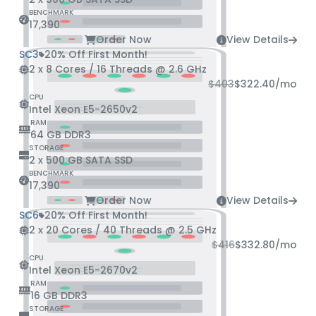
BENCHMARK
17,390
Order Now
View Details
SC3
20% Off First Month!
2 x 8 Cores / 16 Threads @ 2.6 GHz
$403
$322.40
/mo
CPU
Intel Xeon E5-2650v2
RAM
64 GB DDR3
STORAGE
2 x 500 GB SATA SSD
BENCHMARK
17,390
Order Now
View Details
SC6
20% Off First Month!
2 x 20 Cores / 40 Threads @ 2.5 GHz
$416
$332.80
/mo
CPU
Intel Xeon E5-2670v2
RAM
16 GB DDR3
STORAGE