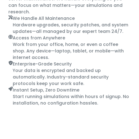
can focus on what matters—your simulations and
research.
We Handle All Maintenance
Hardware upgrades, security patches, and system
updates—all managed by our expert team 24/7.
Access from Anywhere
Work from your office, home, or even a coffee
shop. Any device—laptop, tablet, or mobile—with
internet access.
Enterprise-Grade Security
Your data is encrypted and backed up
automatically. Industry-standard security
protocols keep your work safe.
Instant Setup, Zero Downtime
Start running simulations within hours of signup. No
installation, no configuration hassles.