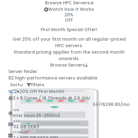
Browse HPC Servers
Watch How It Works
20%
OFF
First Month Special Offer!
Get
20% off
your first month on all regular-priced
HPC servers.
Standard pricing applies from the second month
onwards.
Browse Servers
Server Finder
82
high-performance servers available
Sort
Filters
SC2
20% Off First Month!
2 x 8 Cores / 16 Threads @ 2.6 GHz
$371
$296.80
/mo
CPU
Intel Xeon E5-2650v2
RAM
32 GB DDR3
STORAGE
2 x 500 GB SATA SSD