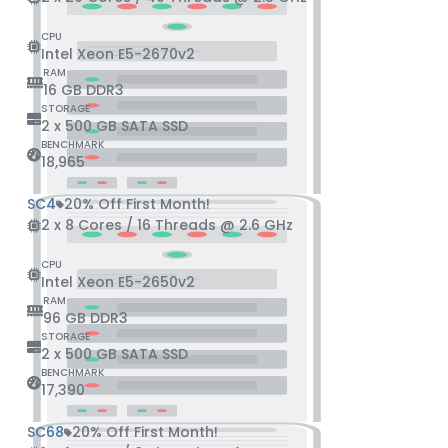
CPU
Intel Xeon E5-2670v2
RAM
16 GB DDR3
STORAGE
2 x 500 GB SATA SSD
BENCHMARK
18,965
SC4
20% Off First Month!
2 x 8 Cores / 16 Threads @ 2.6 GHz
CPU
Intel Xeon E5-2650v2
RAM
96 GB DDR3
STORAGE
2 x 500 GB SATA SSD
BENCHMARK
17,390
SC68
20% Off First Month!