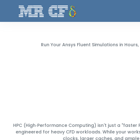
Run Your Ansys Fluent Simulations in
Hours,
HPC (High‑Performance Computing) isn't just a "faster P
engineered for heavy CFD workloads. While your work
clocks, larger caches, and ample