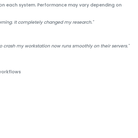
se on each system. Performance may vary depending on
orning. It completely changed my research."
crash my workstation now runs smoothly on their servers."
workflows