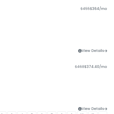
$455
$364
/mo
View Details
$468
$374.40
/mo
View Details