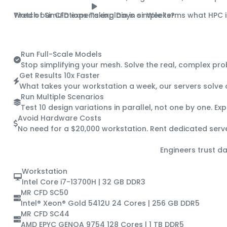
Tired of Simulations Taking Days or Weeks?
Watch our CFD experts explain in simple terms what HPC i
A 90-Second Guide to HPC
Run Full-Scale Models
Stop simplifying your mesh. Solve the real, complex pr
Get Results 10x Faster
What takes your workstation a week, our servers solve o
Run Multiple Scenarios
Test 10 design variations in parallel, not one by one. E
Avoid Hardware Costs
No need for a $20,000 workstation. Rent dedicated serv
Engineers trust da
Workstation
Intel Core i7-13700H | 32 GB DDR3
MR CFD SC50
Intel® Xeon® Gold 5412U 24 Cores | 256 GB DDR5
MR CFD SC44
AMD EPYC GENOA 9754 128 Cores | 1 TB DDR5