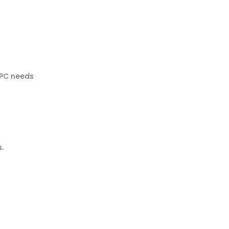
HPC needs
.