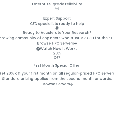
Enterprise-grade reliability
24/7
Expert Support
CFD specialists ready to help
Ready to Accelerate Your Research?
 growing community of engineers who trust MR CFD for their 
Browse HPC Servers
Watch How It Works
20%
OFF
First Month Special Offer!
Get
20% off
your first month on all regular-priced HPC servers
Standard pricing applies from the second month onwards.
Browse Servers