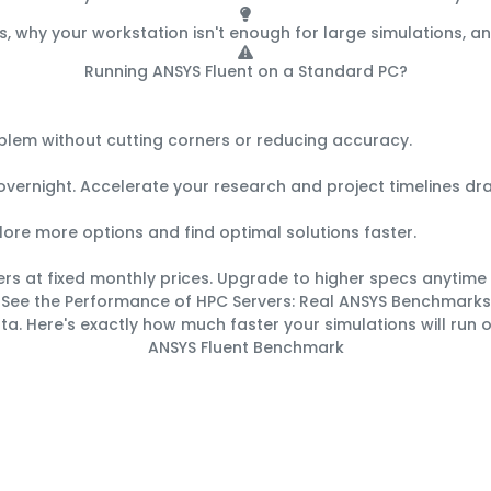
s, why your workstation isn't enough for large simulations, 
Running ANSYS Fluent on a Standard PC?
Here's What You're Missing:
oblem without cutting corners or reducing accuracy.
vernight. Accelerate your research and project timelines dra
xplore more options and find optimal solutions faster.
ers at fixed monthly prices. Upgrade to higher specs anytime
See the Performance of HPC Servers:
Real ANSYS Benchmarks
ta. Here's exactly how much faster your simulations will run 
ANSYS Fluent Benchmark