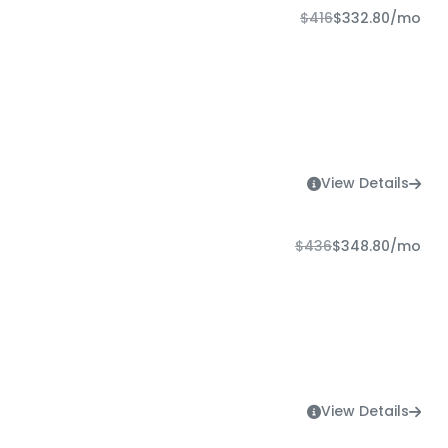
$416
$332.80
/mo
View Details
$436
$348.80
/mo
View Details