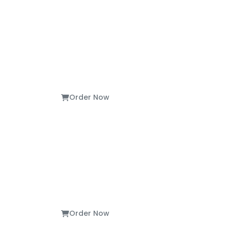
Order Now
Order Now