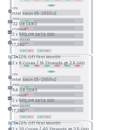
CPU
Intel Xeon E5-2650v2
RAM
32 GB DDR3
STORAGE
2 x 500 GB SATA SSD
BENCHMARK
17,390
SC3
20% Off First Month!
2 x 8 Cores / 16 Threads @ 2.6 GHz
CPU
Intel Xeon E5-2650v2
RAM
64 GB DDR3
STORAGE
2 x 500 GB SATA SSD
BENCHMARK
17,390
SC6
20% Off First Month!
2 x 20 Cores / 40 Threads @ 2.5 GHz