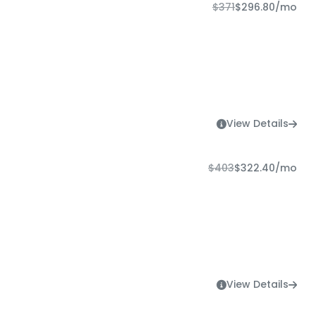
$371
$296.80
/mo
View Details
$403
$322.40
/mo
View Details