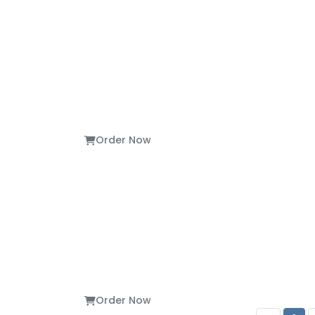
Order Now
Order Now