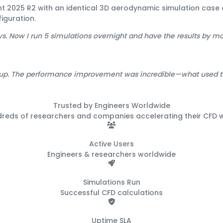
ent 2025 R2 with an identical 3D aerodynamic simulation ca
iguration.
ys. Now I run 5 simulations overnight and have the results by m
up. The performance improvement was incredible—what used to 
Trusted by Engineers
Worldwide
dreds of researchers and companies accelerating their CFD 
500+
Active Users
Engineers & researchers worldwide
50K+
Simulations Run
Successful CFD calculations
99.9%
Uptime SLA