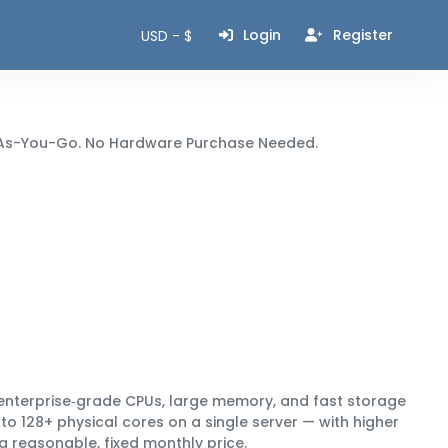
Login
Register
USD - $
ay-As-You-Go. No Hardware Purchase Needed.
enterprise‑grade CPUs, large memory, and fast storage
to 128+ physical cores
on a single server — with higher
 a
reasonable, fixed monthly price
.