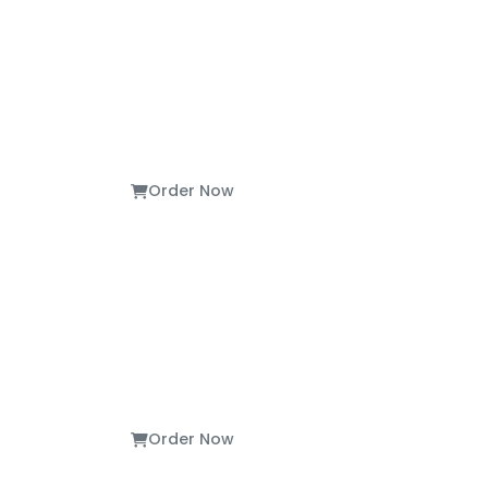
Order Now
Order Now