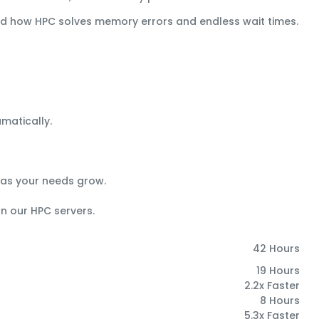
and how HPC solves memory errors and endless wait times.
matically.
 as your needs grow.
on our HPC servers.
42 Hours
19 Hours
2.2x Faster
8 Hours
5.3x Faster