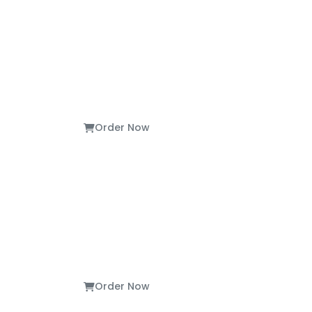
Order Now
Order Now