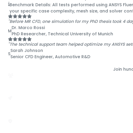
Benchmark Details:
All tests performed using ANSYS Flu
your specific case complexity, mesh size, and solver conf
"Before MR CFD, one simulation for my PhD thesis took 4 da
Dr. Marco Rossi
M
PhD Researcher, Technical University of Munich
"The technical support team helped optimize my ANSYS set
Sarah Johnson
S
Senior CFD Engineer, Automotive R&D
Join hun