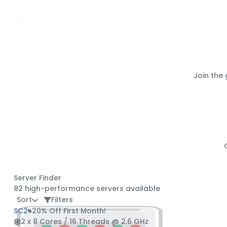
Join the
Server Finder
82
high-performance servers available
Sort
Filters
SC2
20% Off First Month!
2 x 8 Cores / 16 Threads @ 2.6 GHz