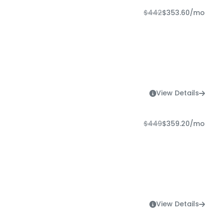
$442
$353.60
/mo
View Details
$449
$359.20
/mo
View Details