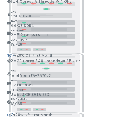
1 x 4 Cores / 8 Threads @ 4 GHz
CPU
Cor i7 6700
RAM
64 GB DDR4
STORAGE
2 x 512 GB SATA SSD
BENCHMARK
19,728
SC7
20% Off First Month!
2 x 20 Cores / 40 Threads @ 2.5 GHz
CPU
Intel Xeon E5-2670v2
RAM
32 GB DDR3
STORAGE
2 x 500 GB SATA SSD
BENCHMARK
18,965
SC1
20% Off First Month!