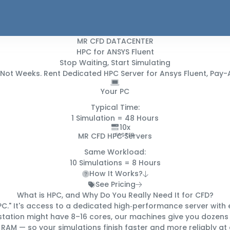
MR CFD DATACENTER
HPC for ANSYS Fluent
Stop Waiting, Start Simulating
 Not Weeks
. Rent Dedicated HPC Server for Ansys Fluent, P
Your PC
Typical Time:
1 Simulation =
48 Hours
10x
MR CFD HPC Servers
FASTER
Same Workload:
10 Simulations =
8 Hours
How It Works?
See Pricing
What is HPC, and Why Do You
Really
Need It for CFD?
C." It's access to a
dedicated high‑performance server
with 
station might have 8–16 cores, our machines give you
dozens 
 RAM — so your simulations finish
faster and more reliably
at