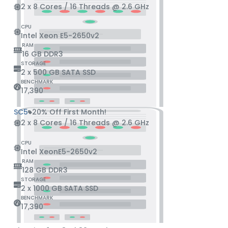
2 x 8 Cores / 16 Threads @ 2.6 GHz
CPU
Intel Xeon E5-2650v2
RAM
16 GB DDR3
STORAGE
2 x 500 GB SATA SSD
BENCHMARK
17,390
SC5
20% Off First Month!
2 x 8 Cores / 16 Threads @ 2.6 GHz
CPU
Intel XeonE5-2650v2
RAM
128 GB DDR3
STORAGE
2 x 1000 GB SATA SSD
BENCHMARK
17,390