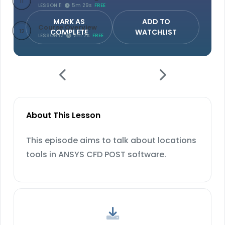
11
LESSON 11
5m 29s
FREE
MARK AS
ADD TO
Course Overview
COMPLETE
WATCHLIST
12
LESSON 12
2m 7s
FREE
About This Lesson
This episode aims to talk about locations
tools in ANSYS CFD POST software.