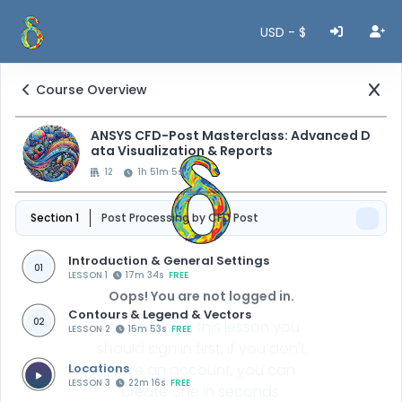
USD - $
Course Overview
ANSYS CFD-Post Masterclass: Advanced D
ata Visualization & Reports
12
1h 51m 5s
Section 1
Post Processing by CFD Post
Introduction & General Settings
01
LESSON 1
17m 34s
FREE
Oops! You are not logged in.
Contours & Legend & Vectors
02
For watching this lesson you
LESSON 2
15m 53s
FREE
should sign in first, if you don't
Locations
have an account, you can
LESSON 3
22m 16s
FREE
create one in seconds.