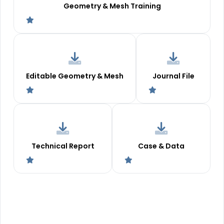
Geometry & Mesh Training
Editable Geometry & Mesh
Journal File
Technical Report
Case & Data