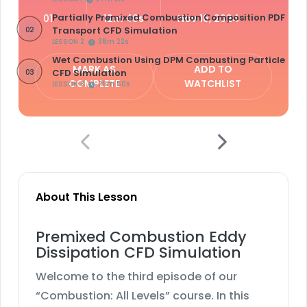
Partially Premixed Combustion Composition PDF
01
12m 40s
Nov 16, 2024
Transport CFD Simulation
02
LESSON 2
38m 22s
Wet Combustion Using DPM Combusting Particle
MARK AS
ADD TO
CFD Simulation
03
COMPLETE
WATCHLIST
LESSON 3
29m 50s
About This Lesson
Premixed Combustion Eddy
Dissipation CFD Simulation
Welcome to the third episode of our
“Combustion: All Levels” course. In this