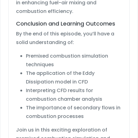
in enhancing fuel-air mixing and
combustion efficiency.
Conclusion and Learning Outcomes
By the end of this episode, you’ll have a
solid understanding of:
Premixed combustion simulation
techniques
The application of the Eddy
Dissipation model in CFD
Interpreting CFD results for
combustion chamber analysis
The importance of secondary flows in
combustion processes
Join us in this exciting exploration of