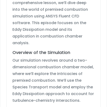
comprehensive lesson, we’ll dive deep
into the world of premixed combustion
simulation using ANSYS Fluent CFD
software. This episode focuses on the
Eddy Dissipation model and its
application in combustion chamber
analysis.
Overview of the Simulation
Our simulation revolves around a two-
dimensional combustion chamber model,
where we’ll explore the intricacies of
premixed combustion. We’ll use the
Species Transport model and employ the
Eddy Dissipation approach to account for
turbulence-chemistry interactions.