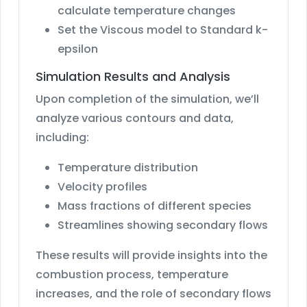
calculate temperature changes
Set the Viscous model to Standard k-
epsilon
Simulation Results and Analysis
Upon completion of the simulation, we’ll
analyze various contours and data,
including:
Temperature distribution
Velocity profiles
Mass fractions of different species
Streamlines showing secondary flows
These results will provide insights into the
combustion process, temperature
increases, and the role of secondary flows