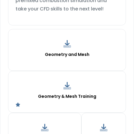
premixed combustion simulation and
take your CFD skills to the next level!
Geometry and Mesh
Geometry & Mesh Training