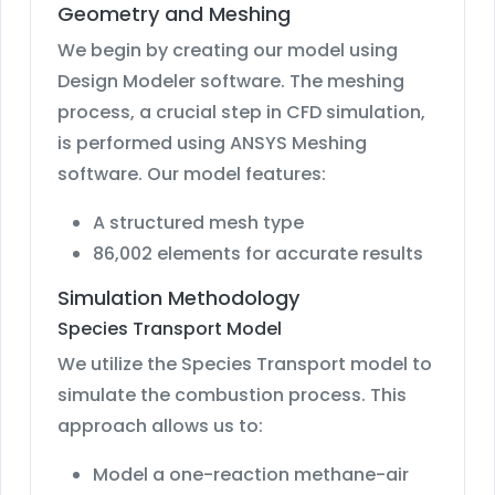
Geometry and Meshing
We begin by creating our model using
Design Modeler software. The meshing
process, a crucial step in CFD simulation,
is performed using ANSYS Meshing
software. Our model features:
A structured mesh type
86,002 elements for accurate results
Simulation Methodology
Species Transport Model
We utilize the Species Transport model to
simulate the combustion process. This
approach allows us to:
Model a one-reaction methane-air