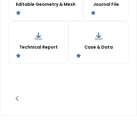
Editable Geometry & Mesh
Journal File
Technical Report
Case & Data
2011 -
©
MR CFD LLC
. All Rights Reserved.