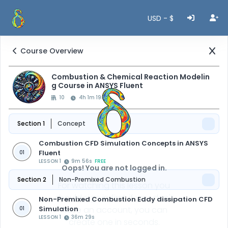
USD - $
Course Overview
Combustion & Chemical Reaction Modelin
g Course in ANSYS Fluent
10
4h 1m 19s
Section 1
Concept
Combustion CFD Simulation Concepts in ANSYS
Fluent
01
LESSON 1
9m 56s
FREE
Oops! You are not logged in.
Section 2
Non-Premixed Combustion
For watching this lesson you
should sign in first, if you don't
Non-Premixed Combustion Eddy dissipation CFD
Simulation
have an account, you can
01
LESSON 1
36m 29s
create one in seconds.