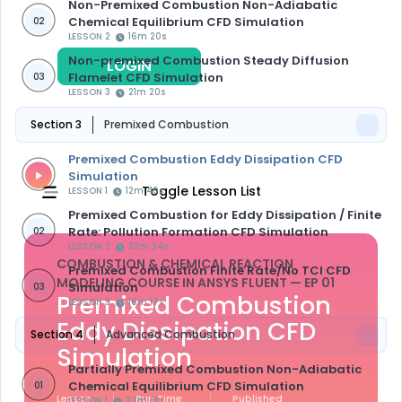
Non-Premixed Combustion Non-Adiabatic
Chemical Equilibrium CFD Simulation
02
LESSON 2
16m 20s
Non-premixed Combustion Steady Diffusion
LOGIN
REGISTER
Flamelet CFD Simulation
03
LESSON 3
21m 20s
Section 3
Premixed Combustion
Premixed Combustion Eddy Dissipation CFD
Simulation
Toggle Lesson List
LESSON 1
12m 40s
Premixed Combustion for Eddy Dissipation / Finite
Rate: Pollution Formation CFD Simulation
02
LESSON 2
32m 34s
COMBUSTION & CHEMICAL REACTION
Premixed Combustion Finite Rate/No TCI CFD
MODELING COURSE IN ANSYS FLUENT
— EP 01
Simulation
03
Premixed Combustion
LESSON 3
16m 17s
Eddy Dissipation CFD
Section 4
Advanced Combustion
Simulation
Partially Premixed Combustion Non-Adiabatic
Chemical Equilibrium CFD Simulation
01
Lesson
Run Time
Published
LESSON 1
27m 31s