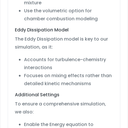
mixture
Use the volumetric option for
chamber combustion modeling
Eddy Dissipation Model
The Eddy Dissipation model is key to our
simulation, as it:
Accounts for turbulence-chemistry
interactions
Focuses on mixing effects rather than
detailed kinetic mechanisms
Additional Settings
To ensure a comprehensive simulation,
we also:
Enable the Energy equation to