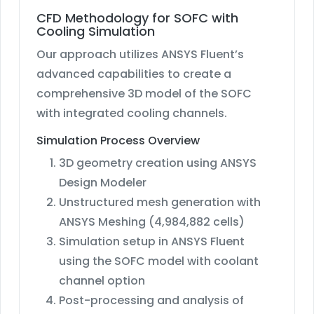
CFD Methodology for SOFC with
Cooling Simulation
Our approach utilizes ANSYS Fluent’s
advanced capabilities to create a
comprehensive 3D model of the SOFC
with integrated cooling channels.
Simulation Process Overview
3D geometry creation using ANSYS
Design Modeler
Unstructured mesh generation with
ANSYS Meshing (4,984,882 cells)
Simulation setup in ANSYS Fluent
using the SOFC model with coolant
channel option
Post-processing and analysis of