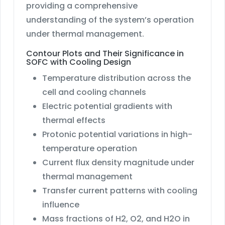
providing a comprehensive
understanding of the system’s operation
under thermal management.
Contour Plots and Their Significance in
SOFC with Cooling Design
Temperature distribution across the
cell and cooling channels
Electric potential gradients with
thermal effects
Protonic potential variations in high-
temperature operation
Current flux density magnitude under
thermal management
Transfer current patterns with cooling
influence
Mass fractions of H2, O2, and H2O in