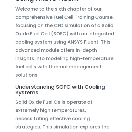
Welcome to the sixth chapter of our
comprehensive Fuel Cell Training Course,
focusing on the CFD simulation of a Solid
Oxide Fuel Cell (SOFC) with an integrated
cooling system using ANSYS Fluent. This
advanced module offers in-depth
insights into modeling high-temperature
fuel cells with thermal management
solutions.
Understanding SOFC with Cooling
Systems
Solid Oxide Fuel Cells operate at
extremely high temperatures,
necessitating effective cooling
strategies. This simulation explores the