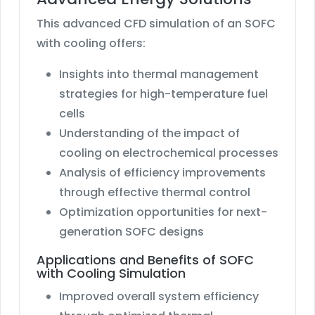
This advanced CFD simulation of an SOFC
with cooling offers:
Insights into thermal management
strategies for high-temperature fuel
cells
Understanding of the impact of
cooling on electrochemical processes
Analysis of efficiency improvements
through effective thermal control
Optimization opportunities for next-
generation SOFC designs
Applications and Benefits of SOFC
with Cooling Simulation
Improved overall system efficiency