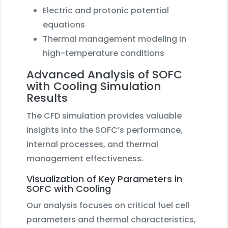
Electric and protonic potential
equations
Thermal management modeling in
high-temperature conditions
Advanced Analysis of SOFC
with Cooling Simulation
Results
The CFD simulation provides valuable
insights into the SOFC’s performance,
internal processes, and thermal
management effectiveness.
Visualization of Key Parameters in
SOFC with Cooling
Our analysis focuses on critical fuel cell
parameters and thermal characteristics,