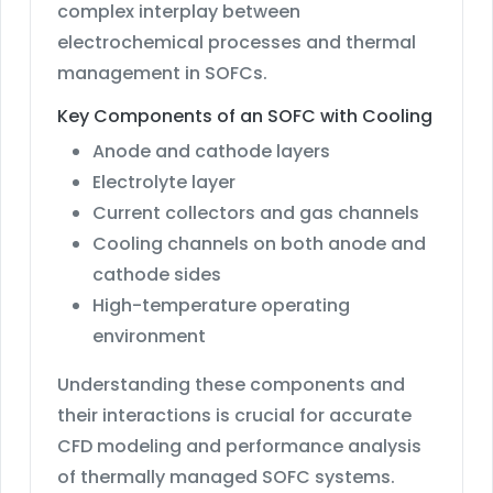
complex interplay between
electrochemical processes and thermal
management in SOFCs.
Key Components of an SOFC with Cooling
Anode and cathode layers
Electrolyte layer
Current collectors and gas channels
Cooling channels on both anode and
cathode sides
High-temperature operating
environment
Understanding these components and
their interactions is crucial for accurate
CFD modeling and performance analysis
of thermally managed SOFC systems.