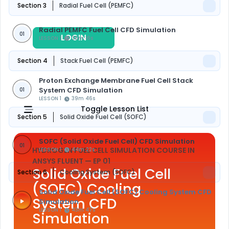
Section 3
Radial Fuel Cell (PEMFC)
Radial PEMFC Fuel Cell CFD Simulation
01
LOGIN
REGISTER
LESSON 1
36m 16s
Section 4
Stack Fuel Cell (PEMFC)
Proton Exchange Membrane Fuel Cell Stack
System CFD Simulation
01
LESSON 1
39m 46s
Toggle Lesson List
Section 5
Solid Oxide Fuel Cell (SOFC)
SOFC (Solid Oxide Fuel Cell) CFD Simulation
01
HYDROGEN FUEL CELL SIMULATION COURSE IN
LESSON 1
44m 22s
ANSYS FLUENT
— EP 01
Solid Oxide Fuel Cell
Section 6
Cooling System (SOFC)
(SOFC) Cooling
Solid Oxide Fuel Cell (SOFC) Cooling System CFD
System CFD
Simulation
LESSON 1
43m 47s
Simulation