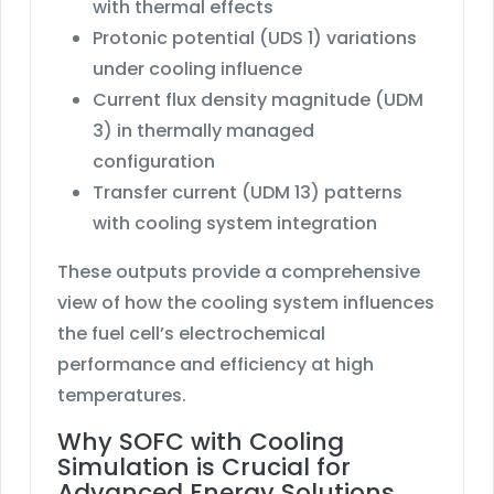
with thermal effects
Protonic potential (UDS 1) variations
under cooling influence
Current flux density magnitude (UDM
3) in thermally managed
configuration
Transfer current (UDM 13) patterns
with cooling system integration
These outputs provide a comprehensive
view of how the cooling system influences
the fuel cell’s electrochemical
performance and efficiency at high
temperatures.
Why SOFC with Cooling
Simulation is Crucial for
Advanced Energy Solutions