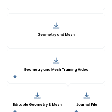
Geometry and Mesh
Geometry and Mesh Training Video
Editable Geometry & Mesh
Journal File