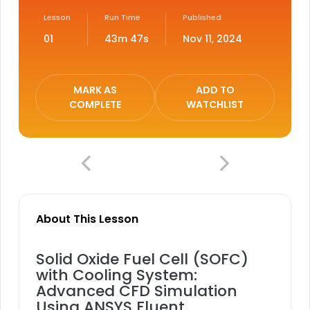
Lesson
Run Time
Published
01
43m 47s
Nov 11, 2024
MARK AS
ADD TO
COMPLETE
WATCHLIST
About This Lesson
Solid Oxide Fuel Cell (SOFC)
with Cooling System:
Advanced CFD Simulation
Using ANSYS Fluent