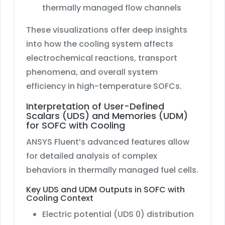
thermally managed flow channels
These visualizations offer deep insights
into how the cooling system affects
electrochemical reactions, transport
phenomena, and overall system
efficiency in high-temperature SOFCs.
Interpretation of User-Defined
Scalars (UDS) and Memories (UDM)
for SOFC with Cooling
ANSYS Fluent’s advanced features allow
for detailed analysis of complex
behaviors in thermally managed fuel cells.
Key UDS and UDM Outputs in SOFC with
Cooling Context
Electric potential (UDS 0) distribution