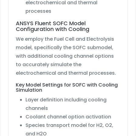
electrochemical and thermal
processes
ANSYS Fluent SOFC Model
Configuration with Cooling
We employ the Fuel Cell and Electrolysis
model, specifically the SOFC submodel,
with additional cooling channel options
to accurately simulate the
electrochemical and thermal processes.
Key Model Settings for SOFC with Cooling
Simulation
Layer definition including cooling
channels
Coolant channel option activation
Species transport model for H2, O2,
and H2O