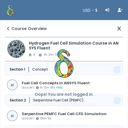
USD - $
Course Overview
Hydrogen Fuel Cell Simulation Course in AN
SYS Fluent
6
4h 31m 38s
Section 1
Concept
Fuel Cell Concepts in ANSYS Fluent
01
LESSON 1
1h 12m 18s
FREE
Oops! You are not logged in.
Section 2
Serpentine Fuel Cell (PEMFC)
For watching this lesson you
should sign in first, if you don't
Serpentine PEMFC Fuel Cell CFD Simulation
01
have an account, you can
LESSON 1
35m 9s
create one in seconds.