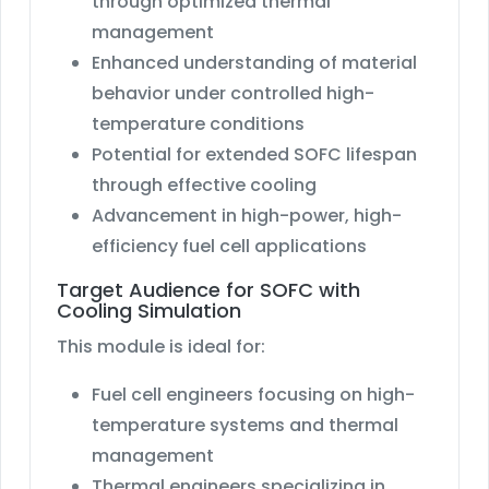
through optimized thermal
management
Enhanced understanding of material
behavior under controlled high-
temperature conditions
Potential for extended SOFC lifespan
through effective cooling
Advancement in high-power, high-
efficiency fuel cell applications
Target Audience for SOFC with
Cooling Simulation
This module is ideal for:
Fuel cell engineers focusing on high-
temperature systems and thermal
management
Thermal engineers specializing in