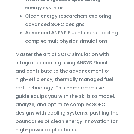
energy systems
Clean energy researchers exploring
advanced SOFC designs
Advanced ANSYS Fluent users tackling
complex multiphysics simulations
Master the art of SOFC simulation with
integrated cooling using ANSYS Fluent
and contribute to the advancement of
high-efficiency, thermally managed fuel
cell technology. This comprehensive
guide equips you with the skills to model,
analyze, and optimize complex SOFC
designs with cooling systems, pushing the
boundaries of clean energy innovation for
high-power applications.