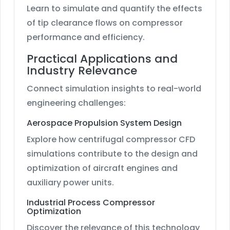
Learn to simulate and quantify the effects
of tip clearance flows on compressor
performance and efficiency.
Practical Applications and
Industry Relevance
Connect simulation insights to real-world
engineering challenges:
Aerospace Propulsion System Design
Explore how centrifugal compressor CFD
simulations contribute to the design and
optimization of aircraft engines and
auxiliary power units.
Industrial Process Compressor
Optimization
Discover the relevance of this technology