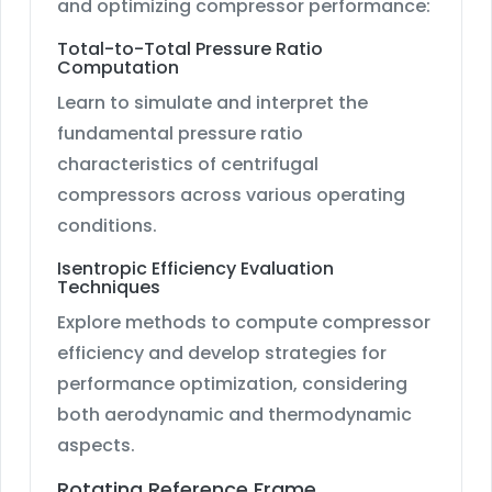
and optimizing compressor performance:
Total-to-Total Pressure Ratio
Computation
Learn to simulate and interpret the
fundamental pressure ratio
characteristics of centrifugal
compressors across various operating
conditions.
Isentropic Efficiency Evaluation
Techniques
Explore methods to compute compressor
efficiency and develop strategies for
performance optimization, considering
both aerodynamic and thermodynamic
aspects.
Rotating Reference Frame