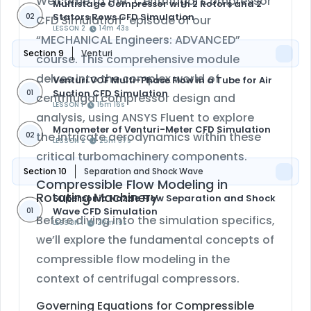
Welcome to the “Centrifugal Compressor
Multistage Compressor with 2 Rotors and 2
Stators Rows CFD Simulation
02
CFD Simulation” episode of our
LESSON 2
14m 43s
“MECHANICAL Engineers: ADVANCED”
Section 9
Venturi
course. This comprehensive module
delves into the complex world of
Venturi VOF Multi-Phase Flow in a Tube for Air
Suction CFD Simulation
01
centrifugal compressor design and
LESSON 1
15m 16s
analysis, using ANSYS Fluent to explore
Manometer of Venturi-Meter CFD Simulation
the intricate aerodynamics within these
02
LESSON 2
25m 37s
critical turbomachinery components.
Section 10
Separation and Shock Wave
Compressible Flow Modeling in
Rotating Machinery
Supersonic Nozzle Flow Separation and Shock
Wave CFD Simulation
01
Before diving into the simulation specifics,
LESSON 1
20m 19s
we’ll explore the fundamental concepts of
compressible flow modeling in the
context of centrifugal compressors.
Governing Equations for Compressible