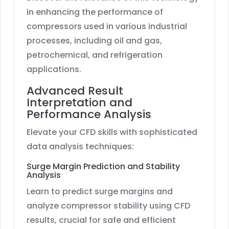
in enhancing the performance of
compressors used in various industrial
processes, including oil and gas,
petrochemical, and refrigeration
applications.
Advanced Result
Interpretation and
Performance Analysis
Elevate your CFD skills with sophisticated
data analysis techniques:
Surge Margin Prediction and Stability
Analysis
Learn to predict surge margins and
analyze compressor stability using CFD
results, crucial for safe and efficient