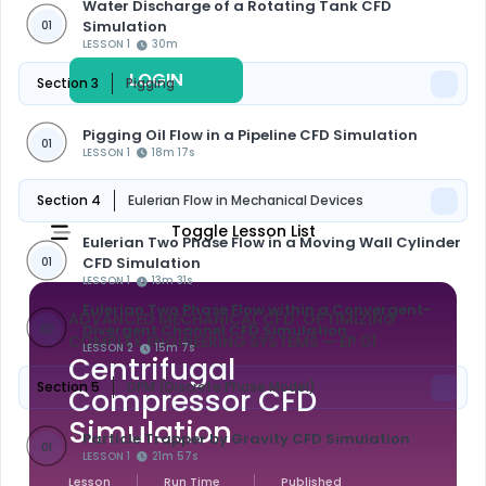
Water Discharge of a Rotating Tank CFD
Simulation
01
LESSON 1
30m
LOGIN
REGISTER
Section 3
Pigging
Pigging Oil Flow in a Pipeline CFD Simulation
01
LESSON 1
18m 17s
Section 4
Eulerian Flow in Mechanical Devices
Toggle Lesson List
Eulerian Two Phase Flow in a Moving Wall Cylinder
CFD Simulation
01
LESSON 1
13m 31s
Eulerian Two Phase Flow within a Convergent-
ADVANCED MECHANICAL CFD: OPTIMIZING
Divergent Channel CFD Simulation
02
COMPLEX ENGINEERING SYSTEMS
— EP 01
LESSON 2
15m 7s
Centrifugal
Section 5
DPM (Discrete Phase Model)
Compressor CFD
Simulation
Particle Trapper by Gravity CFD Simulation
01
LESSON 1
21m 57s
Lesson
Run Time
Published