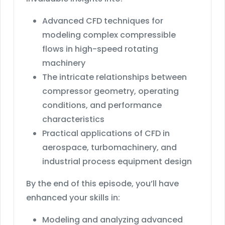
Advanced CFD techniques for
modeling complex compressible
flows in high-speed rotating
machinery
The intricate relationships between
compressor geometry, operating
conditions, and performance
characteristics
Practical applications of CFD in
aerospace, turbomachinery, and
industrial process equipment design
By the end of this episode, you’ll have
enhanced your skills in:
Modeling and analyzing advanced