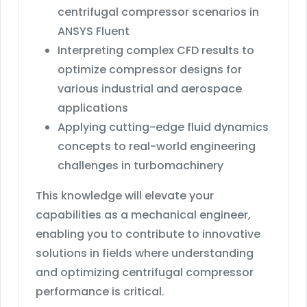
centrifugal compressor scenarios in
ANSYS Fluent
Interpreting complex CFD results to
optimize compressor designs for
various industrial and aerospace
applications
Applying cutting-edge fluid dynamics
concepts to real-world engineering
challenges in turbomachinery
This knowledge will elevate your
capabilities as a mechanical engineer,
enabling you to contribute to innovative
solutions in fields where understanding
and optimizing centrifugal compressor
performance is critical.