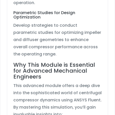
operation.
Parametric Studies for Design
Optimization
Develop strategies to conduct
parametric studies for optimizing impeller
and diffuser geometries to enhance
overall compressor performance across
the operating range.
Why This Module is Essential
for Advanced Mechanical
Engineers
This advanced module offers a deep dive
into the sophisticated world of centrifugal
compressor dynamics using ANSYS Fluent.
By mastering this simulation, you’ll gain
invaluable insights into: