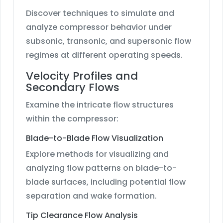
Discover techniques to simulate and
analyze compressor behavior under
subsonic, transonic, and supersonic flow
regimes at different operating speeds.
Velocity Profiles and
Secondary Flows
Examine the intricate flow structures
within the compressor:
Blade-to-Blade Flow Visualization
Explore methods for visualizing and
analyzing flow patterns on blade-to-
blade surfaces, including potential flow
separation and wake formation.
Tip Clearance Flow Analysis