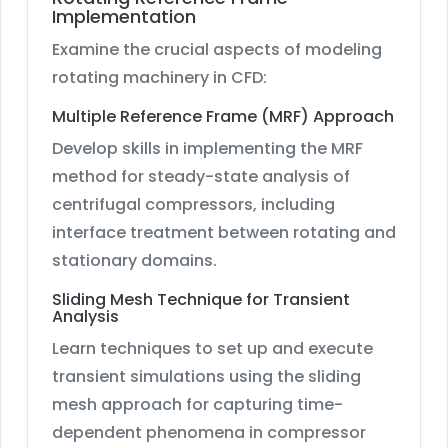
Implementation
Examine the crucial aspects of modeling
rotating machinery in CFD:
Multiple Reference Frame (MRF) Approach
Develop skills in implementing the MRF
method for steady-state analysis of
centrifugal compressors, including
interface treatment between rotating and
stationary domains.
Sliding Mesh Technique for Transient
Analysis
Learn techniques to set up and execute
transient simulations using the sliding
mesh approach for capturing time-
dependent phenomena in compressor