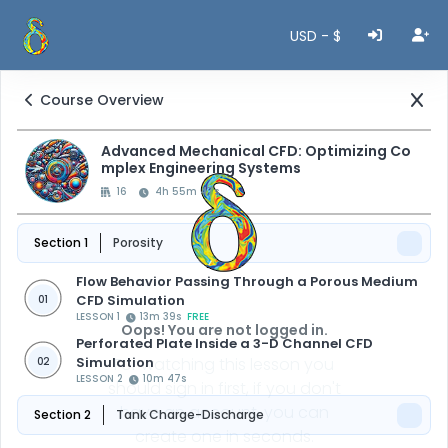
USD - $
Course Overview
Advanced Mechanical CFD: Optimizing Co
mplex Engineering Systems
16
4h 55m 47s
Section 1
Porosity
Flow Behavior Passing Through a Porous Medium
CFD Simulation
01
LESSON 1
13m 39s
FREE
Oops! You are not logged in.
Perforated Plate Inside a 3-D Channel CFD
Simulation
For watching this lesson you
02
LESSON 2
10m 47s
should sign in first, if you don't
have an account, you can
Section 2
Tank Charge-Discharge
create one in seconds.