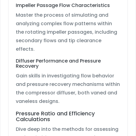
Impeller Passage Flow Characteristics
Master the process of simulating and
analyzing complex flow patterns within
the rotating impeller passages, including
secondary flows and tip clearance
effects.
Diffuser Performance and Pressure
Recovery
Gain skills in investigating flow behavior
and pressure recovery mechanisms within
the compressor diffuser, both vaned and
vaneless designs.
Pressure Ratio and Efficiency
Calculations
Dive deep into the methods for assessing