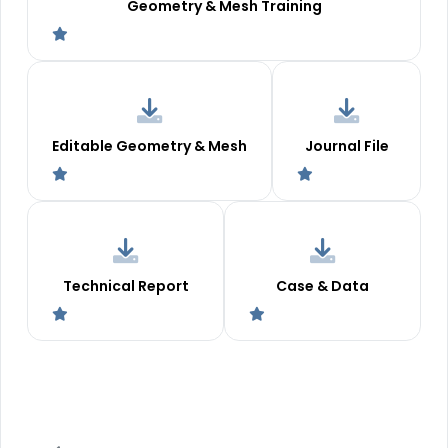
Geometry & Mesh Training
Editable Geometry & Mesh
Journal File
Technical Report
Case & Data