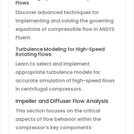
Flows
Discover advanced techniques for
implementing and solving the governing
equations of compressible flow in ANSYS
Fluent.
Turbulence Modeling for High-Speed
Rotating Flows
Learn to select and implement
appropriate turbulence models for
accurate simulation of high-speed flows
in centrifugal compressors.
Impeller and Diffuser Flow Analysis
This section focuses on the critical
aspects of flow behavior within the
compressor’s key components: