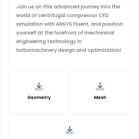
Join us on this advanced journey into the
world of centrifugal compressor CFD
simulation with ANSYS Fluent, and position
yourself at the forefront of mechanical
engineering technology in
turbomachinery design and optimization!
Geometry
Mesh