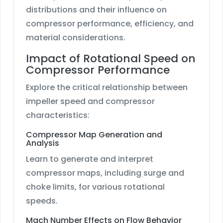
distributions and their influence on
compressor performance, efficiency, and
material considerations.
Impact of Rotational Speed on
Compressor Performance
Explore the critical relationship between
impeller speed and compressor
characteristics:
Compressor Map Generation and
Analysis
Learn to generate and interpret
compressor maps, including surge and
choke limits, for various rotational
speeds.
Mach Number Effects on Flow Behavior