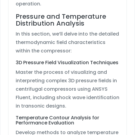
operation.
Pressure and Temperature
Distribution Analysis
In this section, we’ll delve into the detailed
thermodynamic field characteristics
within the compressor:
3D Pressure Field Visualization Techniques
Master the process of visualizing and
interpreting complex 3D pressure fields in
centrifugal compressors using ANSYS
Fluent, including shock wave identification
in transonic designs.
Temperature Contour Analysis for
Performance Evaluation
Develop methods to analyze temperature