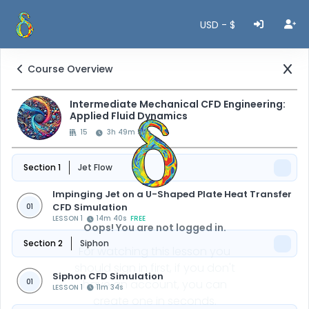
USD - $
Course Overview
Intermediate Mechanical CFD Engineering:
Applied Fluid Dynamics
15
3h 49m 50s
Section 1
Jet Flow
Impinging Jet on a U-Shaped Plate Heat Transfer
CFD Simulation
01
LESSON 1
14m 40s
FREE
Oops! You are not logged in.
Section 2
Siphon
For watching this lesson you
should sign in first, if you don't
Siphon CFD Simulation
01
have an account, you can
LESSON 1
11m 34s
create one in seconds.