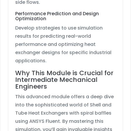
side flows.
Performance Prediction and Design
Optimization
Develop strategies to use simulation
results for predicting real-world
performance and optimizing heat
exchanger designs for specific industrial
applications.
Why This Module is Crucial for
Intermediate Mechanical
Engineers
This advanced module offers a deep dive
into the sophisticated world of Shell and
Tube Heat Exchangers with spiral baffles
using ANSYS Fluent. By mastering this
simulation, you’ll gain invaluable insights