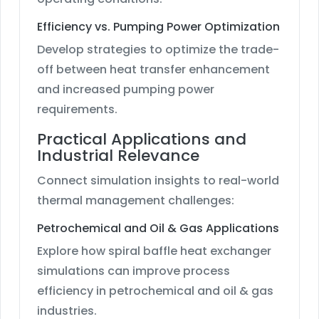
Efficiency vs. Pumping Power Optimization
Develop strategies to optimize the trade-
off between heat transfer enhancement
and increased pumping power
requirements.
Practical Applications and
Industrial Relevance
Connect simulation insights to real-world
thermal management challenges:
Petrochemical and Oil & Gas Applications
Explore how spiral baffle heat exchanger
simulations can improve process
efficiency in petrochemical and oil & gas
industries.