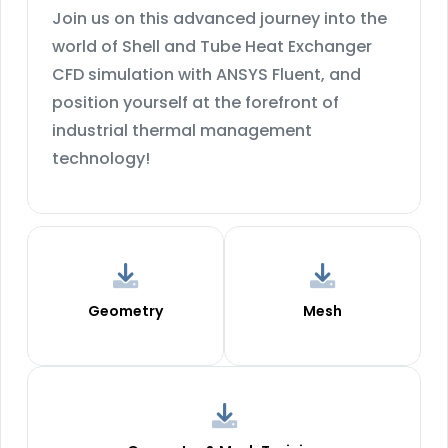
Join us on this advanced journey into the
world of Shell and Tube Heat Exchanger
CFD simulation with ANSYS Fluent, and
position yourself at the forefront of
industrial thermal management
technology!
Geometry
Mesh