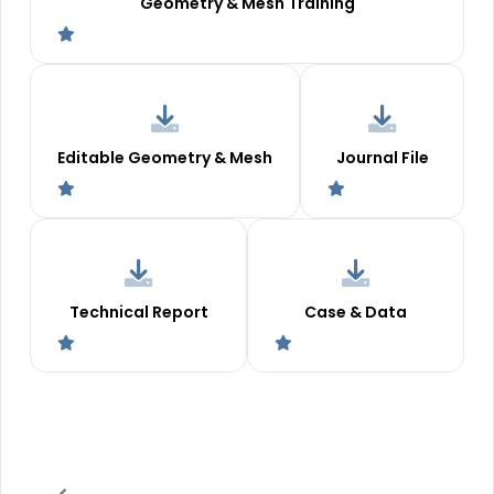
Geometry & Mesh Training
Editable Geometry & Mesh
Journal File
Technical Report
Case & Data