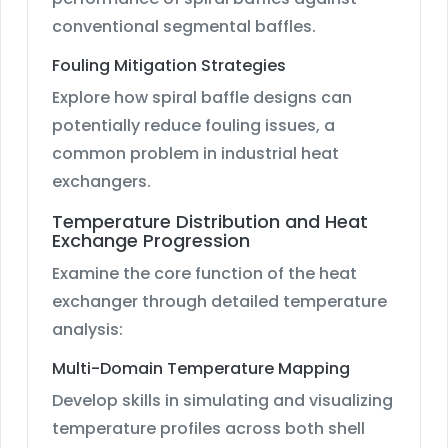
conventional segmental baffles.
Fouling Mitigation Strategies
Explore how spiral baffle designs can
potentially reduce fouling issues, a
common problem in industrial heat
exchangers.
Temperature Distribution and Heat
Exchange Progression
Examine the core function of the heat
exchanger through detailed temperature
analysis:
Multi-Domain Temperature Mapping
Develop skills in simulating and visualizing
temperature profiles across both shell