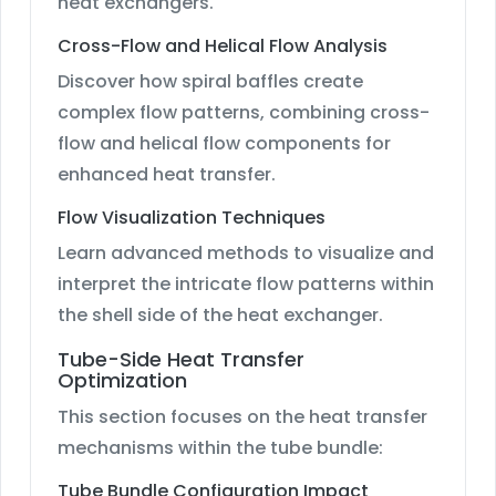
heat exchangers.
Cross-Flow and Helical Flow Analysis
Discover how spiral baffles create
complex flow patterns, combining cross-
flow and helical flow components for
enhanced heat transfer.
Flow Visualization Techniques
Learn advanced methods to visualize and
interpret the intricate flow patterns within
the shell side of the heat exchanger.
Tube-Side Heat Transfer
Optimization
This section focuses on the heat transfer
mechanisms within the tube bundle:
Tube Bundle Configuration Impact