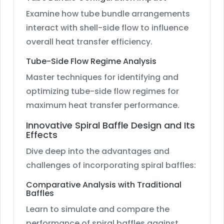
Examine how tube bundle arrangements
interact with shell-side flow to influence
overall heat transfer efficiency.
Tube-Side Flow Regime Analysis
Master techniques for identifying and
optimizing tube-side flow regimes for
maximum heat transfer performance.
Innovative Spiral Baffle Design and Its
Effects
Dive deep into the advantages and
challenges of incorporating spiral baffles:
Comparative Analysis with Traditional
Baffles
Learn to simulate and compare the
performance of spiral baffles against