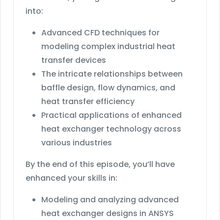
into:
Advanced CFD techniques for
modeling complex industrial heat
transfer devices
The intricate relationships between
baffle design, flow dynamics, and
heat transfer efficiency
Practical applications of enhanced
heat exchanger technology across
various industries
By the end of this episode, you’ll have
enhanced your skills in:
Modeling and analyzing advanced
heat exchanger designs in ANSYS