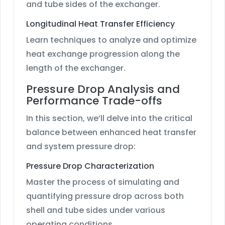
and tube sides of the exchanger.
Longitudinal Heat Transfer Efficiency
Learn techniques to analyze and optimize
heat exchange progression along the
length of the exchanger.
Pressure Drop Analysis and
Performance Trade-offs
In this section, we’ll delve into the critical
balance between enhanced heat transfer
and system pressure drop:
Pressure Drop Characterization
Master the process of simulating and
quantifying pressure drop across both
shell and tube sides under various
operating conditions.