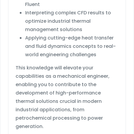
Fluent
Interpreting complex CFD results to
optimize industrial thermal
management solutions
Applying cutting-edge heat transfer
and fluid dynamics concepts to real-
world engineering challenges
This knowledge will elevate your
capabilities as a mechanical engineer,
enabling you to contribute to the
development of high-performance
thermal solutions crucial in modern
industrial applications, from
petrochemical processing to power
generation.