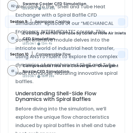
Swamp Cooler CFD Simulation
Welcome to the “Shell and Tube Heat
02
LESSON 2
13m 40s
Exchanger with a Spiral Baffle CFD
Section 9
Aerospace Cooling
Simulation” episode of our “MECHANICAL
Engineers: INTERMEDIATE” course. This
Cooling of Airfoil Surface by Lateral Hole Air Inlets
CFD Simulation
01
comprehensive module delves into the
LESSON 1
12m 4s
intricate world of industrial heat transfer,
Section 10
Compressible Flow
using ANSYS Fluent to explore the complex
dynamics of an enhanced Shell and Tube
Compressible Flow in a Convergent-Divergent
Nozzle CFD Simulation
01
Heat Exchanger featuring innovative spiral
LESSON 1
18m 28s
baffles.
Understanding Shell-Side Flow
Dynamics with Spiral Baffles
Before diving into the simulation, we’ll
explore the unique flow characteristics
induced by spiral baffles in shell and tube