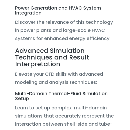
Power Generation and HVAC System
Integration
Discover the relevance of this technology
in power plants and large-scale HVAC
systems for enhanced energy efficiency.
Advanced Simulation
Techniques and Result
Interpretation
Elevate your CFD skills with advanced
modeling and analysis techniques:
Multi-Domain Thermal-Fluid Simulation
Setup
Learn to set up complex, multi-domain
simulations that accurately represent the
interaction between shell-side and tube-