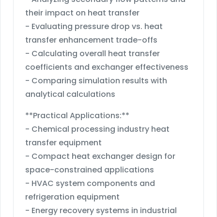
their impact on heat transfer
- Evaluating pressure drop vs. heat
transfer enhancement trade-offs
- Calculating overall heat transfer
coefficients and exchanger effectiveness
- Comparing simulation results with
analytical calculations
**Practical Applications:**
- Chemical processing industry heat
transfer equipment
- Compact heat exchanger design for
space-constrained applications
- HVAC system components and
refrigeration equipment
- Energy recovery systems in industrial