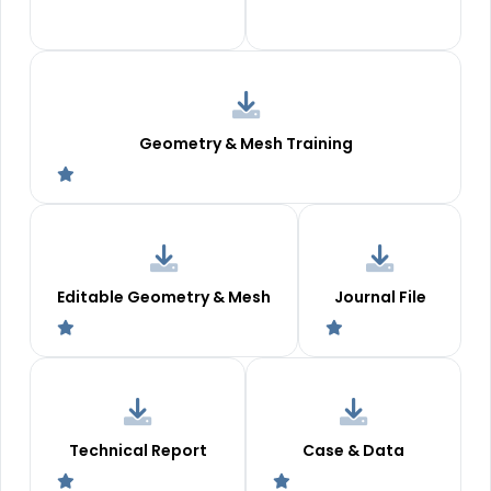
Geometry & Mesh Training
Editable Geometry & Mesh
Journal File
Technical Report
Case & Data