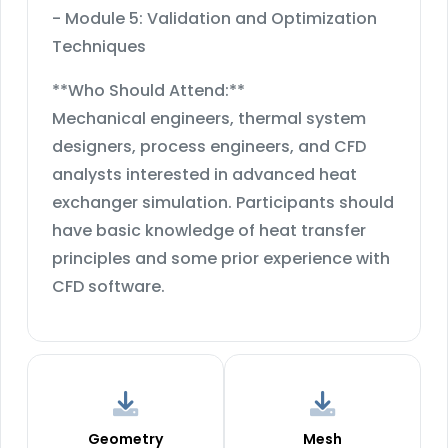
- Module 5: Validation and Optimization
Techniques
**Who Should Attend:**
Mechanical engineers, thermal system
designers, process engineers, and CFD
analysts interested in advanced heat
exchanger simulation. Participants should
have basic knowledge of heat transfer
principles and some prior experience with
CFD software.
Geometry
Mesh