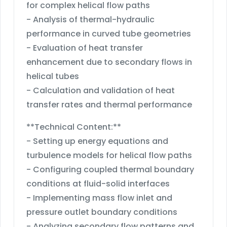
for complex helical flow paths
- Analysis of thermal-hydraulic
performance in curved tube geometries
- Evaluation of heat transfer
enhancement due to secondary flows in
helical tubes
- Calculation and validation of heat
transfer rates and thermal performance
**Technical Content:**
- Setting up energy equations and
turbulence models for helical flow paths
- Configuring coupled thermal boundary
conditions at fluid-solid interfaces
- Implementing mass flow inlet and
pressure outlet boundary conditions
- Analyzing secondary flow patterns and