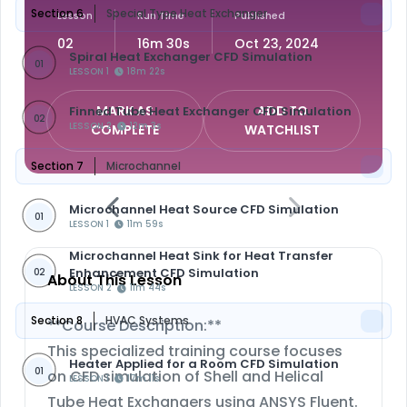
Section 6
Special Type Heat Exchanger
Lesson
Run Time
Published
02
16m 30s
Oct 23, 2024
Spiral Heat Exchanger CFD Simulation
01
LESSON 1
18m 22s
MARK AS
ADD TO
Finned Tube Heat Exchanger CFD Simulation
02
LESSON 2
12m 3s
COMPLETE
WATCHLIST
Section 7
Microchannel
Microchannel Heat Source CFD Simulation
01
LESSON 1
11m 59s
Microchannel Heat Sink for Heat Transfer
Enhancement CFD Simulation
02
About This Lesson
LESSON 2
11m 44s
Section 8
HVAC Systems
**Course Description:**
This specialized training course focuses
Heater Applied for a Room CFD Simulation
01
on CFD simulation of Shell and Helical
LESSON 1
17m 11s
Tube Heat Exchangers using ANSYS Fluent.