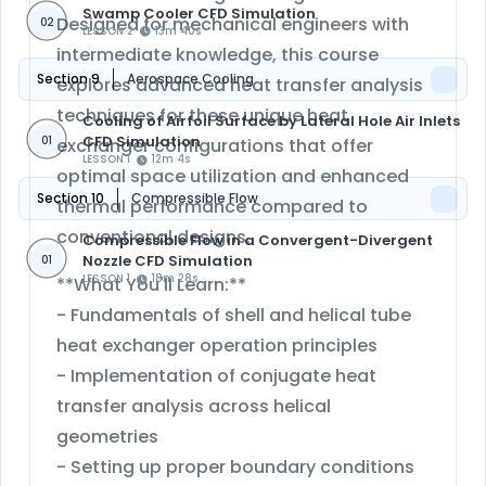
Swamp Cooler CFD Simulation
Designed for mechanical engineers with
02
LESSON 2
13m 40s
intermediate knowledge, this course
Section 9
Aerospace Cooling
explores advanced heat transfer analysis
techniques for these unique heat
Cooling of Airfoil Surface by Lateral Hole Air Inlets
CFD Simulation
01
exchanger configurations that offer
LESSON 1
12m 4s
optimal space utilization and enhanced
Section 10
Compressible Flow
thermal performance compared to
conventional designs.
Compressible Flow in a Convergent-Divergent
Nozzle CFD Simulation
01
LESSON 1
18m 28s
**What You'll Learn:**
- Fundamentals of shell and helical tube
heat exchanger operation principles
- Implementation of conjugate heat
transfer analysis across helical
geometries
- Setting up proper boundary conditions