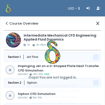
USD - $
Course Overview
Intermediate Mechanical CFD Engineering:
Applied Fluid Dynamics
15
3h 49m 50s
Section 1
Jet Flow
Impinging Jet on a U-Shaped Plate Heat Transfer
CFD Simulation
01
LESSON 1
14m 40s
FREE
Oops! You are not logged in.
Section 2
Siphon
For watching this lesson you
should sign in first, if you don't
Siphon CFD Simulation
01
have an account, you can
LESSON 1
11m 34s
create one in seconds.