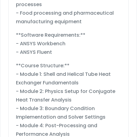
processes
- Food processing and pharmaceutical
manufacturing equipment
**Software Requirements:**
- ANSYS Workbench
- ANSYS Fluent
**Course Structure:**
- Module 1: Shell and Helical Tube Heat
Exchanger Fundamentals
- Module 2: Physics Setup for Conjugate
Heat Transfer Analysis
- Module 3: Boundary Condition
Implementation and Solver Settings
- Module 4: Post-Processing and
Performance Analysis