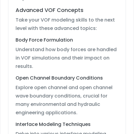
Advanced VOF Concepts
Take your VOF modeling skills to the next
level with these advanced topics:
Body Force Formulation
Understand how body forces are handled
in VOF simulations and their impact on
results.
Open Channel Boundary Conditions
Explore open channel and open channel
wave boundary conditions, crucial for
many environmental and hydraulic
engineering applications.
Interface Modeling Techniques
Delve into various interface modeling