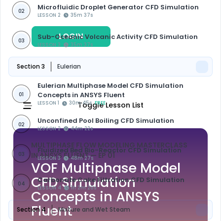
Microfluidic Droplet Generator CFD Simulation
02
LESSON 2
35m 37s
LOGIN
REGISTER
Sub-Oceanic Volcanic Activity CFD Simulation
03
LESSON 3
35m 37s
Section 3
Eulerian
Eulerian Multiphase Model CFD Simulation
Concepts in ANSYS Fluent
01
LESSON 1
30m 45s
FREE
Toggle Lesson List
Unconfined Pool Boiling CFD Simulation
02
LESSON 2
44m 22s
MULTIPHASE FLOW MODELING MASTERCLASS
Fluidized Bed Bio-Reactor CFD Simulation
03
IN ANSYS FLUENT
— EP 01
LESSON 3
48m 27s
VOF Multiphase Model
CFD Simulation
Carbonate Cake Filtration CFD Simulation
04
LESSON 4
1h 2m 20s
Concepts in ANSYS
Fluent
Section 4
Mixture and Wet Steam