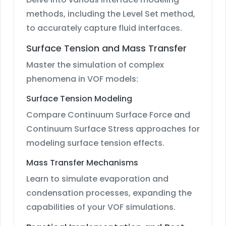
methods, including the Level Set method,
to accurately capture fluid interfaces.
Surface Tension and Mass Transfer
Master the simulation of complex
phenomena in VOF models:
Surface Tension Modeling
Compare Continuum Surface Force and
Continuum Surface Stress approaches for
modeling surface tension effects.
Mass Transfer Mechanisms
Learn to simulate evaporation and
condensation processes, expanding the
capabilities of your VOF simulations.