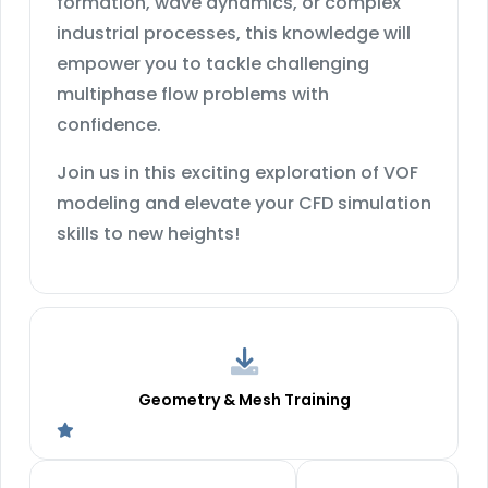
formation, wave dynamics, or complex
industrial processes, this knowledge will
empower you to tackle challenging
multiphase flow problems with
confidence.
Join us in this exciting exploration of VOF
modeling and elevate your CFD simulation
skills to new heights!
Geometry & Mesh Training