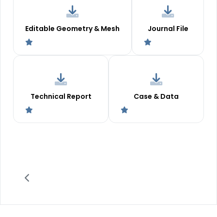
Editable Geometry & Mesh
Journal File
Technical Report
Case & Data