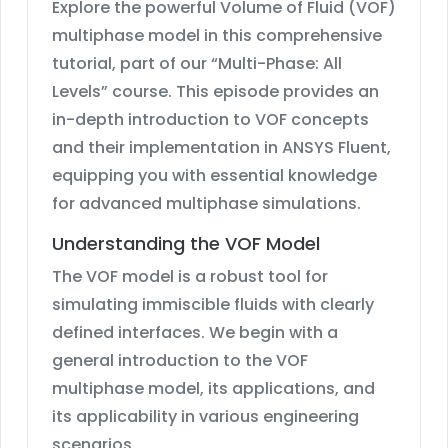
Explore the powerful Volume of Fluid (VOF)
multiphase model in this comprehensive
tutorial, part of our “Multi-Phase: All
Levels” course. This episode provides an
in-depth introduction to VOF concepts
and their implementation in ANSYS Fluent,
equipping you with essential knowledge
for advanced multiphase simulations.
Understanding the VOF Model
The VOF model is a robust tool for
simulating immiscible fluids with clearly
defined interfaces. We begin with a
general introduction to the VOF
multiphase model, its applications, and
its applicability in various engineering
scenarios.