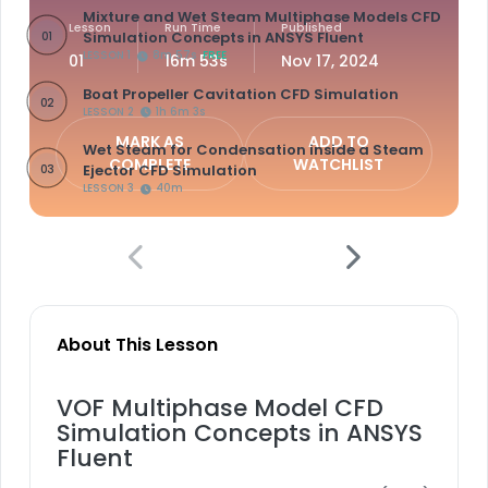
Mixture and Wet Steam Multiphase Models CFD
Lesson
Run Time
Published
Simulation Concepts in ANSYS Fluent
01
LESSON 1
8m 57s
FREE
01
16m 53s
Nov 17, 2024
Boat Propeller Cavitation CFD Simulation
02
LESSON 2
1h 6m 3s
MARK AS
ADD TO
Wet Steam for Condensation inside a Steam
COMPLETE
WATCHLIST
Ejector CFD Simulation
03
LESSON 3
40m
About This Lesson
VOF Multiphase Model CFD
Simulation Concepts in ANSYS
Fluent