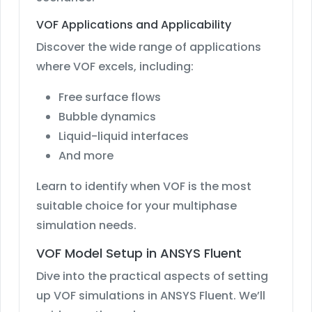
VOF Applications and Applicability
Discover the wide range of applications
where VOF excels, including:
Free surface flows
Bubble dynamics
Liquid-liquid interfaces
And more
Learn to identify when VOF is the most
suitable choice for your multiphase
simulation needs.
VOF Model Setup in ANSYS Fluent
Dive into the practical aspects of setting
up VOF simulations in ANSYS Fluent. We’ll