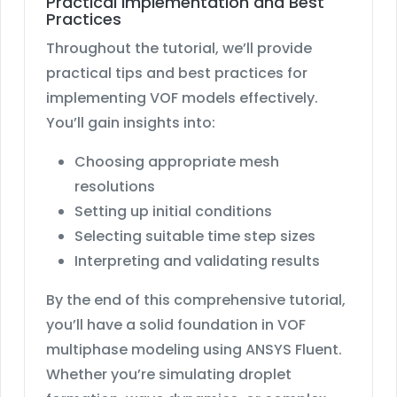
Practical Implementation and Best
Practices
Throughout the tutorial, we’ll provide
practical tips and best practices for
implementing VOF models effectively.
You’ll gain insights into:
Choosing appropriate mesh
resolutions
Setting up initial conditions
Selecting suitable time step sizes
Interpreting and validating results
By the end of this comprehensive tutorial,
you’ll have a solid foundation in VOF
multiphase modeling using ANSYS Fluent.
Whether you’re simulating droplet