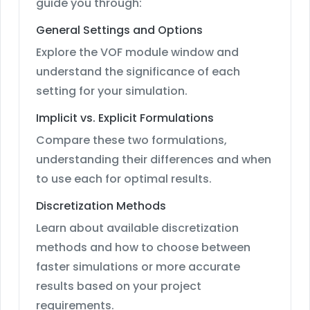
guide you through:
General Settings and Options
Explore the VOF module window and
understand the significance of each
setting for your simulation.
Implicit vs. Explicit Formulations
Compare these two formulations,
understanding their differences and when
to use each for optimal results.
Discretization Methods
Learn about available discretization
methods and how to choose between
faster simulations or more accurate
results based on your project
requirements.