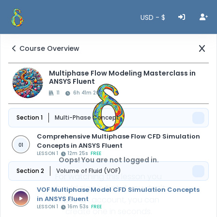
USD - $
Course Overview
Multiphase Flow Modeling Masterclass in
ANSYS Fluent
11
6h 41m 26s
Section 1
Multi-Phase Concept
Comprehensive Multiphase Flow CFD Simulation
Concepts in ANSYS Fluent
01
LESSON 1
12m 25s
FREE
Oops! You are not logged in.
Section 2
Volume of Fluid (VOF)
For watching this lesson you
should sign in first, if you don't
VOF Multiphase Model CFD Simulation Concepts
in ANSYS Fluent
have an account, you can
LESSON 1
16m 53s
FREE
create one in seconds.