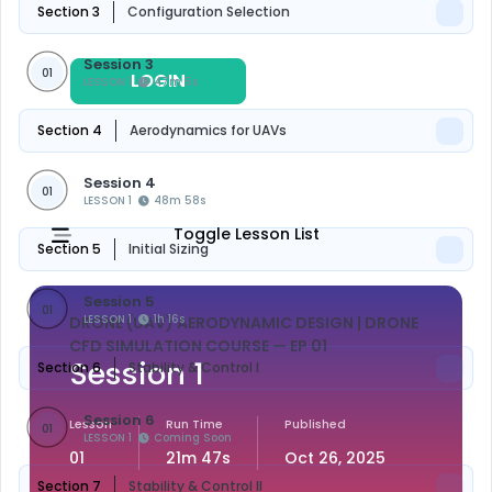
Section 3
Configuration Selection
Session 3
01
LOGIN
REGISTER
LESSON 1
47m 5s
Section 4
Aerodynamics for UAVs
Session 4
01
LESSON 1
48m 58s
Toggle Lesson List
Section 5
Initial Sizing
Session 5
01
LESSON 1
1h 16s
DRONE (UAV) AERODYNAMIC DESIGN | DRONE
CFD SIMULATION COURSE
— EP 01
Session 1
Section 6
Stability & Control I
Session 6
Lesson
Run Time
Published
01
LESSON 1
Coming Soon
01
21m 47s
Oct 26, 2025
Section 7
Stability & Control II