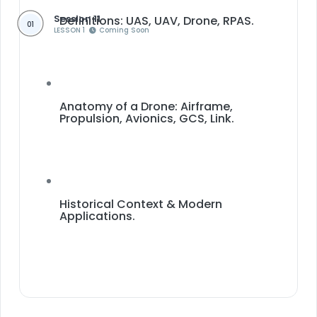
Session 11
Definitions: UAS, UAV, Drone, RPAS.
01
LESSON 1
Coming Soon
Anatomy of a Drone: Airframe,
Propulsion, Avionics, GCS, Link.
Historical Context & Modern
Applications.