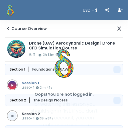
USD - $
Course Overview
Drone (UAV) Aerodynamic Design | Drone
CFD Simulation Course
11
3h 33m 40s
Section 1
Foundations of UAVs
Session 1
LESSON 1
21m 47s
Oops! You are not logged in.
Section 2
The Design Process
For watching this lesson you
should sign in first, if you don't
Session 2
01
have an account, you can
LESSON 1
35m 34s
create one in seconds.