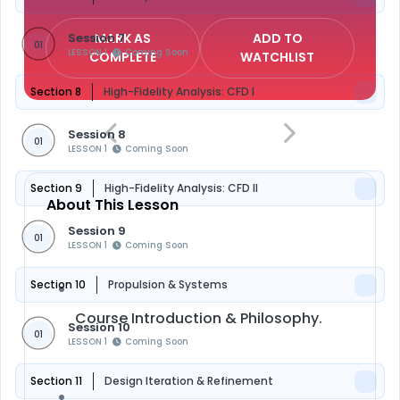
Session 7
MARK AS
ADD TO
01
LESSON 1
Coming Soon
COMPLETE
WATCHLIST
Section 8
High-Fidelity Analysis: CFD I
Session 8
01
LESSON 1
Coming Soon
Section 9
High-Fidelity Analysis: CFD II
About This Lesson
Session 9
01
LESSON 1
Coming Soon
Section 10
Propulsion & Systems
Course Introduction & Philosophy.
Session 10
01
LESSON 1
Coming Soon
Section 11
Design Iteration & Refinement