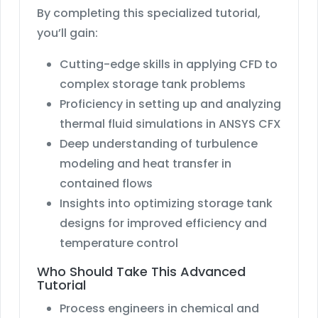
By completing this specialized tutorial,
you’ll gain:
Cutting-edge skills in applying CFD to
complex storage tank problems
Proficiency in setting up and analyzing
thermal fluid simulations in ANSYS CFX
Deep understanding of turbulence
modeling and heat transfer in
contained flows
Insights into optimizing storage tank
designs for improved efficiency and
temperature control
Who Should Take This Advanced
Tutorial
Process engineers in chemical and