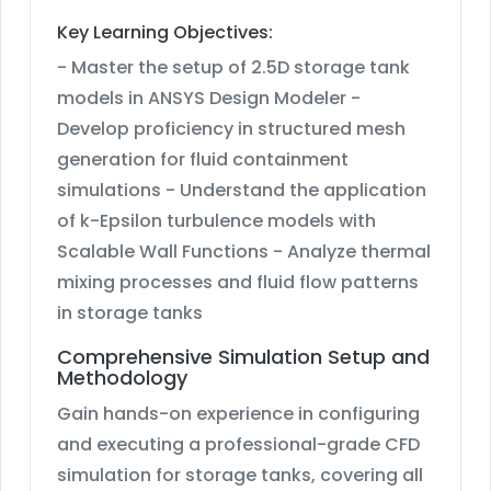
Key Learning Objectives:
- Master the setup of 2.5D storage tank
models in ANSYS Design Modeler -
Develop proficiency in structured mesh
generation for fluid containment
simulations - Understand the application
of k-Epsilon turbulence models with
Scalable Wall Functions - Analyze thermal
mixing processes and fluid flow patterns
in storage tanks
Comprehensive Simulation Setup and
Methodology
Gain hands-on experience in configuring
and executing a professional-grade CFD
simulation for storage tanks, covering all