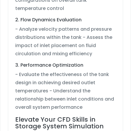
configurations on overall tank
temperature control
2. Flow Dynamics Evaluation
- Analyze velocity patterns and pressure
distributions within the tank - Assess the
impact of inlet placement on fluid
circulation and mixing efficiency
3. Performance Optimization
- Evaluate the effectiveness of the tank
design in achieving desired outlet
temperatures - Understand the
relationship between inlet conditions and
overall system performance
Elevate Your CFD Skills in
Storage System Simulation