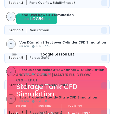
Section 3
Pond Overflow (Multi-Phase)
Pond Overflow CFD Simulation
01
LOGIN
REGISTER
LESSON 1
1h 25m 51s
Section 4
Von Kármán
Von Kármán Effect over Cylinder CFD Simulation
01
LESSON 1
1h 14m 30s
Toggle Lesson List
Section 5
Porous Zone
Porous Zone Inside 3-D Channel CFD Simulation
01
LESSON 1
1h 20m 27s
ANSYS CFX COURSE | MASTER FLUID FLOW
CFX
— EP 01
Storage Tank CFD
Section 6
Propeller (Steady-State)
Simulation
Boat Propeller Steady State CFD Simulation
01
LESSON 1
1h 41m 12s
Lesson
Run Time
Published
Section 7
Propeller (Transient)
01
1h 10m 3s
Nov 19, 2024