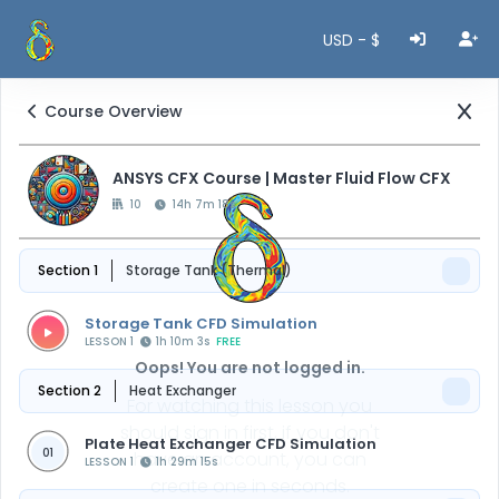
USD - $
Course Overview
ANSYS CFX Course | Master Fluid Flow CFX
10
14h 7m 18s
Section 1
Storage Tank (Thermal)
Storage Tank CFD Simulation
LESSON 1
1h 10m 3s
FREE
Oops! You are not logged in.
Section 2
Heat Exchanger
For watching this lesson you
should sign in first, if you don't
Plate Heat Exchanger CFD Simulation
01
have an account, you can
LESSON 1
1h 29m 15s
create one in seconds.