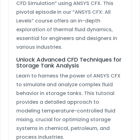
CFD Simulation” using ANSYS CFX. This
pivotal episode in our “ANSYS CFX: All
Levels” course offers an in-depth
exploration of thermal fluid dynamics,
essential for engineers and designers in
various industries.
Unlock Advanced CFD Techniques for
Storage Tank Analysis
Learn to harness the power of ANSYS CFX
to simulate and analyze complex fluid
behavior in storage tanks. This tutorial
provides a detailed approach to
modeling temperature-controlled fluid
mixing, crucial for optimizing storage
systems in chemical, petroleum, and
process industries.