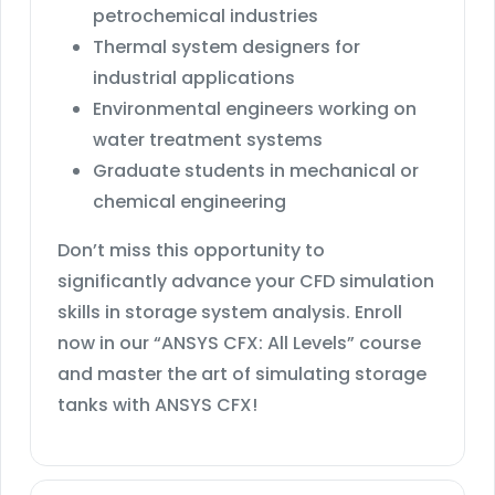
petrochemical industries
Thermal system designers for
industrial applications
Environmental engineers working on
water treatment systems
Graduate students in mechanical or
chemical engineering
Don’t miss this opportunity to
significantly advance your CFD simulation
skills in storage system analysis. Enroll
now in our “ANSYS CFX: All Levels” course
and master the art of simulating storage
tanks with ANSYS CFX!