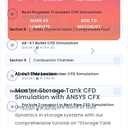
Boat Propeller Transient CFD Simulation
01
LESSON 1
1h 44m 8s
MARK AS
ADD TO
COMPLETE
WATCHLIST
Section 8
Bullet (Dynamic Mesh / Compressible Flow)
AK-47 Bullet CFD Simulation
01
LESSON 1
1h 13m 21s
Section 9
Combustion Chamber
About This Lesson
Combustion Chamber CFD Simulation
01
LESSON 1
1h 24m 8s
Master Storage Tank CFD
Section 10
Particle Transport
Simulation with ANSYS CFX
Particle Transport in Bent Pipe CFD Simulation
Dive into the intricate world of fluid
01
LESSON 1
1h 24m 23s
dynamics in storage systems with our
comprehensive tutorial on “Storage Tank