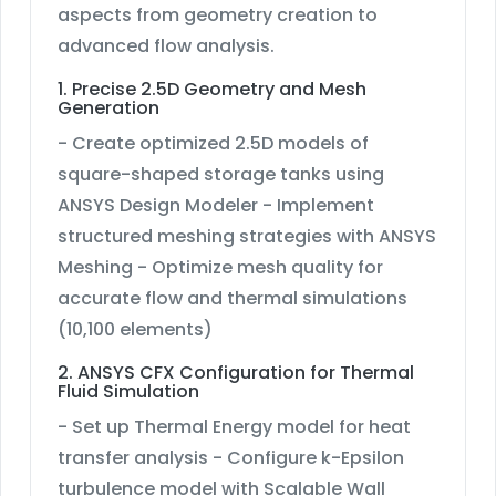
aspects from geometry creation to
advanced flow analysis.
1. Precise 2.5D Geometry and Mesh
Generation
- Create optimized 2.5D models of
square-shaped storage tanks using
ANSYS Design Modeler - Implement
structured meshing strategies with ANSYS
Meshing - Optimize mesh quality for
accurate flow and thermal simulations
(10,100 elements)
2. ANSYS CFX Configuration for Thermal
Fluid Simulation
- Set up Thermal Energy model for heat
transfer analysis - Configure k-Epsilon
turbulence model with Scalable Wall