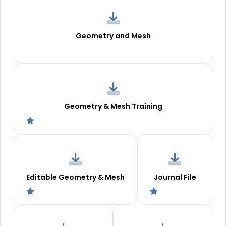
Geometry and Mesh
Geometry & Mesh Training
Editable Geometry & Mesh
Journal File