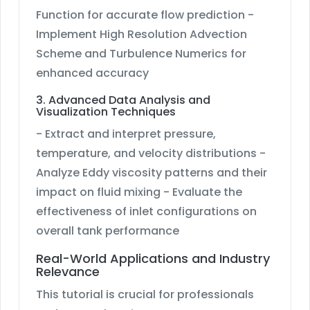
Function for accurate flow prediction -
Implement High Resolution Advection
Scheme and Turbulence Numerics for
enhanced accuracy
3. Advanced Data Analysis and
Visualization Techniques
- Extract and interpret pressure,
temperature, and velocity distributions -
Analyze Eddy viscosity patterns and their
impact on fluid mixing - Evaluate the
effectiveness of inlet configurations on
overall tank performance
Real-World Applications and Industry
Relevance
This tutorial is crucial for professionals