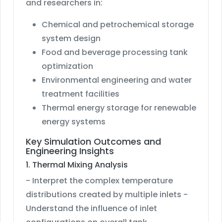
and researchers in:
Chemical and petrochemical storage
system design
Food and beverage processing tank
optimization
Environmental engineering and water
treatment facilities
Thermal energy storage for renewable
energy systems
Key Simulation Outcomes and
Engineering Insights
1. Thermal Mixing Analysis
- Interpret the complex temperature
distributions created by multiple inlets -
Understand the influence of inlet