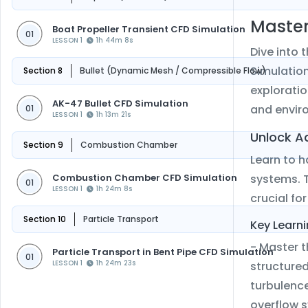
Master
Boat Propeller Transient CFD Simulation
01
LESSON 1
1h 44m 8s
Dive into 
Simulation
Section 8
Bullet (Dynamic Mesh / Compressible Flow)
exploratio
AK-47 Bullet CFD Simulation
and enviro
01
LESSON 1
1h 13m 21s
Unlock A
Section 9
Combustion Chamber
Learn to 
Combustion Chamber CFD Simulation
systems. T
01
LESSON 1
1h 24m 8s
crucial f
Section 10
Particle Transport
Key Learni
- Master t
Particle Transport in Bent Pipe CFD Simulation
01
LESSON 1
1h 24m 23s
structure
turbulence
overflow 