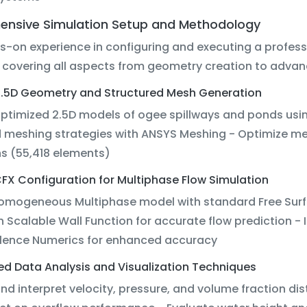
nsive Simulation Setup and Methodology
s-on experience in configuring and executing a profes
 covering all aspects from geometry creation to advanc
e 2.5D Geometry and Structured Mesh Generation
optimized 2.5D models of ogee spillways and ponds us
 meshing strategies with ANSYS Meshing - Optimize mes
ns (55,418 elements)
FX Configuration for Multiphase Flow Simulation
Homogeneous Multiphase model with standard Free Surf
h Scalable Wall Function for accurate flow prediction 
lence Numerics for enhanced accuracy
ed Data Analysis and Visualization Techniques
and interpret velocity, pressure, and volume fraction di