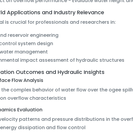
ct on overflow performance - Evaluate water height and
ld Applications and Industry Relevance
ial is crucial for professionals and researchers in:
d reservoir engineering
control system design
water management
nmental impact assessment of hydraulic structures
lation Outcomes and Hydraulic Insights
rface Flow Analysis
t the complex behavior of water flow over the ogee spil
on overflow characteristics
ynamics Evaluation
velocity patterns and pressure distributions in the ove
energy dissipation and flow control