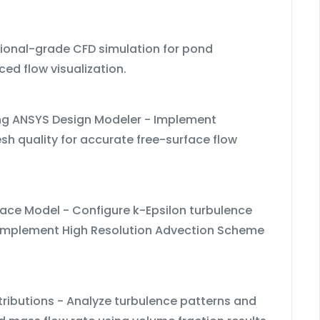
sional-grade CFD simulation for pond
ed flow visualization.
ing ANSYS Design Modeler - Implement
h quality for accurate free-surface flow
ace Model - Configure k-Epsilon turbulence
- Implement High Resolution Advection Scheme
stributions - Analyze turbulence patterns and