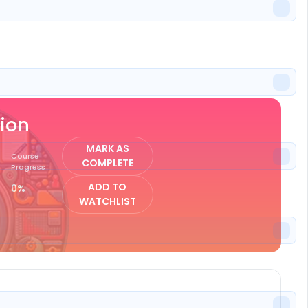
ISTER
ion
MARK AS
Course
COMPLETE
Progress
ADD TO
0%
WATCHLIST