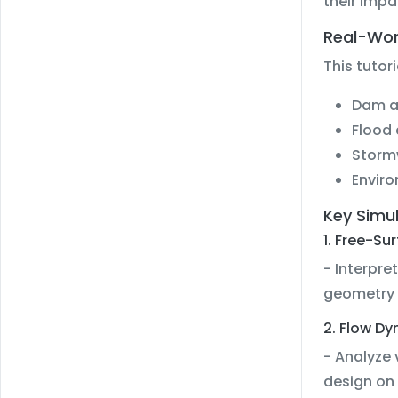
their impa
Real-Wor
This tutor
Dam an
Flood 
Storm
Enviro
Key Simu
1. Free-Su
- Interpre
geometry 
2. Flow D
- Analyze 
design on 