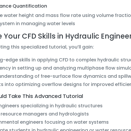
mance Quantification
e water height and mass flow rate using volume fractio
system in managing water levels
e Your CFD Skills in Hydraulic Enginee
ing this specialized tutorial, you’ll gain:
g-edge skills in applying CFD to complex hydraulic str
iency in setting up and analyzing multiphase flow simul
nderstanding of free-surface flow dynamics and spillw
ts into optimizing overflow designs for improved effici
ld Take This Advanced Tutorial
engineers specializing in hydraulic structures
 resource managers and hydrologists
nmental engineers focusing on water systems
te students in hydraulic engineering or water resourc