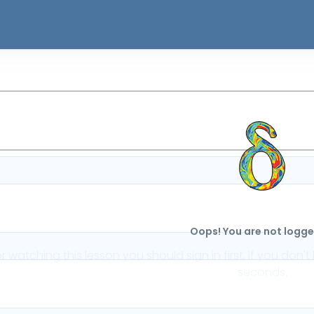
Oops! You are not logged
or watching this lesson you should sign in first, if you do
seconds.