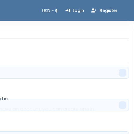
Login
Register
USD - $
 in.
n't have an account, you can create one in