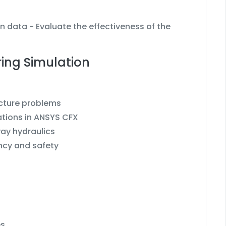
n data - Evaluate the effectiveness of the
ring Simulation
ucture problems
ations in ANSYS CFX
ay hydraulics
ency and safety
es