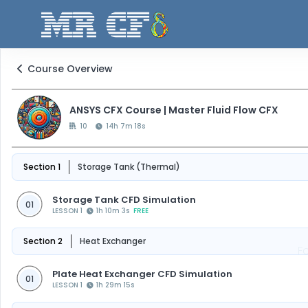
Course Overview
ANSYS CFX Course | Master Fluid Flow CFX
10
14h 7m 18s
Section 1
Storage Tank (Thermal)
Storage Tank CFD Simulation
01
LESSON 1
1h 10m 3s
FREE
Section 2
Heat Exchanger
F
Plate Heat Exchanger CFD Simulation
01
LESSON 1
1h 29m 15s