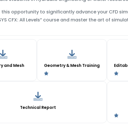
 this opportunity to significantly advance your CFD simul
SYS CFX: All Levels” course and master the art of simul
y and Mesh
Geometry & Mesh Training
Editab
Technical Report