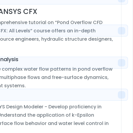
 ANSYS CFX
mprehensive tutorial on “Pond Overflow CFD
X: All Levels” course offers an in-depth
source engineers, hydraulic structure designers,
nalysis
 complex water flow patterns in pond overflow
 multiphase flows and free-surface dynamics,
nt systems.
YS Design Modeler - Develop proficiency in
nderstand the application of k-Epsilon
face flow behavior and water level control in