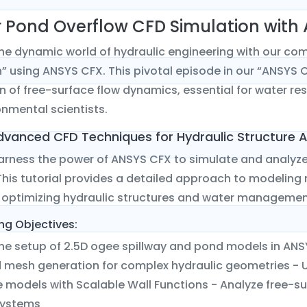
 Pond Overflow CFD Simulation with
the dynamic world of hydraulic engineering with our co
” using ANSYS CFX. This pivotal episode in our “ANSYS CF
n of free-surface flow dynamics, essential for water re
nmental scientists.
dvanced CFD Techniques for Hydraulic Structure A
harness the power of ANSYS CFX to simulate and analyze
his tutorial provides a detailed approach to modeling
or optimizing hydraulic structures and water manageme
ng Objectives:
he setup of 2.5D ogee spillway and pond models in ANS
d mesh generation for complex hydraulic geometries - U
 models with Scalable Wall Functions - Analyze free-sur
systems