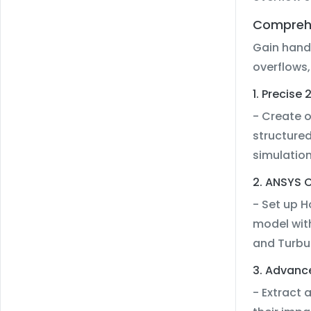
Comprehe
Gain hand
overflows,
1. Precis
- Create 
structured
simulatio
2. ANSYS C
- Set up 
model wit
and Turbu
3. Advanc
- Extract 