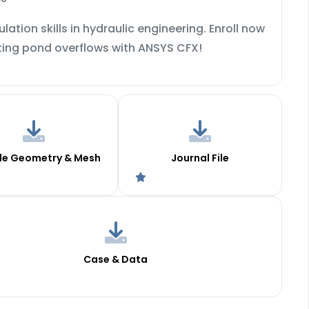
ation skills in hydraulic engineering. Enroll now
ating pond overflows with ANSYS CFX!
le Geometry & Mesh
Journal File
Case & Data