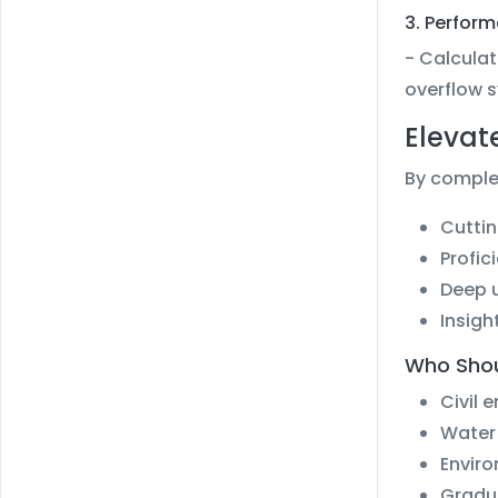
3. Perfor
- Calculat
overflow 
Elevat
By complet
Cuttin
Profic
Deep u
Insigh
Who Shou
Civil 
Water
Enviro
Gradua