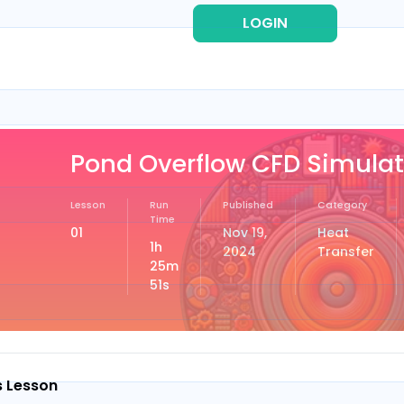
LOGIN
REG
Pond Overflow CFD Simulat
Lesson
Run
Published
Category
Time
01
Nov 19,
Heat
1h
2024
Transfer
25m
51s
s Lesson