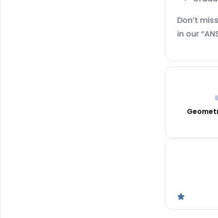
Don’t miss
in our “AN
Geometr