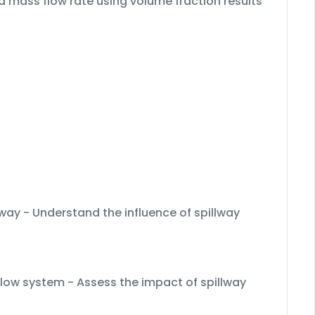
 mass flow rate using volume fraction results
lway - Understand the influence of spillway
rflow system - Assess the impact of spillway