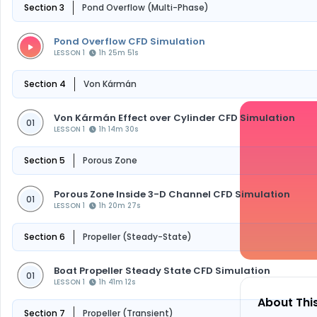
Section 3
Pond Overflow (Multi-Phase)
Pond Overflow CFD Simulation
LESSON 1
1h 25m 51s
Section 4
Von Kármán
Von Kármán Effect over Cylinder CFD Simulation
01
LESSON 1
1h 14m 30s
Section 5
Porous Zone
Porous Zone Inside 3-D Channel CFD Simulation
01
LESSON 1
1h 20m 27s
Section 6
Propeller (Steady-State)
Boat Propeller Steady State CFD Simulation
01
LESSON 1
1h 41m 12s
About Thi
Section 7
Propeller (Transient)