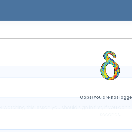
Oops! You are not logged
or watching this lesson you should sign in first, if you do
seconds.