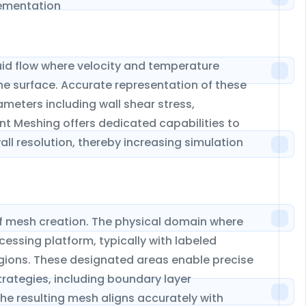
lementation
luid flow where velocity and temperature
e surface. Accurate representation of these
rameters including wall shear stress,
nt Meshing offers dedicated capabilities to
l resolution, thereby increasing simulation
of mesh creation. The physical domain where
essing platform, typically with labeled
 regions. These designated areas enable precise
rategies, including boundary layer
e resulting mesh aligns accurately with