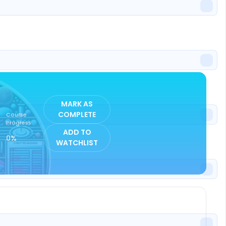
ISTER
MARK AS
COMPLETE
Course
Progress
ADD TO
0%
WATCHLIST