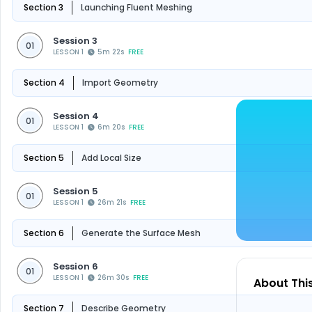
Section 3
Launching Fluent Meshing
Session 3
01
LESSON 1
5m 22s
FREE
Section 4
Import Geometry
Session 4
01
LESSON 1
6m 20s
FREE
Section 5
Add Local Size
Session 5
01
LESSON 1
26m 21s
FREE
Section 6
Generate the Surface Mesh
Session 6
01
LESSON 1
26m 30s
FREE
About Thi
Section 7
Describe Geometry