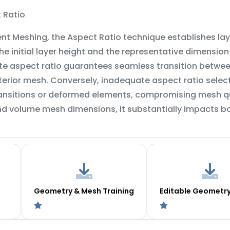
 Ratio
ent Meshing, the Aspect Ratio technique establishes lay
e initial layer height and the representative dimensio
te aspect ratio guarantees seamless transition between
terior mesh. Conversely, inadequate aspect ratio selec
nsitions or deformed elements, compromising mesh qual
nd volume mesh dimensions, it substantially impacts b
Geometry & Mesh Training
Editable Geometr