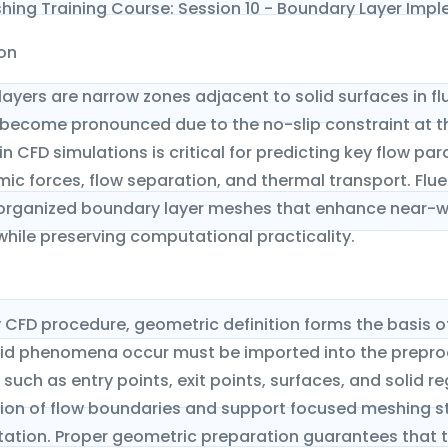
hing Training Course: Session 10 - Boundary Layer Imp
ion
ayers are narrow zones adjacent to solid surfaces in f
 become pronounced due to the no-slip constraint at th
in CFD simulations is critical for predicting key flow pa
c forces, flow separation, and thermal transport. Flue
organized boundary layer meshes that enhance near-wal
while preserving computational practicality.
 CFD procedure, geometric definition forms the basis 
olid phenomena occur must be imported into the preproc
 such as entry points, exit points, surfaces, and solid
tion of flow boundaries and support focused meshing st
ation. Proper geometric preparation guarantees that th