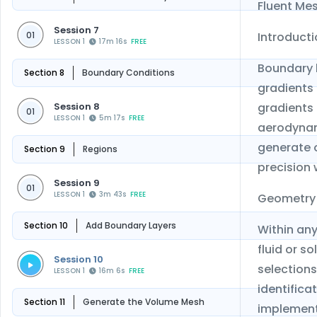
Fluent Mes
Session 7
Introduct
01
LESSON 1
17m 16s
FREE
Boundary l
Section 8
Boundary Conditions
gradients
Session 8
gradients 
01
LESSON 1
5m 17s
FREE
aerodynami
generate 
Section 9
Regions
precision 
Session 9
01
LESSON 1
3m 43s
FREE
Geometry
Section 10
Add Boundary Layers
Within any
fluid or s
Session 10
selections
LESSON 1
16m 6s
FREE
identifica
Section 11
Generate the Volume Mesh
implement