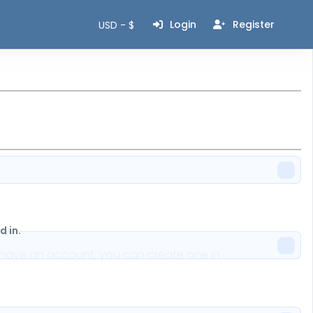
Login
Register
USD - $
 in.
n't have an account, you can create one in