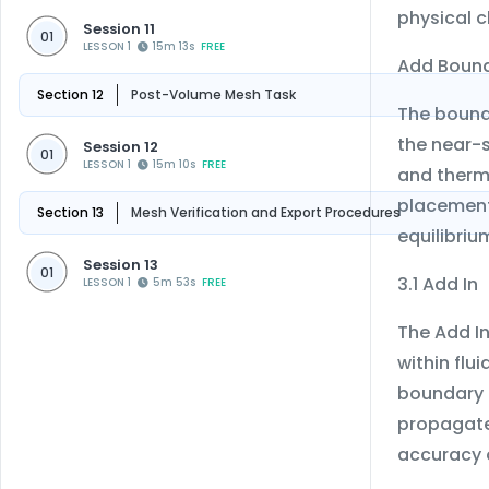
physical c
Session 11
01
LESSON 1
15m 13s
FREE
Add Bound
Section 12
Post-Volume Mesh Task
The bound
the near-s
Session 12
01
LESSON 1
15m 10s
FREE
and therma
placement
Section 13
Mesh Verification and Export Procedures
equilibri
Session 13
01
3.1 Add In
LESSON 1
5m 53s
FREE
The Add I
within flu
boundary l
propagate 
accuracy 