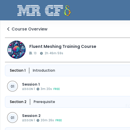
Course Overview
Fluent Meshing Training Course
13
2h 46m 59s
Section 1
Introduction
Session 1
01
LESSON 1
3m 20s
FREE
Section 2
Prerequisite
F
Session 2
01
LESSON 1
20m 26s
FREE