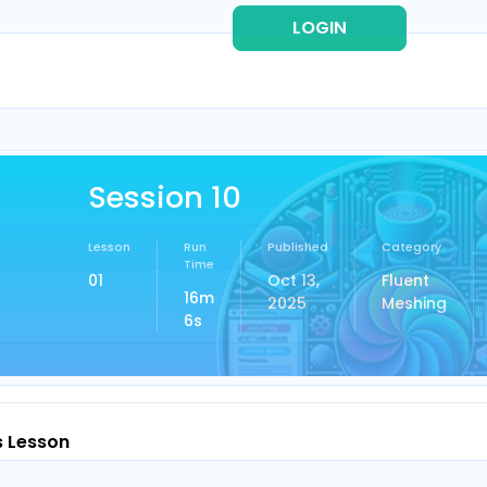
LOGIN
REG
Session 10
Lesson
Run
Published
Category
Time
01
Oct 13,
Fluent
16m
2025
Meshing
6s
s Lesson