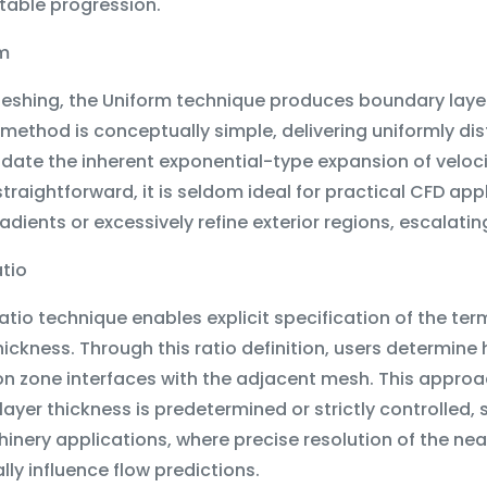
table progression.
rm
Meshing, the Uniform technique produces boundary layer
 method is conceptually simple, delivering uniformly dist
e the inherent exponential-type expansion of velocity
traightforward, it is seldom ideal for practical CFD app
adients or excessively refine exterior regions, escalat
atio
atio technique enables explicit specification of the te
thickness. Through this ratio definition, users determine
ion zone interfaces with the adjacent mesh. This appro
ayer thickness is predetermined or strictly controlled,
nery applications, where precise resolution of the nea
lly influence flow predictions.