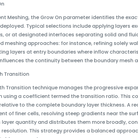
On
uent Meshing, the Grow On parameter identifies the exa
 deployed. Typical selections include applying layers exc
, or at designated interfaces separating solid and flui
 meshing approaches: for instance, refining solely wal
ng layers at entry boundaries where inflow characteris
influences the continuity between the boundary mesh a
h Transition
h Transition technique manages the progressive expans
 using a coefficient termed the transition ratio. This c
relative to the complete boundary layer thickness. A 
t of finer cells, resolving steep gradients near the su
 layer quantity and distributes them more broadly, co
g resolution. This strategy provides a balanced approa