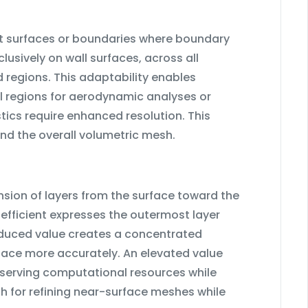
ct surfaces or boundaries where boundary
lusively on wall surfaces, across all
d regions. This adaptability enables
l regions for aerodynamic analyses or
tics require enhanced resolution. This
nd the overall volumetric mesh.
ion of layers from the surface toward the
oefficient expresses the outermost layer
reduced value creates a concentrated
rface more accurately. An elevated value
nserving computational resources while
ch for refining near-surface meshes while