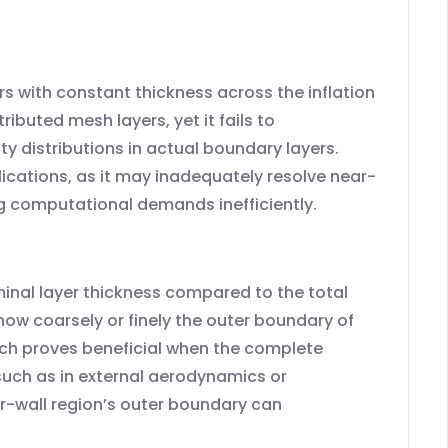
s with constant thickness across the inflation
ributed mesh layers, yet it fails to
 distributions in actual boundary layers.
lications, as it may inadequately resolve near-
ing computational demands inefficiently.
rminal layer thickness compared to the total
 how coarsely or finely the outer boundary of
ach proves beneficial when the complete
 such as in external aerodynamics or
r-wall region’s outer boundary can