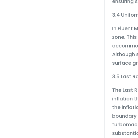
ensuring s
3.4 Unifo
In Fluent 
zone. This
accommodat
Although s
surface gr
3.5 Last R
The Last R
inflation 
the inflat
boundary l
turbomachi
substantia