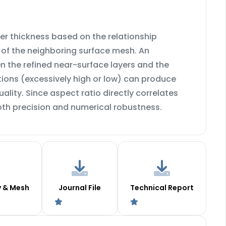
er thickness based on the relationship
n of the neighboring surface mesh. An
 the refined near-surface layers and the
tions (excessively high or low) can produce
ity. Since aspect ratio directly correlates
oth precision and numerical robustness.
y & Mesh
Journal File
Technical Report