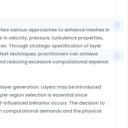
ffers various approaches to enhance meshes in
 in velocity, pressure, turbulence properties,
es. Through strategic specification of layer
set techniques, practitioners can achieve
nd reducing excessive computational expense.
layer generation. Layers may be introduced
oper region selection is essential since
l-influenced behavior occurs. The decision to
both computational demands and the physical