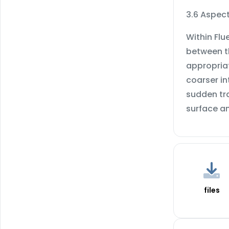
3.6 Aspect
Within Flu
between th
appropria
coarser in
sudden tra
surface a
files