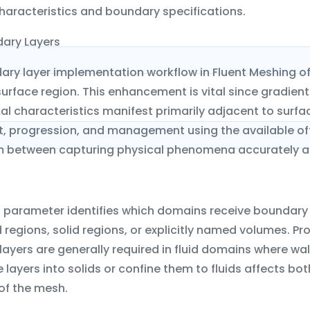
haracteristics and boundary specifications.
ary Layers
ary layer implementation workflow in Fluent Meshing o
urface region. This enhancement is vital since gradients
l characteristics manifest primarily adjacent to surfac
, progression, and management using the available off
um between capturing physical phenomena accurately a
n parameter identifies which domains receive boundary 
id regions, solid regions, or explicitly named volumes. Pr
ayers are generally required in fluid domains where wal
layers into solids or confine them to fluids affects 
of the mesh.