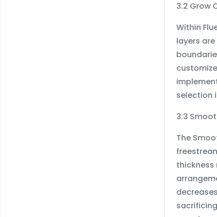
3.2 Grow 
Within Fl
layers are
boundaries
customized
implementi
selection 
3.3 Smoot
The Smoot
freestream
thickness 
arrangemen
decreases
sacrificin