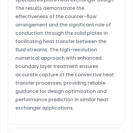
The results demonstrate the
effectiveness of the counter-flow
arrangement and the significant role of
conduction through the solid plates in
facilitating heat transfer between the
fluid streams. The high-resolution
numerical approach with enhanced
boundary layer treatment ensures
accurate capture of the convective heat
transfer processes, providing reliable
guidance for design optimization and
performance prediction in similar heat
exchanger applications.