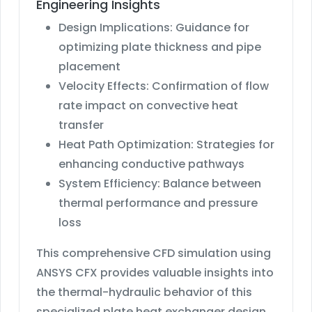
Engineering Insights
Design Implications: Guidance for
optimizing plate thickness and pipe
placement
Velocity Effects: Confirmation of flow
rate impact on convective heat
transfer
Heat Path Optimization: Strategies for
enhancing conductive pathways
System Efficiency: Balance between
thermal performance and pressure
loss
This comprehensive CFD simulation using
ANSYS CFX provides valuable insights into
the thermal-hydraulic behavior of this
specialized plate heat exchanger design.