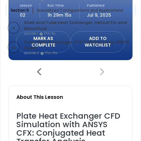
Lesson
Run Time
Published
Section 5
Specialized Configurations and Applications
02
1h 29m 15s
Jul 9, 2025
Shell and Tube Heat Exchanger: Helical Fin and
NanoFluid
01
LESSON 1
17m 11s
MARK AS
ADD TO
Solar Heat Exchanger: CFD Simulation by ANSYS
COMPLETE
WATCHLIST
Fluent
02
LESSON 2
17m 10s
About This Lesson
Plate Heat Exchanger CFD
Simulation with ANSYS
CFX: Conjugated Heat