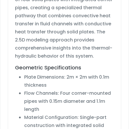
pipes, creating a specialized thermal
pathway that combines convective heat
transfer in fluid channels with conductive
heat transfer through solid plates. The
2.5D modeling approach provides
comprehensive insights into the thermal-
hydraulic behavior of this system.
Geometric Specifications
Plate Dimensions: 2m × 2m with 0.1m
thickness
Flow Channels: Four corner-mounted
pipes with 0.15m diameter and 1.1m
length
Material Configuration: Single-part
construction with integrated solid