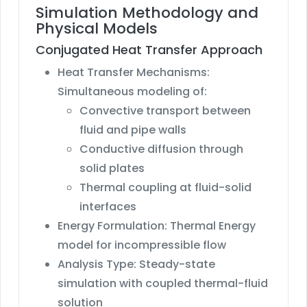
Simulation Methodology and
Physical Models
Conjugated Heat Transfer Approach
Heat Transfer Mechanisms:
Simultaneous modeling of:
Convective transport between
fluid and pipe walls
Conductive diffusion through
solid plates
Thermal coupling at fluid-solid
interfaces
Energy Formulation: Thermal Energy
model for incompressible flow
Analysis Type: Steady-state
simulation with coupled thermal-fluid
solution