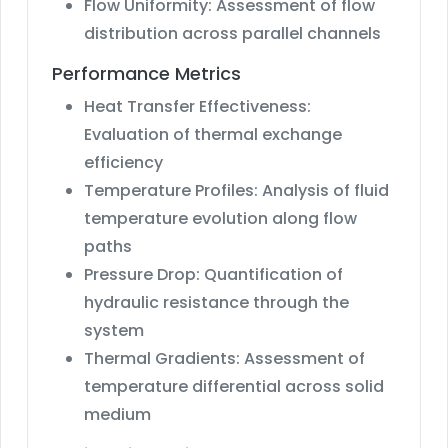
Flow Uniformity: Assessment of flow
distribution across parallel channels
Performance Metrics
Heat Transfer Effectiveness:
Evaluation of thermal exchange
efficiency
Temperature Profiles: Analysis of fluid
temperature evolution along flow
paths
Pressure Drop: Quantification of
hydraulic resistance through the
system
Thermal Gradients: Assessment of
temperature differential across solid
medium