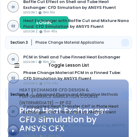
Baffle Cut Effect on Shell and Tube Heat
Exchanger: CFD Simulation by ANSYS Fluent
01
LESSON 1
19m 51s
Heat Exchanger with Baffle Cut and Mixture Nano
LOGIN
REGISTER
Fluid: CFD Simulation by ANSYS Fluent
02
LESSON 2
15m 40s
Section 3
Phase Change Material Applications
PCM in Shell and Tube Finned Heat Exchanger
01
LESSON 1
19m 23s
Toggle Lesson List
Phase Change Material PCM in a Finned Tube:
CFD Simulation by ANSYS Fluent
02
LESSON 2
27m 44s
HEAT EXCHANGER CFD DESIGN &
Section 4
Advanced Physics and Alternative Methods
PERFORMANCE SIMULATION COURSE
(INTERMEDIATE)
— EP 02
Conjugated Heat Transfer CHT in Plate Heat
Plate Heat Exchanger:
Exchanger: CFD Simulation by ANSYS Fluent
01
CFD Simulation by
LESSON 1
13m 37s
ANSYS CFX
Plate Heat Exchanger: CFD Simulation by ANSYS
CFX
LESSON 2
1h 29m 15s