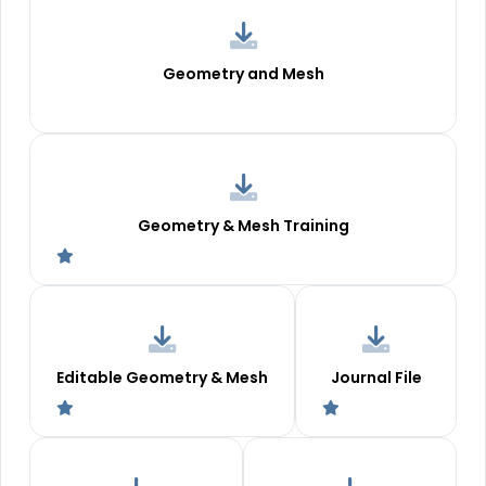
Geometry and Mesh
Geometry & Mesh Training
Editable Geometry & Mesh
Journal File