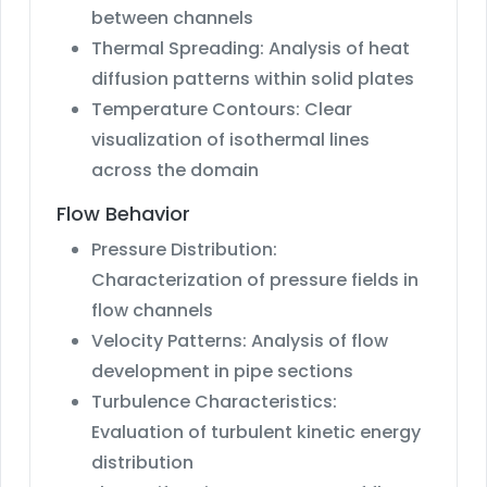
between channels
Thermal Spreading: Analysis of heat
diffusion patterns within solid plates
Temperature Contours: Clear
visualization of isothermal lines
across the domain
Flow Behavior
Pressure Distribution:
Characterization of pressure fields in
flow channels
Velocity Patterns: Analysis of flow
development in pipe sections
Turbulence Characteristics:
Evaluation of turbulent kinetic energy
distribution