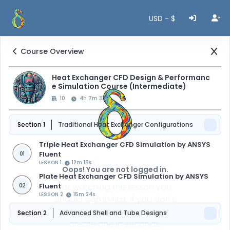
USD - $
Course Overview
Heat Exchanger CFD Design & Performanc
e Simulation Course (Intermediate)
10
4h 7m 33s
Section 1
Traditional Heat Exchanger Configurations
Triple Heat Exchanger CFD Simulation by ANSYS
Fluent
01
LESSON 1
12m 18s
Oops! You are not logged in.
Plate Heat Exchanger CFD Simulation by ANSYS
Fluent
For watching this lesson you
02
LESSON 2
15m 24s
should sign in first, if you don't
have an account, you can
Section 2
Advanced Shell and Tube Designs
create one in seconds.