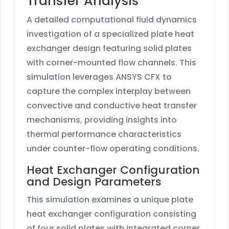
Transfer Analysis
A detailed computational fluid dynamics
investigation of a specialized plate heat
exchanger design featuring solid plates
with corner-mounted flow channels. This
simulation leverages ANSYS CFX to
capture the complex interplay between
convective and conductive heat transfer
mechanisms, providing insights into
thermal performance characteristics
under counter-flow operating conditions.
Heat Exchanger Configuration
and Design Parameters
This simulation examines a unique plate
heat exchanger configuration consisting
of four solid plates with integrated corner