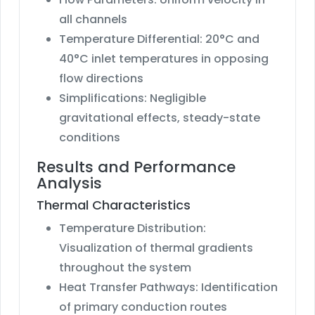
all channels
Temperature Differential: 20°C and
40°C inlet temperatures in opposing
flow directions
Simplifications: Negligible
gravitational effects, steady-state
conditions
Results and Performance
Analysis
Thermal Characteristics
Temperature Distribution:
Visualization of thermal gradients
throughout the system
Heat Transfer Pathways: Identification
of primary conduction routes