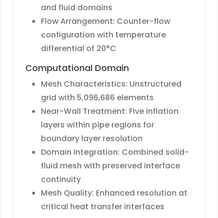
and fluid domains
Flow Arrangement: Counter-flow
configuration with temperature
differential of 20°C
Computational Domain
Mesh Characteristics: Unstructured
grid with 5,096,686 elements
Near-Wall Treatment: Five inflation
layers within pipe regions for
boundary layer resolution
Domain Integration: Combined solid-
fluid mesh with preserved interface
continuity
Mesh Quality: Enhanced resolution at
critical heat transfer interfaces