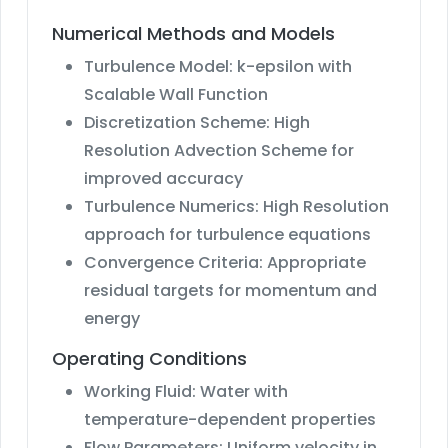
Numerical Methods and Models
Turbulence Model: k-epsilon with
Scalable Wall Function
Discretization Scheme: High
Resolution Advection Scheme for
improved accuracy
Turbulence Numerics: High Resolution
approach for turbulence equations
Convergence Criteria: Appropriate
residual targets for momentum and
energy
Operating Conditions
Working Fluid: Water with
temperature-dependent properties
Flow Parameters: Uniform velocity in