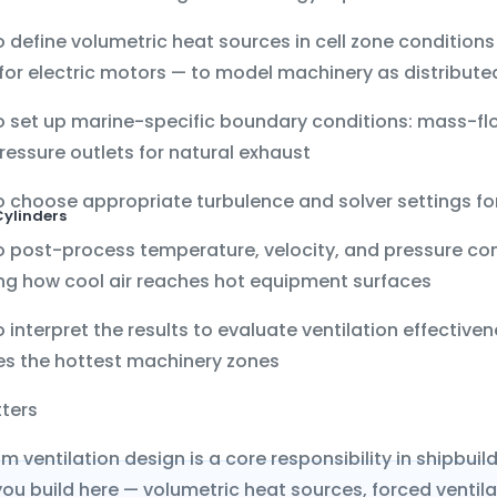
o define
volumetric heat sources
in cell zone condition
or electric motors — to model machinery as distribute
 set up marine-specific boundary conditions:
mass-flo
ressure outlets
for natural exhaust
 choose appropriate turbulence and solver settings for
Cylinders
o post-process
temperature, velocity, and pressure co
g how cool air reaches hot equipment surfaces
 interpret the results to evaluate ventilation effectiven
es the hottest machinery zones
tters
m ventilation design is a core responsibility in shipbu
ou build here — volumetric heat sources, forced ventilati