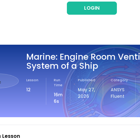
LOGIN
REG
Marine: Engine Room Venti
System of a Ship
Lesson
Run
Published
Category
c
Time
12
May 27,
ANSYS
16m
2026
Fluent
6s
s Lesson