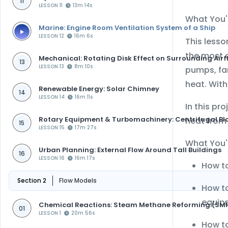
11
LESSON 11
13m 14s
What You'l
Marine: Engine Room Ventilation System of a Ship
LESSON 12
16m 6s
This less
the most 
Mechanical: Rotating Disk Effect on Surrounding Airf
13
LESSON 13
8m 10s
pumps, fan
heat. With
Renewable Energy: Solar Chimney
14
LESSON 14
16m 11s
In this pr
Rotary Equipment & Turbomachinery: Centrifugal Bl
heat from 
15
LESSON 15
17m 27s
What You'l
Urban Planning: External Flow Around Tall Buildings
16
LESSON 16
16m 17s
How t
Section 2
Flow Models
How t
equip
Chemical Reactions: Steam Methane Reforming (SM
01
LESSON 1
20m 56s
How to