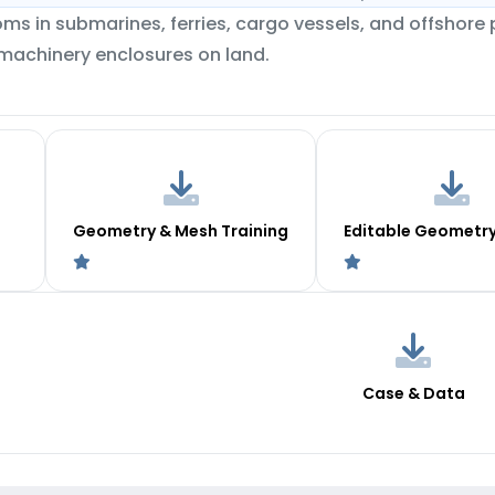
ms in submarines, ferries, cargo vessels, and offshore 
 machinery enclosures on land.
Geometry & Mesh Training
Editable Geometr
Case & Data