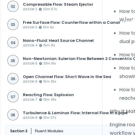
Compressible Flow: Steam Ejector
02
LESSON 2
22m 57s
How t
W/m³ f
Free Surface Flow: Counterflow within a Canal
03
LESSON 3
12m 6s
How to
Nano-Fluid: Heat Source Channel
dual p
04
LESSON 4
15m 21s
How to
Non-Newtonian: Eulerian Flow Between 2 Concentric 
05
LESSON 5
33m 16s
How t
showin
Open Channel Flow: Short Wave in the Sea
06
LESSON 6
15m 35s
How to
Reacting Flow: Explosion
reach
07
LESSON 7
19m 43s
Why It Ma
Turbulence & Laminar Flow: Internal Flow in a pipe
08
LESSON 8
10m 37s
Engine roo
Section 3
Fluent Modules
workflow y