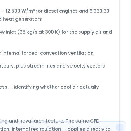
s — 12,500 W/m³ for diesel engines and 8,333.33
d heat generators
w inlet (35 kg/s at 300 K)
for the supply air and
 internal forced-convection ventilation
ntours
, plus
streamlines
and
velocity vectors
ess — identifying whether cool air actually
ilding and naval architecture. The same CFD
on, internal recirculation — applies directly to