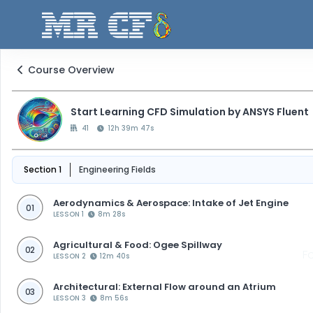
Course Overview
Start Learning CFD Simulation by ANSYS Fluent
41
12h 39m 47s
Section 1
Engineering Fields
Aerodynamics & Aerospace: Intake of Jet Engine
01
LESSON 1
8m 28s
Agricultural & Food: Ogee Spillway
02
F
LESSON 2
12m 40s
Architectural: External Flow around an Atrium
03
LESSON 3
8m 56s