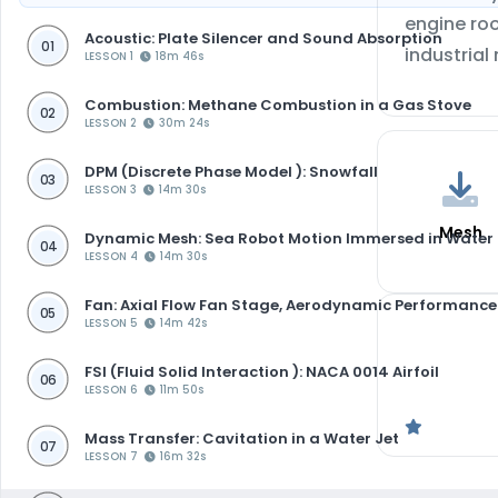
engine roo
Acoustic: Plate Silencer and Sound Absorption
01
industrial
LESSON 1
18m 46s
Combustion: Methane Combustion in a Gas Stove
02
LESSON 2
30m 24s
DPM (Discrete Phase Model ): Snowfall
03
LESSON 3
14m 30s
Mesh
Dynamic Mesh: Sea Robot Motion Immersed in Water
04
LESSON 4
14m 30s
Fan: Axial Flow Fan Stage, Aerodynamic Performance
05
LESSON 5
14m 42s
FSI (Fluid Solid Interaction ): NACA 0014 Airfoil
06
LESSON 6
11m 50s
Mass Transfer: Cavitation in a Water Jet
07
LESSON 7
16m 32s