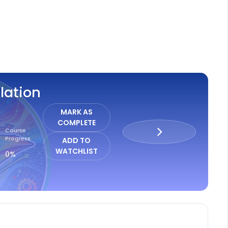
ISTER
lation
MARK AS
COMPLETE
Course
Progress
ADD TO
WATCHLIST
0%