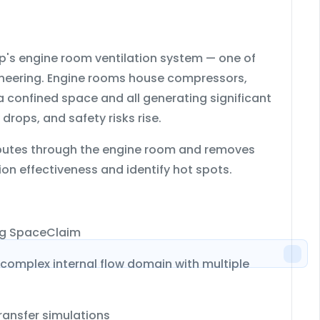
ip's engine room ventilation system
— one of
ineering. Engine rooms house compressors,
 a confined space and all generating significant
drops, and safety risks rise.
stributes through the engine room and removes
on effectiveness and identify hot spots.
ng
SpaceClaim
 complex internal flow domain with multiple
ransfer simulations