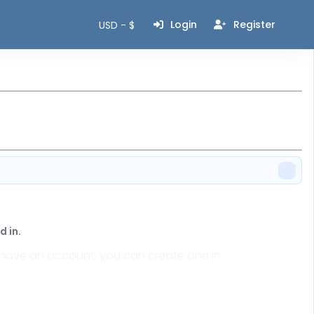
Login
Register
USD - $
 in.
n't have an account, you can create one in