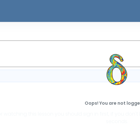
Oops! You are not logged
or watching this lesson you should sign in first, if you do
seconds.