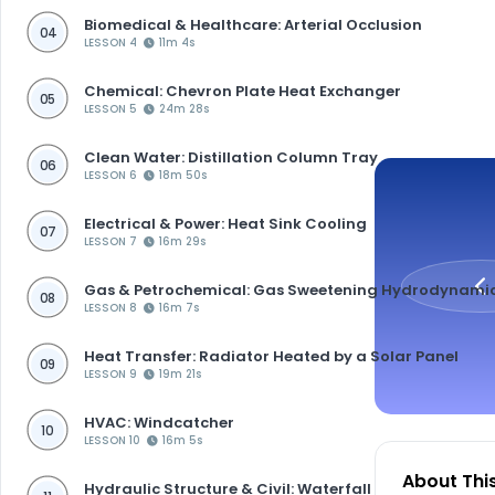
Biomedical & Healthcare: Arterial Occlusion
04
LESSON 4
11m 4s
Chemical: Chevron Plate Heat Exchanger
05
LESSON 5
24m 28s
Clean Water: Distillation Column Tray
06
LESSON 6
18m 50s
Electrical & Power: Heat Sink Cooling
07
LESSON 7
16m 29s
Gas & Petrochemical: Gas Sweetening Hydrodynami
08
LESSON 8
16m 7s
Heat Transfer: Radiator Heated by a Solar Panel
09
LESSON 9
19m 21s
HVAC: Windcatcher
10
LESSON 10
16m 5s
About Thi
Hydraulic Structure & Civil: Waterfall