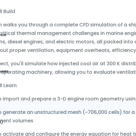
l Build
on walks you through a complete CFD simulation of a
sh
critical thermal management challenges in marine eng
low
s, diesel engines, and electric motors, all packed into
out proper ventilation, equipment overheats, efficiency 
oject, you'll simulate how injected cool air at 300 K di
ower
operating machinery, allowing you to evaluate ventilati
l Learn
o import and prepare a 3-D engine room geometry usi
o generate an
unstructured mesh
(~706,000 cells) for a
ment volumes
R)
 activate and configure the
energy equation
for heat t