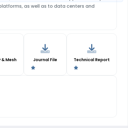
platforms, as well as to data centers and
y & Mesh
Journal File
Technical Report