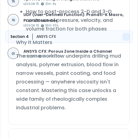
15
LESSON 15
21m 4s
How to post-process
2-D and 3-D
UDF (User-Defined Function): Prandtl-K Macro,
contours of pressure, velocity, and
Prandtl number
16
LESSON 16
16m 30s
volume fraction
for both phases
Section 4
ANSYS CFX
Why It Matters
ANSYS CFX: Porous Zone Inside a Channel
01
The same workflow underpins drilling mud
LESSON 1
1h 20m 27s
analysis, polymer extrusion, blood flow in
narrow vessels, paint coating, and food
processing — anywhere viscosity isn't
constant. Mastering this case unlocks a
wide family of rheologically complex
industrial problems.