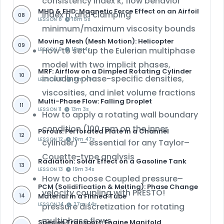
consistency index k, flow behavior
MHD & EHD: Magnetic Force Effect on an Airfoil
index n, and clamping
08
LESSON 8
18m 5s
minimum/maximum viscosity bounds
Moving Mesh (Mesh Motion): Helicopter
09
How to set up the
Eulerian multiphase
LESSON 9
19m 4s
model
with two implicit phases,
MRF: Airflow on a Dimpled Rotating Cylinder
10
including phase-specific densities,
LESSON 10
21m 40s
viscosities, and inlet volume fractions
Multi-Phase Flow: Falling Droplet
11
LESSON 11
13m 3s
How to apply a
rotating wall boundary
condition
(100 rpm on the inner
Porous: Perforated Plate in a Channel
12
LESSON 12
10m 47s
cylinder) — essential for any Taylor–
Couette-type analysis
Radiation: Solar Effect on a Gasoline Tank
13
LESSON 13
19m 34s
How to choose
Coupled pressure–
PCM (Solidification & Melting): Phase Change
velocity coupling with PRESTO!
Material in a Finned Tube
14
LESSON 14
pressure discretization
27m 44s
for rotating
multiphase flows
Species Transport: Engine Manifold