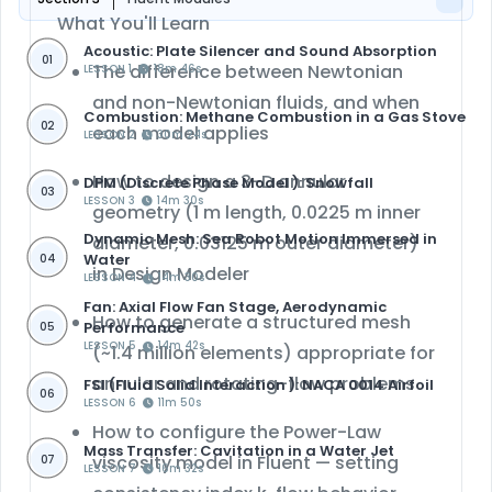
What You'll Learn
Acoustic: Plate Silencer and Sound Absorption
01
The difference between Newtonian
LESSON 1
18m 46s
and non-Newtonian fluids, and when
Combustion: Methane Combustion in a Gas Stove
02
each model applies
LESSON 2
30m 24s
How to design a 3-D annular
DPM (Discrete Phase Model ): Snowfall
03
LESSON 3
14m 30s
geometry (1 m length, 0.0225 m inner
Dynamic Mesh: Sea Robot Motion Immersed in
diameter, 0.03125 m outer diameter)
Water
04
in
Design Modeler
LESSON 4
14m 30s
Fan: Axial Flow Fan Stage, Aerodynamic
How to generate a
structured mesh
Performance
05
LESSON 5
14m 42s
(~1.4 million elements) appropriate for
annular and rotating-flow problems
FSI (Fluid Solid Interaction ): NACA 0014 Airfoil
06
LESSON 6
11m 50s
How to configure the
Power-Law
Mass Transfer: Cavitation in a Water Jet
viscosity model
in Fluent — setting
07
LESSON 7
16m 32s