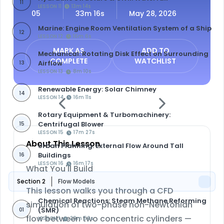
11
LESSON 11
13m 14s
05
33m 16s
May 28, 2026
Marine: Engine Room Ventilation System of a Ship
12
LESSON 12
16m 6s
MARK AS
ADD TO
Mechanical: Rotating Disk Effect on Surrounding
COMPLETE
WATCHLIST
Airflow
13
LESSON 13
8m 10s
Renewable Energy: Solar Chimney
14
LESSON 14
16m 11s
Rotary Equipment & Turbomachinery:
Centrifugal Blower
15
LESSON 15
17m 27s
About This Lesson
Urban Planning: External Flow Around Tall
Buildings
16
LESSON 16
16m 17s
What You'll Build
Section 2
Flow Models
This lesson walks you through a CFD
Chemical Reactions: Steam Methane Reforming
simulation of
two-phase non-Newtonian
(SMR)
01
flow between two concentric cylinders
—
LESSON 1
20m 56s