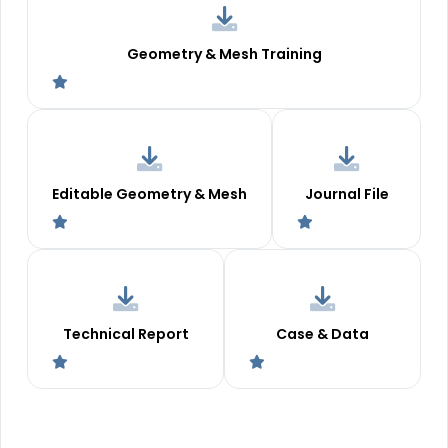
Geometry & Mesh Training
Editable Geometry & Mesh
Journal File
Technical Report
Case & Data