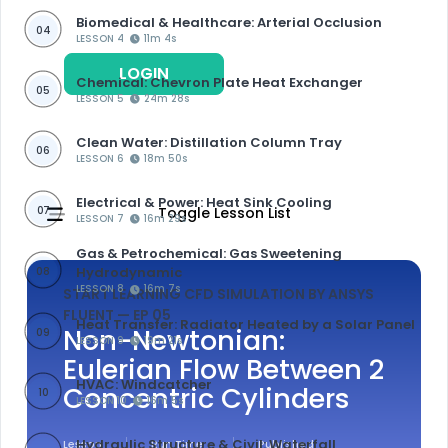
Biomedical & Healthcare: Arterial Occlusion
04
LESSON 4
11m 4s
LOGIN
REGISTER
Chemical: Chevron Plate Heat Exchanger
05
LESSON 5
24m 28s
Clean Water: Distillation Column Tray
06
LESSON 6
18m 50s
Electrical & Power: Heat Sink Cooling
07
Toggle Lesson List
LESSON 7
16m 29s
Gas & Petrochemical: Gas Sweetening
Hydrodynamic
08
LESSON 8
16m 7s
START LEARNING CFD SIMULATION BY ANSYS
FLUENT
— EP 05
Heat Transfer: Radiator Heated by a Solar Panel
Non-Newtonian:
09
LESSON 9
19m 21s
Eulerian Flow Between 2
HVAC: Windcatcher
Concentric Cylinders
10
LESSON 10
16m 5s
Hydraulic Structure & Civil: Waterfall
Lesson
Run Time
Published