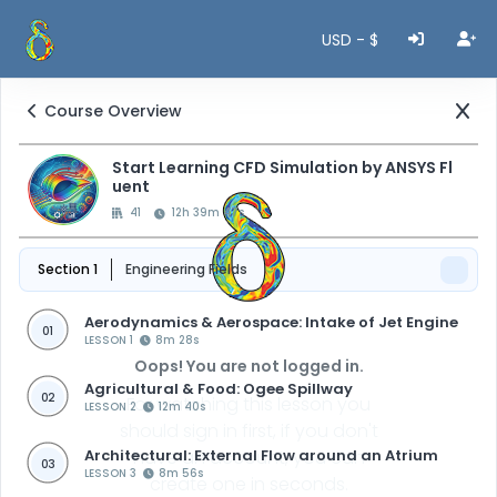
USD - $
Course Overview
Start Learning CFD Simulation by ANSYS Fl
uent
41
12h 39m 47s
Section 1
Engineering Fields
Aerodynamics & Aerospace: Intake of Jet Engine
01
LESSON 1
8m 28s
Oops! You are not logged in.
Agricultural & Food: Ogee Spillway
02
For watching this lesson you
LESSON 2
12m 40s
should sign in first, if you don't
Architectural: External Flow around an Atrium
have an account, you can
03
LESSON 3
8m 56s
create one in seconds.