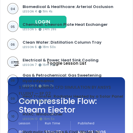
Biomedical & Healthcare: Arterial Occlusion
04
LESSON 4
11m 4s
LOGIN
REGISTER
Chemical: Chevron Plate Heat Exchanger
05
LESSON 5
24m 28s
Clean Water: Distillation Column Tray
06
LESSON 6
18m 50s
Electrical & Power: Heat Sink Cooling
07
Toggle Lesson List
LESSON 7
16m 29s
Gas & Petrochemical: Gas Sweetening
Hydrodynamic
08
LESSON 8
16m 7s
START LEARNING CFD SIMULATION BY ANSYS
FLUENT
— EP 02
Heat Transfer: Radiator Heated by a Solar Panel
Compressible Flow:
09
LESSON 9
19m 21s
Steam Ejector
HVAC: Windcatcher
10
LESSON 10
16m 5s
Lesson
Run Time
Published
Hydraulic Structure & Civil: Waterfall
02
22m 57s
May 28, 2026