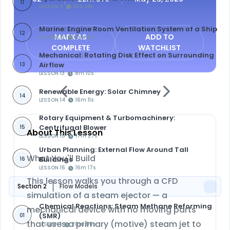
11
LESSON 11
13m 14s
Marine: Engine Room Ventilation System of a Ship
12
MARK AS
ADD TO
LESSON 12
16m 6s
COMPLETE
WATCHLIST
Mechanical: Rotating Disk Effect on Surrounding
Airflow
13
LESSON 13
8m 10s
Renewable Energy: Solar Chimney
14
LESSON 14
16m 11s
Rotary Equipment & Turbomachinery:
Centrifugal Blower
15
About This Lesson
LESSON 15
17m 27s
Urban Planning: External Flow Around Tall
What You'll Build
Buildings
16
LESSON 16
16m 17s
This lesson walks you through a CFD
Section 2
Flow Models
simulation of a
steam ejector
— a
Chemical Reactions: Steam Methane Reforming
mechanical device with no moving parts
(SMR)
01
that uses a primary (motive) steam jet to
LESSON 1
20m 56s