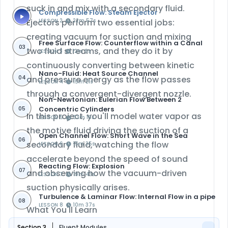
suck in and mix with a secondary fluid.
Compressible Flow: Steam Ejector
Ejectors perform two essential jobs:
LESSON 2
22m 57s
creating vacuum for suction
and
mixing
Free Surface Flow: Counterflow within a Canal
03
two fluid streams
, and they do it by
LESSON 3
12m 6s
continuously converting between kinetic
Nano-Fluid: Heat Source Channel
04
and pressure energy as the flow passes
LESSON 4
15m 21s
through a convergent-divergent nozzle.
Non-Newtonian: Eulerian Flow Between 2
Concentric Cylinders
05
In this project, you'll model water vapor as
LESSON 5
33m 16s
the motive fluid driving the suction of a
Open Channel Flow: Short Wave in the Sea
06
secondary fluid, watching the flow
LESSON 6
15m 35s
accelerate beyond the speed of sound
Reacting Flow: Explosion
07
and observing how the vacuum-driven
LESSON 7
19m 43s
suction physically arises.
Turbulence & Laminar Flow: Internal Flow in a pipe
08
LESSON 8
10m 37s
What You'll Learn
Section 3
Fluent Modules