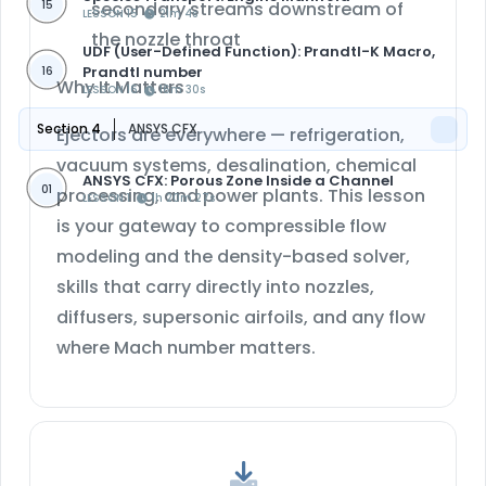
15
secondary streams downstream of
LESSON 15
21m 4s
the nozzle throat
UDF (User-Defined Function): Prandtl-K Macro,
Prandtl number
16
Why It Matters
LESSON 16
16m 30s
Section 4
ANSYS CFX
Ejectors are everywhere — refrigeration,
vacuum systems, desalination, chemical
ANSYS CFX: Porous Zone Inside a Channel
01
processing, and power plants. This lesson
LESSON 1
1h 20m 27s
is your gateway to compressible flow
modeling and the density-based solver,
skills that carry directly into nozzles,
diffusers, supersonic airfoils, and any flow
where Mach number matters.