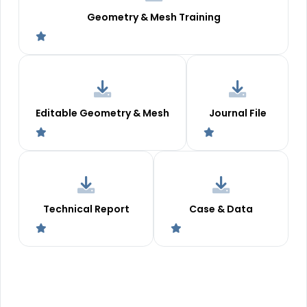
Geometry & Mesh Training
Editable Geometry & Mesh
Journal File
Technical Report
Case & Data