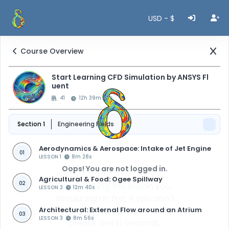
USD - $
Course Overview
Start Learning CFD Simulation by ANSYS Fl
uent
41
12h 39m 47s
Section 1
Engineering Fields
Aerodynamics & Aerospace: Intake of Jet Engine
01
LESSON 1
8m 28s
Oops! You are not logged in.
Agricultural & Food: Ogee Spillway
02
For watching this lesson you
LESSON 2
12m 40s
should sign in first, if you don't
Architectural: External Flow around an Atrium
have an account, you can
03
LESSON 3
8m 56s
create one in seconds.