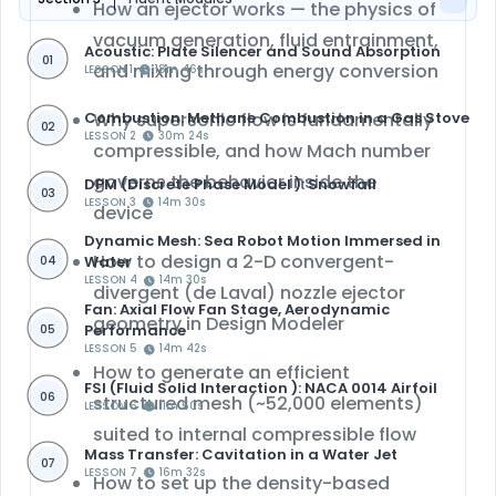
How an ejector works — the physics of
vacuum generation, fluid entrainment,
Acoustic: Plate Silencer and Sound Absorption
01
and mixing through energy conversion
LESSON 1
18m 46s
Combustion: Methane Combustion in a Gas Stove
Why
supersonic flow is fundamentally
02
LESSON 2
30m 24s
compressible
, and how Mach number
governs the behavior inside the
DPM (Discrete Phase Model ): Snowfall
03
LESSON 3
14m 30s
device
Dynamic Mesh: Sea Robot Motion Immersed in
How to design a 2-D
convergent-
Water
04
LESSON 4
14m 30s
divergent (de Laval) nozzle
ejector
Fan: Axial Flow Fan Stage, Aerodynamic
geometry in
Design Modeler
Performance
05
LESSON 5
14m 42s
How to generate an efficient
FSI (Fluid Solid Interaction ): NACA 0014 Airfoil
06
structured mesh
(~52,000 elements)
LESSON 6
11m 50s
suited to internal compressible flow
Mass Transfer: Cavitation in a Water Jet
07
LESSON 7
16m 32s
How to set up the
density-based