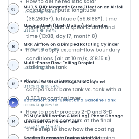
How to define realistic
solar
MHD & EHD: Magnetic Force Effect on an Airfoil
calculator inputs
: longitude
08
LESSON 8
18m 5s
(36.2605°), latitude (59.6168°), time
Moving Mesh (Mesh Motion): Helicopter
zone (4.5), and a specific date and
09
LESSON 9
19m 4s
time (13:08, day 17, month 8)
MRF: Airflow on a Dimpled Rotating Cylinder
10
How to apply external-flow boundary
LESSON 10
21m 40s
conditions (air at 10 m/s, 318.15 K)
Multi-Phase Flow: Falling Droplet
11
striking the tank
LESSON 11
13m 3s
How to run a
two-geometry
Porous: Perforated Plate in a Channel
12
LESSON 12
10m 47s
comparison
: bare tank vs. tank with a
0.003 m coating layer
Radiation: Solar Effect on a Gasoline Tank
LESSON 13
19m 34s
How to post-process
2-D and 3-D
PCM (Solidification & Melting): Phase Change
temperature contours
at the final
Material in a Finned Tube
14
LESSON 14
27m 44s
time step to show how the coating
acts as a radiation barrier, keeping
Species Transport: Engine Manifold