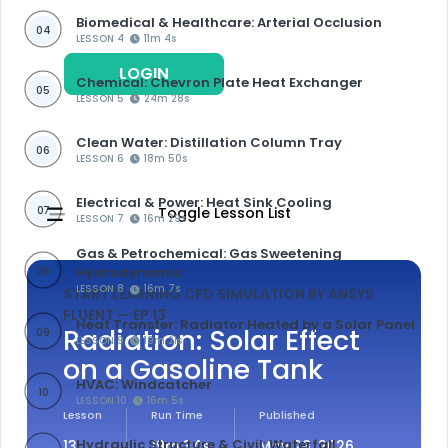
Biomedical & Healthcare: Arterial Occlusion
04
LESSON 4
11m 4s
LOGIN
REGISTER
Chemical: Chevron Plate Heat Exchanger
05
LESSON 5
24m 28s
Clean Water: Distillation Column Tray
06
LESSON 6
18m 50s
Electrical & Power: Heat Sink Cooling
07
Toggle Lesson List
LESSON 7
16m 29s
Gas & Petrochemical: Gas Sweetening
Hydrodynamic
08
LESSON 8
16m 7s
START LEARNING CFD SIMULATION BY ANSYS
FLUENT
— EP 13
Heat Transfer: Radiator Heated by a Solar Panel
Radiation: Solar Effect
09
LESSON 9
19m 21s
on a Gasoline Tank
HVAC: Windcatcher
10
LESSON 10
16m 5s
Lesson
Run Time
Published
Hydraulic Structure & Civil: Waterfall
13
19m 34s
May 28, 2026