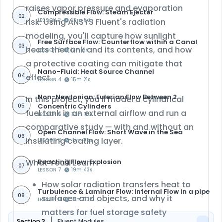
raises vapor pressure and evaporation
Compressible Flow: Steam Ejector
02
risk. Using ANSYS Fluent's radiation
LESSON 2
22m 57s
modeling, you'll capture how sunlight
Free Surface Flow: Counterflow within a Canal
03
heats the tank and its contents, and how
LESSON 3
12m 6s
a protective coating can mitigate that
Nano-Fluid: Heat Source Channel
04
effect.
LESSON 4
15m 21s
Non-Newtonian: Eulerian Flow Between 2
In this project, you'll model a cylindrical
Concentric Cylinders
05
fuel tank in an external airflow and run a
LESSON 5
33m 16s
comparative study
— with and without an
Open Channel Flow: Short Wave in the Sea
06
insulating coating layer.
LESSON 6
15m 35s
Reacting Flow: Explosion
What You'll Learn
07
LESSON 7
19m 43s
How solar radiation transfers heat to
Turbulence & Laminar Flow: Internal Flow in a pipe
08
surfaces and objects, and why it
LESSON 8
10m 37s
matters for fuel storage safety
Section 3
Fluent Modules