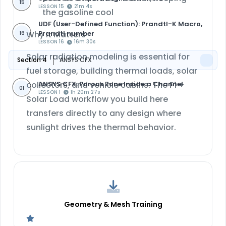
15
LESSON 15
21m 4s
the gasoline cool
UDF (User-Defined Function): Prandtl-K Macro,
Why It Matters
Prandtl number
16
LESSON 16
16m 30s
Solar radiation modeling is essential for
Section 4
ANSYS CFX
fuel storage, building thermal loads, solar
ANSYS CFX: Porous Zone Inside a Channel
collectors, and vehicle cabins. The P1 +
01
LESSON 1
1h 20m 27s
Solar Load workflow you build here
transfers directly to any design where
sunlight drives the thermal behavior.
Geometry & Mesh Training