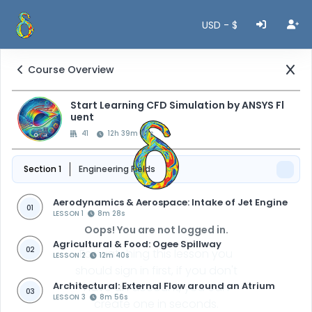
USD - $
Course Overview
Start Learning CFD Simulation by ANSYS Fl
uent
41
12h 39m 47s
Section 1
Engineering Fields
Aerodynamics & Aerospace: Intake of Jet Engine
01
LESSON 1
8m 28s
Oops! You are not logged in.
Agricultural & Food: Ogee Spillway
02
For watching this lesson you
LESSON 2
12m 40s
should sign in first, if you don't
Architectural: External Flow around an Atrium
have an account, you can
03
LESSON 3
8m 56s
create one in seconds.