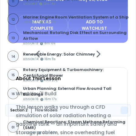
11
LESSON 11
13m 14s
Marine: Engine Room Ventilation System of a Ship
12
MARK AS
ADD TO
LESSON 12
16m 6s
COMPLETE
WATCHLIST
Mechanical: Rotating Disk Effect on Surrounding
Airflow
13
LESSON 13
8m 10s
Renewable Energy: Solar Chimney
14
LESSON 14
16m 11s
Rotary Equipment & Turbomachinery:
Centrifugal Blower
15
About This Lesson
LESSON 15
17m 27s
Urban Planning: External Flow Around Tall
What You'll Build
Buildings
16
LESSON 16
16m 17s
This lesson walks you through a CFD
Section 2
Flow Models
simulation of
solar radiation heating a
Chemical Reactions: Steam Methane Reforming
gasoline tank
— an important safety and
(SMR)
01
storage problem, since overheating fuel
LESSON 1
20m 56s