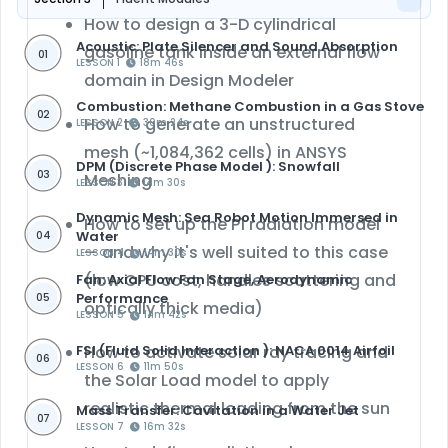
How to design a 3-D cylindrical
Acoustic: Plate Silencer and Sound Absorption
gasoline tank inside an external flow
01
LESSON 1
18m 46s
domain in
Design Modeler
Combustion: Methane Combustion in a Gas Stove
02
How to generate an
unstructured
LESSON 2
30m 24s
mesh
(~1,084,362 cells) in
ANSYS
DPM (Discrete Phase Model ): Snowfall
03
Meshing
LESSON 3
14m 30s
Dynamic Mesh: Sea Robot Motion Immersed in
How to set up the
P1 radiation model
Water
04
— and why it's well suited to this case
LESSON 4
14m 30s
(low CPU cost, handles scattering and
Fan: Axial Flow Fan Stage, Aerodynamic
Performance
05
optically thick media)
LESSON 5
14m 42s
FSI (Fluid Solid Interaction ): NACA 0014 Airfoil
How to activate
solar ray tracing
and
06
LESSON 6
11m 50s
the
Solar Load model
to apply
realistic thermal loading from the sun
Mass Transfer: Cavitation in a Water Jet
07
LESSON 7
16m 32s