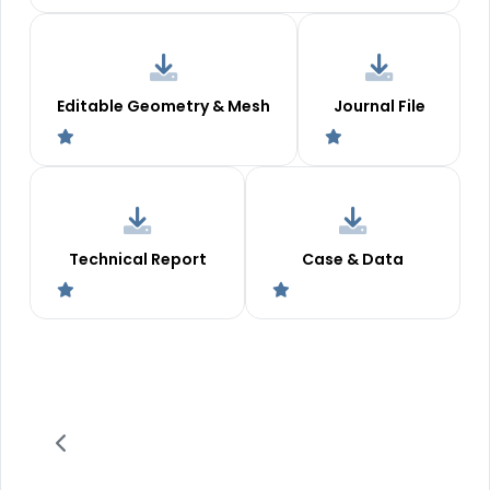
Editable Geometry & Mesh
Journal File
Technical Report
Case & Data