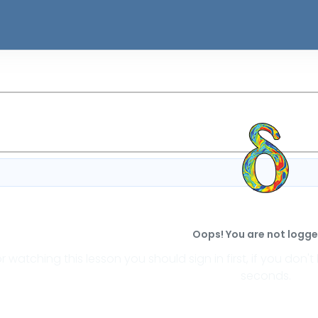
Oops! You are not logged
or watching this lesson you should sign in first, if you do
seconds.