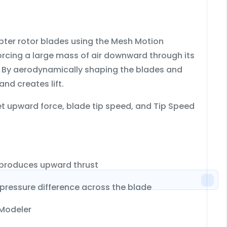
pter rotor blades
using the
Mesh Motion
forcing a large mass of air downward through its
. By aerodynamically shaping the blades and
nd creates lift.
 net upward force, blade tip speed, and Tip Speed
 produces upward thrust
pressure difference across the blade
Modeler