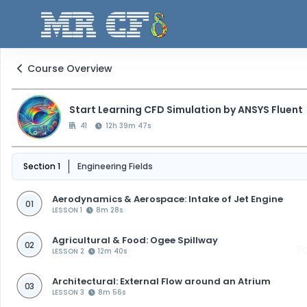
Course Overview
Start Learning CFD Simulation by ANSYS Fluent
41
12h 39m 47s
Section 1
Engineering Fields
Aerodynamics & Aerospace: Intake of Jet Engine
01
LESSON 1
8m 28s
Agricultural & Food: Ogee Spillway
02
F
LESSON 2
12m 40s
Architectural: External Flow around an Atrium
03
LESSON 3
8m 56s