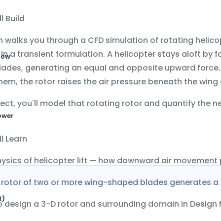
l Build
n walks you through a CFD simulation of
rotating helico
in a transient formulation. A helicopter stays aloft by 
low
blades, generating an equal and opposite upward force
hem, the rotor raises the air pressure beneath the wing a
oject, you'll model that rotating rotor and quantify the
ower
l Learn
ysics of helicopter lift — how downward air movement
rotor of two or more wing-shaped blades generates a 
R)
 design a 3-D rotor and surrounding domain in
Design 