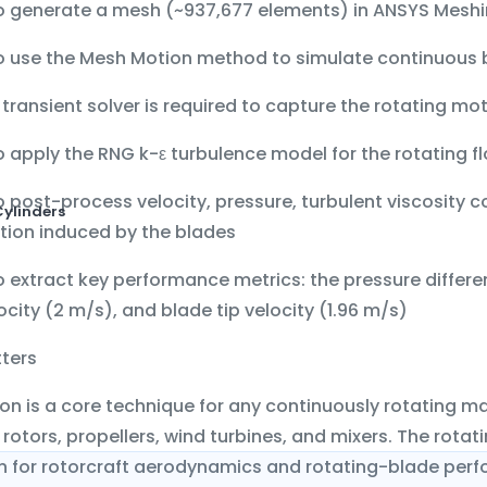
o generate a mesh (~937,677 elements) in
ANSYS Meshi
o use the
Mesh Motion
method to simulate continuous b
a
transient solver
is required to capture the rotating mo
o apply the
RNG k-ε
turbulence model for the rotating fl
o post-process
velocity, pressure, turbulent viscosity 
Cylinders
tion induced by the blades
 extract key performance metrics: the
pressure differe
locity (2 m/s)
, and
blade tip velocity (1.96 m/s)
tters
n is a core technique for any continuously rotating m
 rotors, propellers, wind turbines, and mixers. The rota
n for rotorcraft aerodynamics and rotating-blade perf