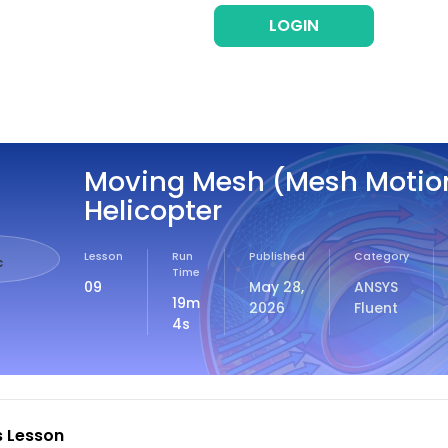
LOGIN
REG
Moving Mesh (Mesh Motio
Helicopter
Lesson
Run
Published
Category
c
Time
09
May 28,
ANSYS
19m
2026
Fluent
4s
s Lesson