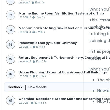
11
LESSON 11
13m 14s
What You'l
Marine: Engine Room Ventilation System of a Ship
12
LESSON 12
16m 6s
This lesso
technique 
Mechanical: Rotating Disk Effect on Surrounding Airf
13
LESSON 13
8m 10s
rotating 
spinning t
Renewable Energy: Solar Chimney
14
LESSON 14
16m 11s
In this pr
Rotary Equipment & Turbomachinery: Centrifugal Bl
Ratio.
15
LESSON 15
17m 27s
What You'l
Urban Planning: External Flow Around Tall Buildings
16
LESSON 16
16m 17s
The ph
Section 2
Flow Models
How a 
Chemical Reactions: Steam Methane Reforming (SM
How to
01
LESSON 1
20m 56s