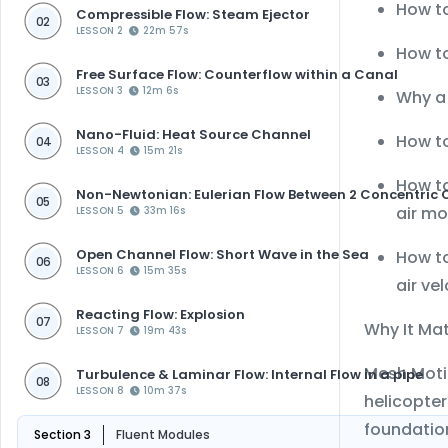
How t
Compressible Flow: Steam Ejector
02
LESSON 2
22m 57s
How t
Free Surface Flow: Counterflow within a Canal
03
LESSON 3
12m 6s
Why 
Nano-Fluid: Heat Source Channel
How t
04
LESSON 4
15m 21s
How t
Non-Newtonian: Eulerian Flow Between 2 Concentric 
05
air mo
LESSON 5
33m 16s
Open Channel Flow: Short Wave in the Sea
How to
06
LESSON 6
15m 35s
air ve
Reacting Flow: Explosion
07
Why It Ma
LESSON 7
19m 43s
Mesh Motio
Turbulence & Laminar Flow: Internal Flow in a pipe
08
LESSON 8
10m 37s
helicopter
foundatio
Section 3
Fluent Modules