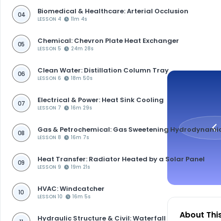
Biomedical & Healthcare: Arterial Occlusion
04
LESSON 4
11m 4s
Chemical: Chevron Plate Heat Exchanger
05
LESSON 5
24m 28s
Clean Water: Distillation Column Tray
06
LESSON 6
18m 50s
Electrical & Power: Heat Sink Cooling
07
LESSON 7
16m 29s
Gas & Petrochemical: Gas Sweetening Hydrodynami
08
LESSON 8
16m 7s
Heat Transfer: Radiator Heated by a Solar Panel
09
LESSON 9
19m 21s
HVAC: Windcatcher
10
LESSON 10
16m 5s
About Thi
Hydraulic Structure & Civil: Waterfall