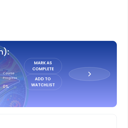
ISTER
n):
MARK AS
COMPLETE
Course
Progress
ADD TO
WATCHLIST
0%