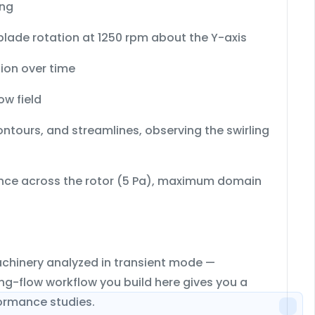
ng
lade rotation at 1250 rpm about the Y-axis
tion over time
ow field
contours, and streamlines
, observing the swirling
nce across the rotor (5 Pa)
,
maximum domain
achinery analyzed in transient mode —
ting-flow workflow you build here gives you a
ormance studies.