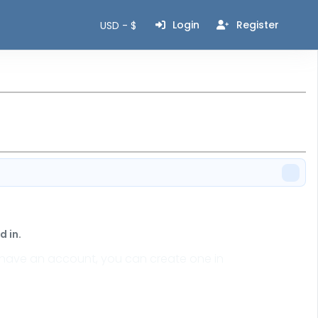
Login
Register
USD - $
 in.
n't have an account, you can create one in