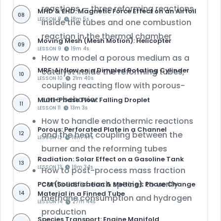
reactions
— three reforming reactions
MHD & EHD: Magnetic Force Effect on an Airfoil
08
LESSON 8
18m 5s
inside the tubes and one combustion
reaction in the thermal chamber
Moving Mesh (Mesh Motion): Helicopter
09
LESSON 9
19m 4s
How to model a
porous medium as a
MRF: Airflow on a Dimpled Rotating Cylinder
catalyst
inside the reforming tubes,
10
LESSON 10
21m 40s
coupling reacting flow with porous-
zone behavior
Multi-Phase Flow: Falling Droplet
11
LESSON 11
13m 3s
How to handle
endothermic reactions
Porous: Perforated Plate in a Channel
and the heat coupling between the
12
LESSON 12
10m 47s
burner and the reforming tubes
Radiation: Solar Effect on a Gasoline Tank
13
LESSON 13
19m 34s
How to post-process
mass fraction
contours
of each species to verify
PCM (Solidification & Melting): Phase Change
Material in a Finned Tube
14
methane consumption and hydrogen
LESSON 14
27m 44s
production
Species Transport: Engine Manifold