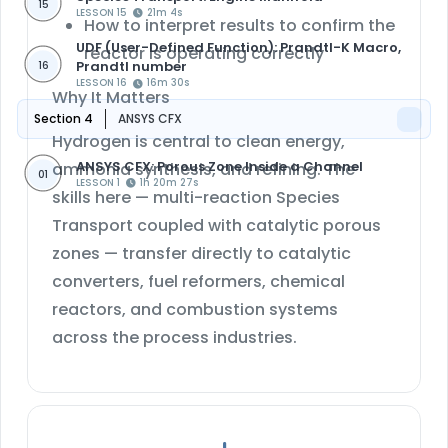
15
LESSON 15
21m 4s
How to interpret results to confirm the
UDF (User-Defined Function): Prandtl-K Macro,
reactor is operating correctly
Prandtl number
16
LESSON 16
16m 30s
Why It Matters
Section 4
ANSYS CFX
Hydrogen is central to clean energy,
ANSYS CFX: Porous Zone Inside a Channel
ammonia synthesis, and refining. The
01
LESSON 1
1h 20m 27s
skills here — multi-reaction Species
Transport coupled with catalytic porous
zones — transfer directly to catalytic
converters, fuel reformers, chemical
reactors, and combustion systems
across the process industries.