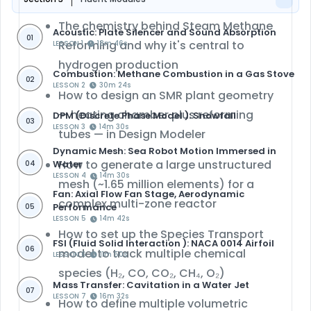
The chemistry behind Steam Methane
Acoustic: Plate Silencer and Sound Absorption
01
Reforming and why it's central to
LESSON 1
18m 46s
hydrogen production
Combustion: Methane Combustion in a Gas Stove
02
LESSON 2
30m 24s
How to design an SMR plant geometry
— heating chamber plus reforming
DPM (Discrete Phase Model ): Snowfall
03
LESSON 3
14m 30s
tubes — in
Design Modeler
Dynamic Mesh: Sea Robot Motion Immersed in
How to generate a large
unstructured
Water
04
LESSON 4
14m 30s
mesh
(~1.65 million elements) for a
Fan: Axial Flow Fan Stage, Aerodynamic
complex multi-zone reactor
Performance
05
LESSON 5
14m 42s
How to set up the
Species Transport
FSI (Fluid Solid Interaction ): NACA 0014 Airfoil
06
model
to track multiple chemical
LESSON 6
11m 50s
species (H₂, CO, CO₂, CH₄, O₂)
Mass Transfer: Cavitation in a Water Jet
07
LESSON 7
16m 32s
How to define
multiple volumetric