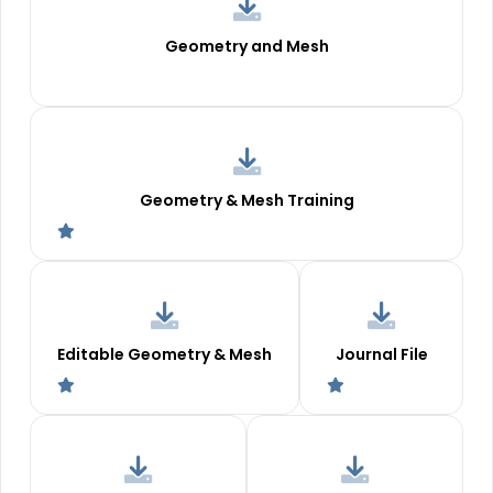
Geometry and Mesh
Geometry & Mesh Training
Editable Geometry & Mesh
Journal File