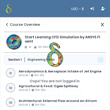
USD - $
Course Overview
Start Learning CFD Simulation by ANSYS Fl
uent
41
12h 39m 47s
Section 1
Engineering Fields
Aerodynamics & Aerospace: Intake of Jet Engine
01
LESSON 1
8m 28s
Oops! You are not logged in.
Agricultural & Food: Ogee Spillway
02
For watching this lesson you
LESSON 2
12m 40s
should sign in first, if you don't
Architectural: External Flow around an Atrium
have an account, you can
03
LESSON 3
8m 56s
create one in seconds.