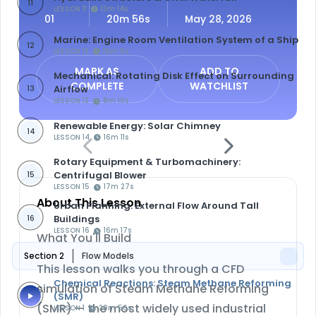
11
LESSON 11
13m 14s
01
20m 56s
May 28, 2026
Marine: Engine Room Ventilation System of a Ship
12
LESSON 12
16m 6s
MARK AS
ADD TO
Mechanical: Rotating Disk Effect on Surrounding
COMPLETE
WATCHLIST
Airflow
13
LESSON 13
8m 10s
Renewable Energy: Solar Chimney
14
LESSON 14
16m 11s
Rotary Equipment & Turbomachinery:
Centrifugal Blower
15
LESSON 15
17m 27s
About This Lesson
Urban Planning: External Flow Around Tall
Buildings
16
LESSON 16
16m 17s
What You'll Build
Section 2
Flow Models
This lesson walks you through a CFD
Chemical Reactions: Steam Methane Reforming
simulation of
Steam Methane Reforming
(SMR)
(SMR)
— the most widely used industrial
LESSON 1
20m 56s