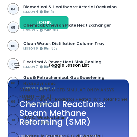
Biomedical & Healthcare: Arterial Occlusion
04
LESSON 4
11m 4s
LOGIN
REGISTER
Chemical: Chevron Plate Heat Exchanger
05
LESSON 5
24m 28s
Clean Water: Distillation Column Tray
06
LESSON 6
18m 50s
Electrical & Power: Heat Sink Cooling
07
Toggle Lesson List
LESSON 7
16m 29s
Gas & Petrochemical: Gas Sweetening
Hydrodynamic
08
LESSON 8
16m 7s
START LEARNING CFD SIMULATION BY ANSYS
FLUENT
— EP 01
Heat Transfer: Radiator Heated by a Solar Panel
Chemical Reactions:
09
LESSON 9
19m 21s
Steam Methane
HVAC: Windcatcher
Reforming (SMR)
10
LESSON 10
16m 5s
Hydraulic Structure & Civil: Waterfall
Lesson
Run Time
Published