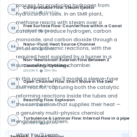
process for producing hydrogen from
Compressible Flow: Steam Ejector
02
LESSON 2
22m 57s
hydrocarbon fuels. In an SMR plant,
methane reacts with steam over a
Free Surface Flow: Counterflow within a Canal
03
catalyst to produce hydrogen, carbon
LESSON 3
12m 6s
monoxide, and carbon dioxide through a
Nano-Fluid: Heat Source Channel
04
set of endothermic reactions, with the
LESSON 4
15m 21s
required heat supplied by a burner in a
Non-Newtonian: Eulerian Flow Between 2
surrounding heating chamber.
Concentric Cylinders
05
LESSON 5
33m 16s
In this project, you'll model a
sleeve-type
Open Channel Flow: Short Wave in the Sea
06
SMR reactor
, capturing both the catalytic
LESSON 6
15m 35s
reforming reactions inside the tubes and
Reacting Flow: Explosion
07
the combustion that supplies their heat —
LESSON 7
19m 43s
a genuinely multi-physics chemical
Turbulence & Laminar Flow: Internal Flow in a pipe
engineering problem.
08
LESSON 8
10m 37s
What You'll Learn
Section 3
Fluent Modules