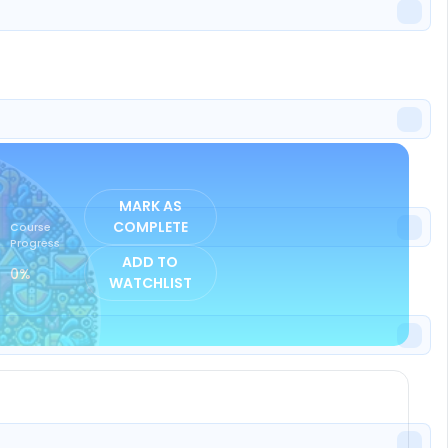
ISTER
MARK AS
COMPLETE
Course
Progress
ADD TO
0%
WATCHLIST