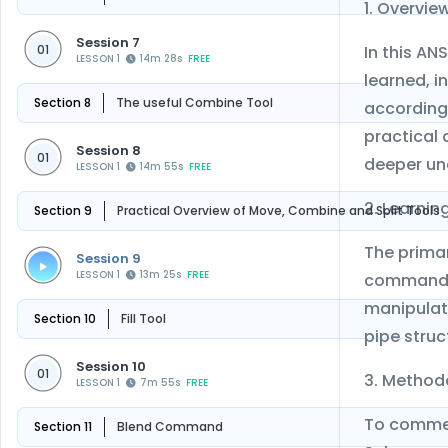
1. Overvie
Session 7
In this AN
01
LESSON 1
14m 28s
FREE
learned, i
Section 8
The useful Combine Tool
according 
practical 
Session 8
01
deeper un
LESSON 1
14m 55s
FREE
2. Learnin
Section 9
Practical Overview of Move, Combine and Split Tools
The primar
Session 9
LESSON 1
13m 25s
FREE
commands 
manipulate
Section 10
Fill Tool
pipe struc
Session 10
01
3. Method
LESSON 1
7m 55s
FREE
To commenc
Section 11
Blend Command