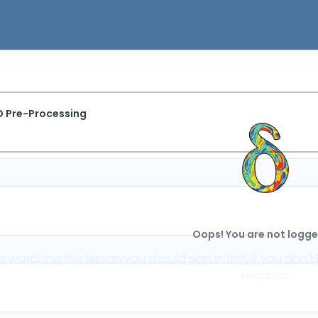
D Pre-Processing
Oops! You are not logged
or watching this lesson you should sign in first, if you do
seconds.