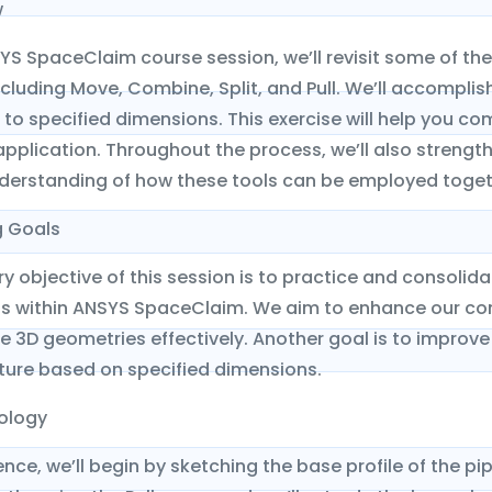
w
SYS SpaceClaim course session, we’ll revisit some of t
ncluding Move, Combine, Split, and Pull. We’ll accomplis
to specified dimensions. This exercise will help you c
application. Throughout the process, we’ll also streng
derstanding of how these tools can be employed togeth
g Goals
y objective of this session is to practice and consoli
within ANSYS SpaceClaim. We aim to enhance our com
 3D geometries effectively. Another goal is to improve
ture based on specified dimensions.
ology
e, we’ll begin by sketching the base profile of the pi