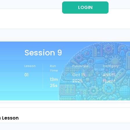
LOGIN
REG
Session 9
Lesson
Run
Published
Category
Time
01
Oct 15,
ANSYS
13m
2025
Fluent
25s
s Lesson