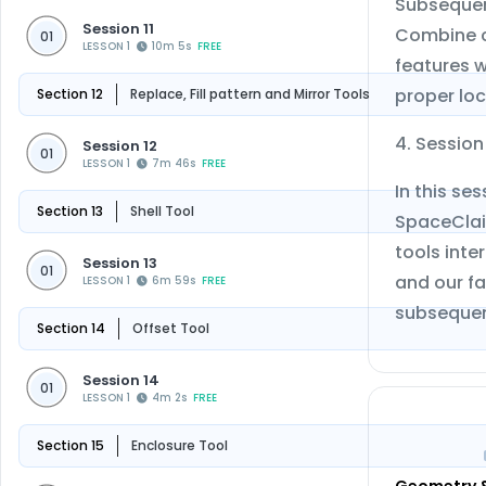
Subsequent
Session 11
Combine co
01
LESSON 1
10m 5s
FREE
features w
proper loc
Section 12
Replace, Fill pattern and Mirror Tools
4. Sessio
Session 12
01
LESSON 1
7m 46s
FREE
In this s
Section 13
Shell Tool
SpaceClaim
tools inte
Session 13
01
and our fa
LESSON 1
6m 59s
FREE
subsequen
Section 14
Offset Tool
Session 14
01
LESSON 1
4m 2s
FREE
Section 15
Enclosure Tool