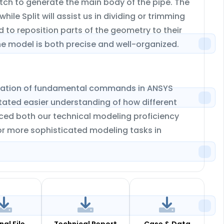
tch to generate the main body of the pipe. The
e Split will assist us in dividing or trimming
 to reposition parts of the geometry to their
the model is both precise and well-organized.
lication of fundamental commands in ANSYS
tated easier understanding of how different
nced both our technical modeling proficiency
for more sophisticated modeling tasks in