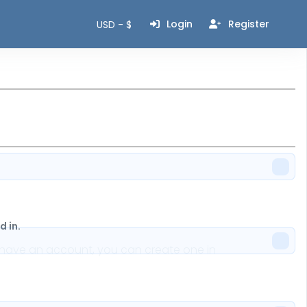
Login
Register
USD - $
 in.
n't have an account, you can create one in