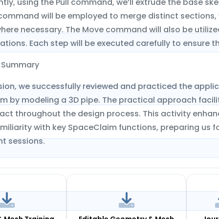
ly, using the Pull command, we’ll extrude the base ske
mmand will be employed to merge distinct sections, whil
here necessary. The Move command will also be utilized
ations. Each step will be executed carefully to ensure 
n Summary
ession, we successfully reviewed and practiced the app
 by modeling a 3D pipe. The practical approach facili
ract throughout the design process. This activity enha
miliarity with key SpaceClaim functions, preparing us 
t sessions.