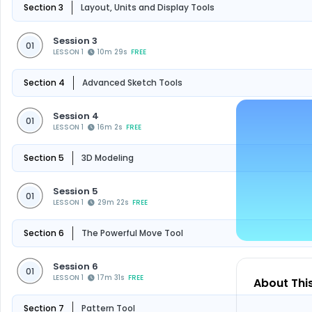
Section 3
Layout, Units and Display Tools
Session 3
01
LESSON 1
10m 29s
FREE
Section 4
Advanced Sketch Tools
Session 4
01
LESSON 1
16m 2s
FREE
Section 5
3D Modeling
Session 5
01
LESSON 1
29m 22s
FREE
Section 6
The Powerful Move Tool
Session 6
01
LESSON 1
17m 31s
FREE
About Thi
Section 7
Pattern Tool