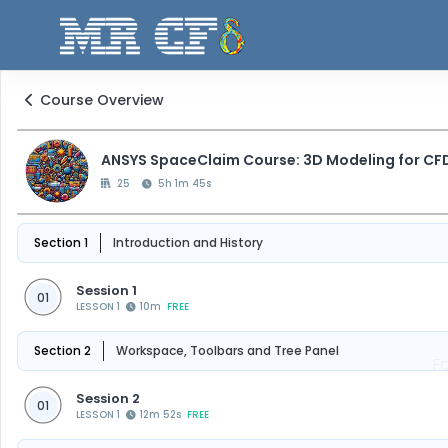
Course Overview
ANSYS SpaceClaim Course: 3D Modeling for CF
25
5h 1m 45s
Section 1
Introduction and History
Session 1
01
LESSON 1
10m
FREE
Section 2
Workspace, Toolbars and Tree Panel
F
Session 2
01
LESSON 1
12m 52s
FREE