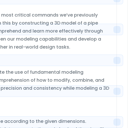
he most critical commands we’ve previously
h this by constructing a 3D model of a pipe
omprehend and learn more effectively through
then our modeling capabilities and develop a
er in real-world design tasks.
date the use of fundamental modeling
prehension of how to modify, combine, and
 precision and consistency while modeling a 3D
pe according to the given dimensions.