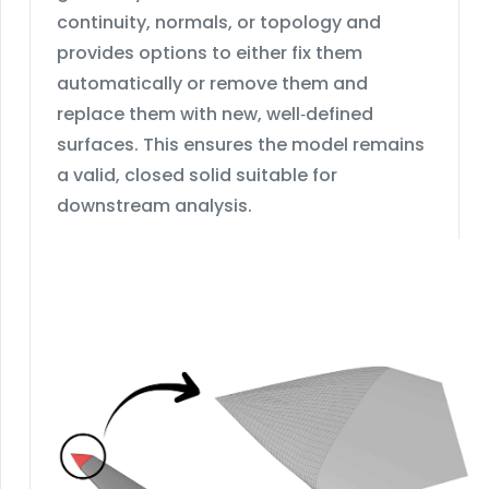
continuity, normals, or topology and
provides options to either fix them
automatically or remove them and
replace them with new, well‑defined
surfaces. This ensures the model remains
a valid, closed solid suitable for
downstream analysis.