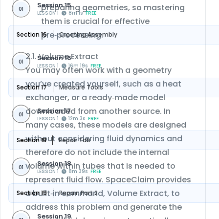
Session 15
preparing geometries, so mastering
01
LESSON 1
8m 1s
FREE
them is crucial for effective
pre‑processing.
Section 16
Creating Assembly
2.1. Volume Extract
Session 16
01
LESSON 1
16m 19s
FREE
You may often work with a geometry
you’ve created yourself, such as a heat
Section 17
Measure Tools
exchanger, or a ready‑made model
downloaded from another source. In
Session 17
01
LESSON 1
12m 3s
FREE
many cases, these models are designed
without considering fluid dynamics and
Section 18
Repair Tab
therefore do not include the internal
Session 18
volume within tubes that is needed to
01
LESSON 1
8m 39s
FREE
represent fluid flow. SpaceClaim provides
a built‑in command, Volume Extract, to
Section 19
Repair: Part 2
address this problem and generate the
Session 19