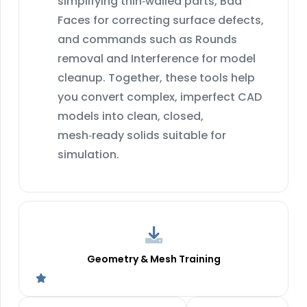
simplifying thin‑walled parts, Bad
Faces for correcting surface defects,
and commands such as Rounds
removal and Interference for model
cleanup. Together, these tools help
you convert complex, imperfect CAD
models into clean, closed,
mesh‑ready solids suitable for
simulation.
Geometry & Mesh Training