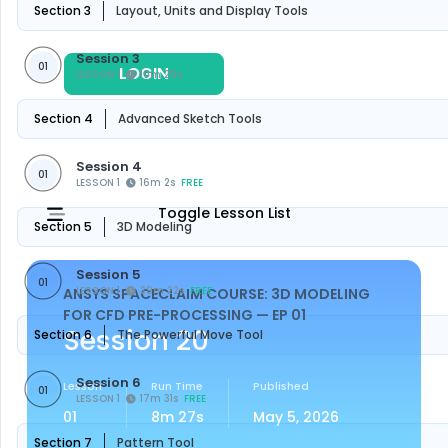
Section 3
Layout, Units and Display Tools
Session 3
01
LOGIN
REGISTER
LESSON 1
10m 29s
FREE
Section 4
Advanced Sketch Tools
Session 4
01
LESSON 1
16m 2s
FREE
Toggle Lesson List
Section 5
3D Modeling
Session 5
01
LESSON 1
29m 22s
FREE
ANSYS SPACECLAIM COURSE: 3D MODELING
FOR CFD PRE-PROCESSING
— EP 01
Session 20
Section 6
The Powerful Move Tool
Session 6
Lesson
Run Time
Published
01
LESSON 1
17m 31s
FREE
01
8m 27s
May 5, 2026
Section 7
Pattern Tool