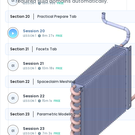
required fluid domains automatically.
01
LESSON 1
19m 58s
FREE
Section 20
Practical Prepare Tab
Session 20
LESSON 1
8m 27s
FREE
Section 21
Facets Tab
Session 21
01
LESSON 1
10m 18s
FREE
Section 22
Spaceclaim Meshing
Session 22
01
LESSON 1
15m 1s
FREE
Section 23
Parametric Modeling
Session 23
01
LESSON 1
7m 3s
FREE