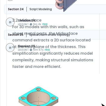
Section 24
Script Modeling
2.2. Midsurface
Session 24
01
LESSON 1
9m 4s
FREE
For 3D models with thin walls, such as
sheet metal parts, the Midsurface
Section 25
SpaceClaim share topology
command extracts a 2D surface located
Session 25
at the mid‑plane of the thickness. This
01
LESSON 1
10m 57s
FREE
simplification significantly reduces model
complexity, making structural simulations
faster and more efficient.