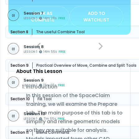
Session 7
MARK AS
ADD TO
01
LESSON 1
14m 28s
FREE
COMPLETE
WATCHLIST
Section 8
The useful Combine Tool
Session 8
01
LESSON 1
14m 55s
FREE
Section 9
Practical Overview of Move, Combine and Split Tools
About This Lesson
Session 9
01
LESSON 1
13m 25s
FREE
Introduction
In this session of the SpaceClaim
Section 10
Fill Tool
training, we will examine the Prepare
tab. The main purpose of this tab is to
Session 10
01
LESSON 1
7m 55s
FREE
simplify and refine geometric models
so they are suitable for analysis.
Section 11
Blend Command
Models imported from other CAD