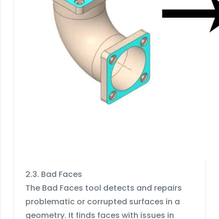
2.3. Bad Faces
The Bad Faces tool detects and repairs
problematic or corrupted surfaces in a
geometry. It finds faces with issues in