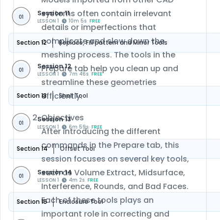
systems often contain irrelevant
Session 11
01
LESSON 1
10m 5s
FREE
details or imperfections that
complicate and slow down the
Section 12
Replace, Fill pattern and Mirror Tools
meshing process. The tools in the
Session 12
Prepare tab help you clean up and
01
LESSON 1
7m 46s
FREE
streamline these geometries
efficiently.
Section 13
Shell Tool
Objectives
Session 13
01
LESSON 1
6m 59s
FREE
After introducing the different
commands in the Prepare tab, this
Section 14
Offset Tool
session focuses on several key tools,
such as Volume Extract, Midsurface,
Session 14
01
LESSON 1
4m 2s
FREE
Interference, Rounds, and Bad Faces.
Each of these tools plays an
Section 15
Enclosure Tool
important role in correcting and