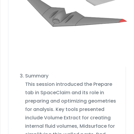
Summary
This session introduced the Prepare
tab in SpaceClaim and its role in
preparing and optimizing geometries
for analysis. Key tools presented
include Volume Extract for creating
internal fluid volumes, Midsurface for