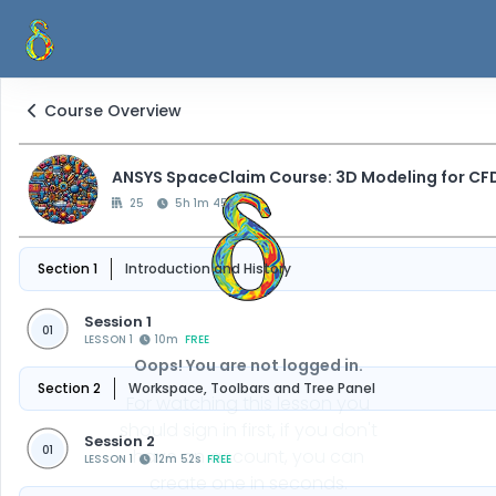
Course Overview
ANSYS SpaceClaim Course: 3D Modeling for CF
25
5h 1m 45s
Section 1
Introduction and History
Session 1
01
LESSON 1
10m
FREE
Oops! You are not logged in.
Section 2
Workspace, Toolbars and Tree Panel
For watching this lesson you
should sign in first, if you don't
Session 2
01
have an account, you can
LESSON 1
12m 52s
FREE
create one in seconds.