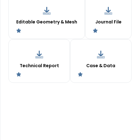
Editable Geometry & Mesh
Journal File
Technical Report
Case & Data